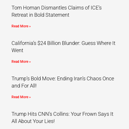
Tom Homan Dismantles Claims of ICE’s
Retreat in Bold Statement
Read More »
California’s $24 Billion Blunder: Guess Where It
Went
Read More »
Trump’s Bold Move: Ending Iran’s Chaos Once
and For All!
Read More »
Trump Hits CNN’s Collins: Your Frown Says It
All About Your Lies!