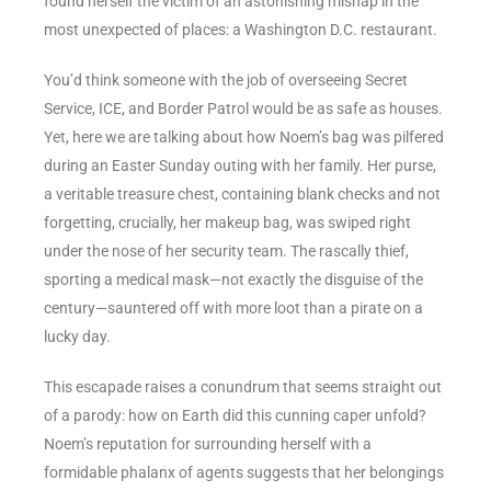
found herself the victim of an astonishing mishap in the
most unexpected of places: a Washington D.C. restaurant.
You’d think someone with the job of overseeing Secret
Service, ICE, and Border Patrol would be as safe as houses.
Yet, here we are talking about how Noem’s bag was pilfered
during an Easter Sunday outing with her family. Her purse,
a veritable treasure chest, containing blank checks and not
forgetting, crucially, her makeup bag, was swiped right
under the nose of her security team. The rascally thief,
sporting a medical mask—not exactly the disguise of the
century—sauntered off with more loot than a pirate on a
lucky day.
This escapade raises a conundrum that seems straight out
of a parody: how on Earth did this cunning caper unfold?
Noem’s reputation for surrounding herself with a
formidable phalanx of agents suggests that her belongings