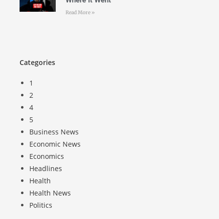
Where It Went
Read More »
Categories
1
2
4
5
Business News
Economic News
Economics
Headlines
Health
Health News
Politics