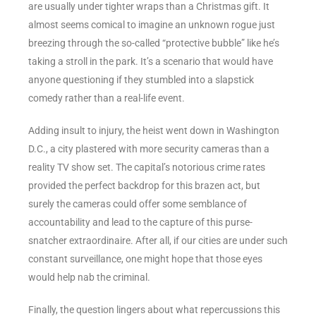
are usually under tighter wraps than a Christmas gift. It
almost seems comical to imagine an unknown rogue just
breezing through the so-called “protective bubble” like he’s
taking a stroll in the park. It’s a scenario that would have
anyone questioning if they stumbled into a slapstick
comedy rather than a real-life event.
Adding insult to injury, the heist went down in Washington
D.C., a city plastered with more security cameras than a
reality TV show set. The capital’s notorious crime rates
provided the perfect backdrop for this brazen act, but
surely the cameras could offer some semblance of
accountability and lead to the capture of this purse-
snatcher extraordinaire. After all, if our cities are under such
constant surveillance, one might hope that those eyes
would help nab the criminal.
Finally, the question lingers about what repercussions this