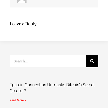
Leave a Reply
Epstein Connection Unmasks Bitcoin’s Secret
Creator?
Read More »