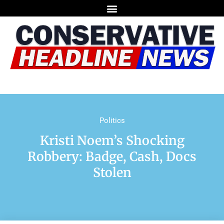
Politics
Kristi Noem’s Shocking
Robbery: Badge, Cash, Docs
Stolen