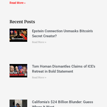
Read More »
Recent Posts
Epstein Connection Unmasks Bitcoin’s
Secret Creator?
Read More »
Tom Homan Dismantles Claims of ICE’s
Retreat in Bold Statement
Read More »
California’s $24 Billion Blunder: Guess