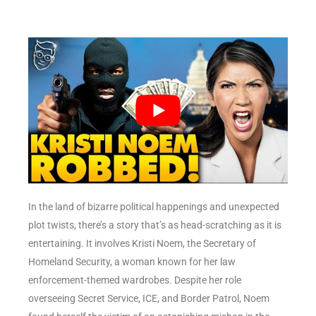
In the land of bizarre political happenings and unexpected
plot twists, there’s a story that’s as head-scratching as it is
entertaining. It involves Kristi Noem, the Secretary of
Homeland Security, a woman known for her law
enforcement-themed wardrobes. Despite her role
overseeing Secret Service, ICE, and Border Patrol, Noem