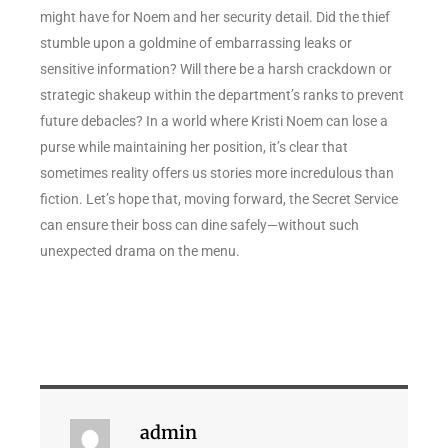
might have for Noem and her security detail. Did the thief
stumble upon a goldmine of embarrassing leaks or
sensitive information? Will there be a harsh crackdown or
strategic shakeup within the department’s ranks to prevent
future debacles? In a world where Kristi Noem can lose a
purse while maintaining her position, it’s clear that
sometimes reality offers us stories more incredulous than
fiction. Let’s hope that, moving forward, the Secret Service
can ensure their boss can dine safely—without such
unexpected drama on the menu.
admin