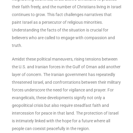
their faith freely, and the number of Christians living in Israel
continues to grow. This fact challenges narratives that
paint Israel as a persecutor of religious minorities.
Understanding the facts of the situation is crucial for
believers who are called to engage with compassion and
truth.
Amidst these political maneuvers, rising tensions between
the U.S. and Iranian forces in the Gulf of Oman add another
layer of concern. The Iranian government has repeatedly
threatened Israel, and confrontations between their military
forces underscore the need for vigilance and prayer. For
evangelicals, these developments signify not only a
geopolitical crisis but also require steadfast faith and
intercession for peace in that land. The protection of Israel
is intimately linked with the hope for a future where all
people can coexist peacefully in the region.