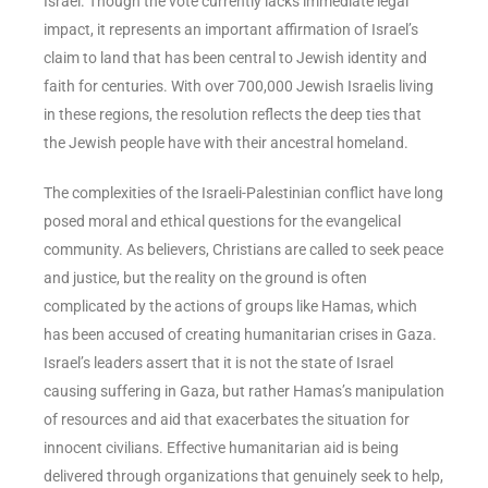
Israel. Though the vote currently lacks immediate legal
impact, it represents an important affirmation of Israel’s
claim to land that has been central to Jewish identity and
faith for centuries. With over 700,000 Jewish Israelis living
in these regions, the resolution reflects the deep ties that
the Jewish people have with their ancestral homeland.
The complexities of the Israeli-Palestinian conflict have long
posed moral and ethical questions for the evangelical
community. As believers, Christians are called to seek peace
and justice, but the reality on the ground is often
complicated by the actions of groups like Hamas, which
has been accused of creating humanitarian crises in Gaza.
Israel’s leaders assert that it is not the state of Israel
causing suffering in Gaza, but rather Hamas’s manipulation
of resources and aid that exacerbates the situation for
innocent civilians. Effective humanitarian aid is being
delivered through organizations that genuinely seek to help,