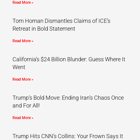
Read More »
Tom Homan Dismantles Claims of ICE’s
Retreat in Bold Statement
Read More »
California’s $24 Billion Blunder: Guess Where It
Went
Read More »
Trump’s Bold Move: Ending Iran’s Chaos Once
and For All!
Read More »
Trump Hits CNN’s Collins: Your Frown Says It