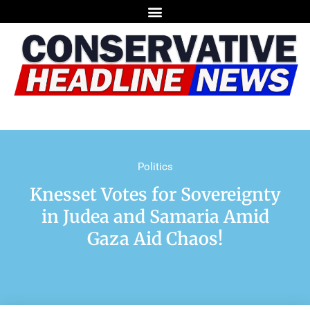
Politics
Knesset Votes for Sovereignty
in Judea and Samaria Amid
Gaza Aid Chaos!