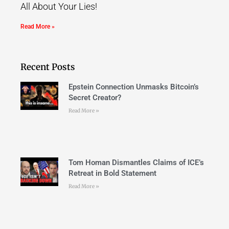
All About Your Lies!
Read More »
Recent Posts
Epstein Connection Unmasks Bitcoin’s
Secret Creator?
Read More »
Tom Homan Dismantles Claims of ICE’s
Retreat in Bold Statement
Read More »