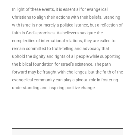
In light of these events, it is essential for evangelical
Christians to align their actions with their beliefs. Standing
with Israel is not merely a political stance, but a reflection of
faith in God’s promises. As believers navigate the
complexities of international relations, they are called to
remain committed to truth-telling and advocacy that
uphold the dignity and rights of all people while supporting
the biblical foundation for Israel’s existence. The path
forward may be fraught with challenges, but the faith of the
evangelical community can play a pivotal role in fostering
understanding and inspiring positive change.