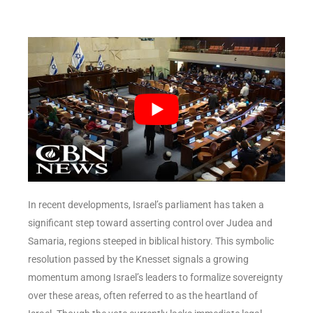
In recent developments, Israel’s parliament has taken a
significant step toward asserting control over Judea and
Samaria, regions steeped in biblical history. This symbolic
resolution passed by the Knesset signals a growing
momentum among Israel’s leaders to formalize sovereignty
over these areas, often referred to as the heartland of