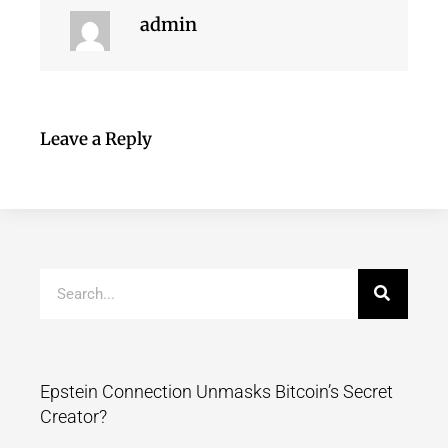
admin
Leave a Reply
Epstein Connection Unmasks Bitcoin’s Secret
Creator?