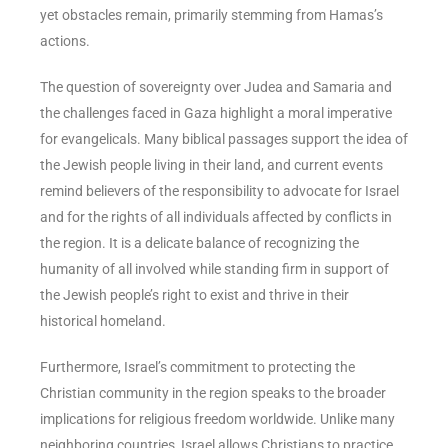
yet obstacles remain, primarily stemming from Hamas’s
actions.
The question of sovereignty over Judea and Samaria and
the challenges faced in Gaza highlight a moral imperative
for evangelicals. Many biblical passages support the idea of
the Jewish people living in their land, and current events
remind believers of the responsibility to advocate for Israel
and for the rights of all individuals affected by conflicts in
the region. It is a delicate balance of recognizing the
humanity of all involved while standing firm in support of
the Jewish people’s right to exist and thrive in their
historical homeland.
Furthermore, Israel’s commitment to protecting the
Christian community in the region speaks to the broader
implications for religious freedom worldwide. Unlike many
neighboring countries, Israel allows Christians to practice