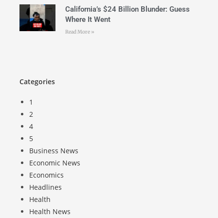
California’s $24 Billion Blunder: Guess
Where It Went
Read More »
Categories
1
2
4
5
Business News
Economic News
Economics
Headlines
Health
Health News