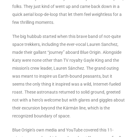
folks. They just kind of went up and came back down in a
quick aerial loop-de-loop that let them feel weightless for a
few thrilling moments.
The big hubbub started when this brave band of not-quite
space trekkers, including the ever-vocal Lauren Sanchez,
made their gallant “journey” aboard Blue Origin. Alongside
Katy were none other than TV royalty Gayle King and the
mission’s crew leader, Lauren Sánchez. The grand outing
was meant to inspire us Earth-bound peasants, but it
seems the only thing it inspired was a wild, Internet-fueled
roast. These astronauts returned to solid ground, greeted
not with a hero’s welcome but with glares and giggles about
their excursion beyond the Kármán line, which is the
recognized boundary of space.
Blue Origin’s own media and YouTube covered this 11-