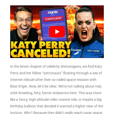
In the latest chapter of celebrity shenanigans, we find Katy
Perry and her fellow “astronauts” floating through a sea of
Internet ridicule after their so-called space mission with
Blue Origin. Now, let’s be clear. We’re not talking about real,
orbit-breaking, fiery, heroic endeavors here. This was more
like a fancy, high-altitude roller coaster ride, or maybe a big
birthday balloon that decided it wanted a higher view of the
horizon. Why? Because they didn’t really reach outer space,