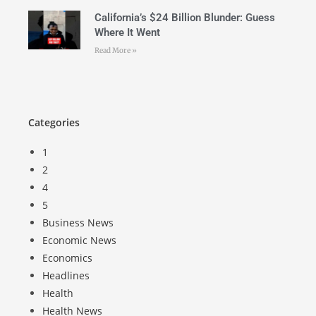
California’s $24 Billion Blunder: Guess
Where It Went
Read More »
Categories
1
2
4
5
Business News
Economic News
Economics
Headlines
Health
Health News