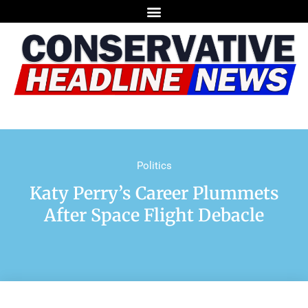
Politics
Katy Perry’s Career Plummets
After Space Flight Debacle