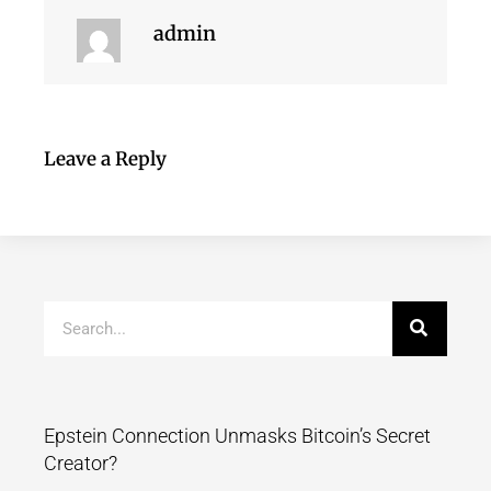
admin
Leave a Reply
Epstein Connection Unmasks Bitcoin’s Secret
Creator?