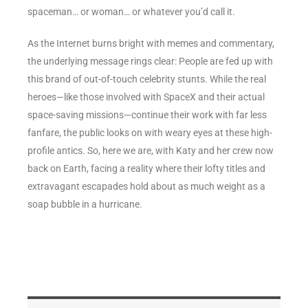
spaceman… or woman… or whatever you’d call it.
As the Internet burns bright with memes and commentary,
the underlying message rings clear: People are fed up with
this brand of out-of-touch celebrity stunts. While the real
heroes—like those involved with SpaceX and their actual
space-saving missions—continue their work with far less
fanfare, the public looks on with weary eyes at these high-
profile antics. So, here we are, with Katy and her crew now
back on Earth, facing a reality where their lofty titles and
extravagant escapades hold about as much weight as a
soap bubble in a hurricane.