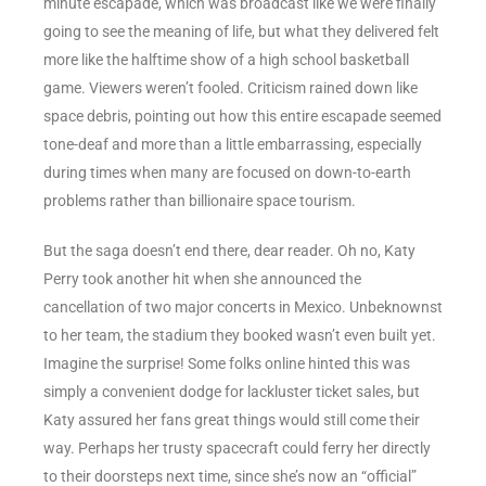
minute escapade, which was broadcast like we were finally
going to see the meaning of life, but what they delivered felt
more like the halftime show of a high school basketball
game. Viewers weren’t fooled. Criticism rained down like
space debris, pointing out how this entire escapade seemed
tone-deaf and more than a little embarrassing, especially
during times when many are focused on down-to-earth
problems rather than billionaire space tourism.
But the saga doesn’t end there, dear reader. Oh no, Katy
Perry took another hit when she announced the
cancellation of two major concerts in Mexico. Unbeknownst
to her team, the stadium they booked wasn’t even built yet.
Imagine the surprise! Some folks online hinted this was
simply a convenient dodge for lackluster ticket sales, but
Katy assured her fans great things would still come their
way. Perhaps her trusty spacecraft could ferry her directly
to their doorsteps next time, since she’s now an “official”