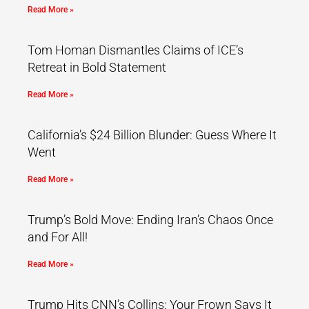
Read More »
Tom Homan Dismantles Claims of ICE’s
Retreat in Bold Statement
Read More »
California’s $24 Billion Blunder: Guess Where It
Went
Read More »
Trump’s Bold Move: Ending Iran’s Chaos Once
and For All!
Read More »
Trump Hits CNN’s Collins: Your Frown Says It