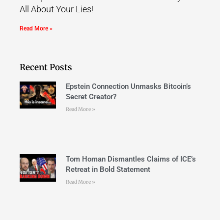
All About Your Lies!
Read More »
Recent Posts
Epstein Connection Unmasks Bitcoin’s
Secret Creator?
Read More »
Tom Homan Dismantles Claims of ICE’s
Retreat in Bold Statement
Read More »