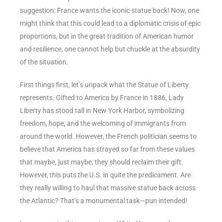
suggestion: France wants the iconic statue back! Now, one
might think that this could lead to a diplomatic crisis of epic
proportions, but in the great tradition of American humor
and resilience, one cannot help but chuckle at the absurdity
of the situation.
First things first, let’s unpack what the Statue of Liberty
represents. Gifted to America by France in 1886, Lady
Liberty has stood tall in New York Harbor, symbolizing
freedom, hope, and the welcoming of immigrants from
around the world. However, the French politician seems to
believe that America has strayed so far from these values
that maybe, just maybe, they should reclaim their gift.
However, this puts the U.S. in quite the predicament. Are
they really willing to haul that massive statue back across
the Atlantic? That’s a monumental task—pun intended!