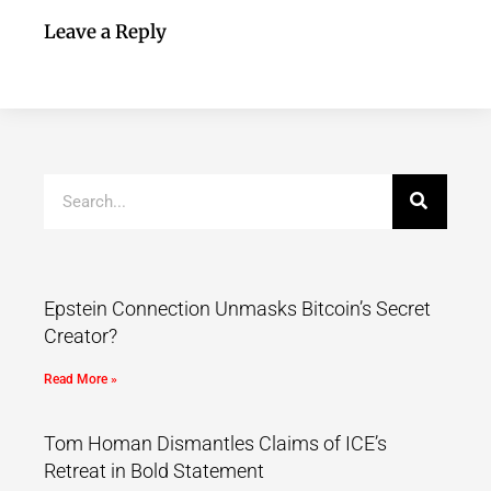
Leave a Reply
Epstein Connection Unmasks Bitcoin’s Secret
Creator?
Read More »
Tom Homan Dismantles Claims of ICE’s
Retreat in Bold Statement