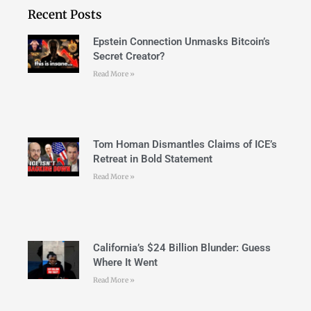
Recent Posts
Epstein Connection Unmasks Bitcoin’s
Secret Creator?
Read More »
Tom Homan Dismantles Claims of ICE’s
Retreat in Bold Statement
Read More »
California’s $24 Billion Blunder: Guess
Where It Went
Read More »