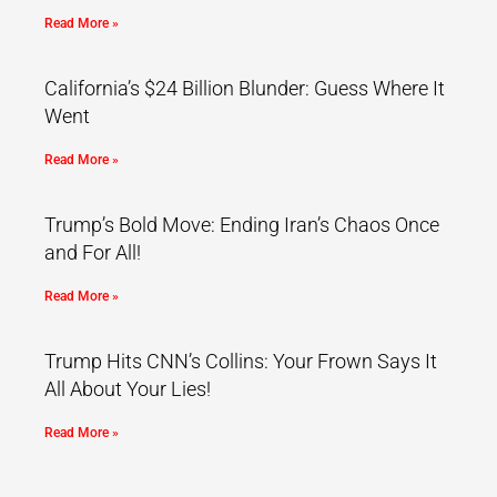
Read More »
California’s $24 Billion Blunder: Guess Where It
Went
Read More »
Trump’s Bold Move: Ending Iran’s Chaos Once
and For All!
Read More »
Trump Hits CNN’s Collins: Your Frown Says It
All About Your Lies!
Read More »