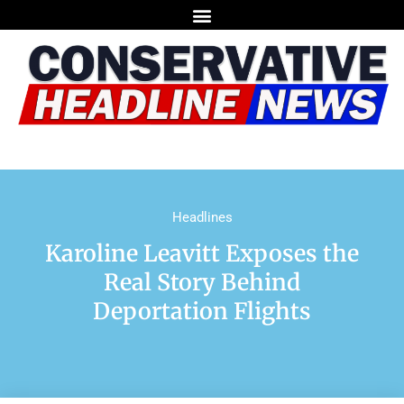
Headlines
Karoline Leavitt Exposes the
Real Story Behind
Deportation Flights