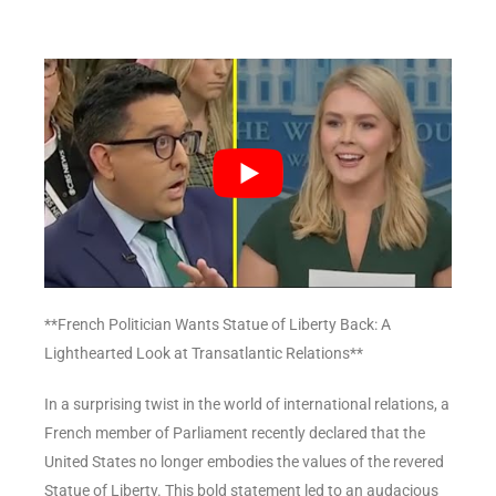
**French Politician Wants Statue of Liberty Back: A
Lighthearted Look at Transatlantic Relations**
In a surprising twist in the world of international relations, a
French member of Parliament recently declared that the
United States no longer embodies the values of the revered
Statue of Liberty. This bold statement led to an audacious