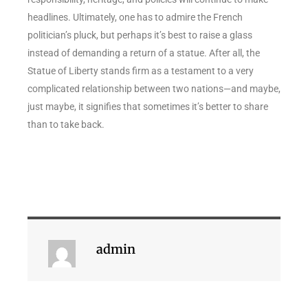
headlines. Ultimately, one has to admire the French
politician’s pluck, but perhaps it’s best to raise a glass
instead of demanding a return of a statue. After all, the
Statue of Liberty stands firm as a testament to a very
complicated relationship between two nations—and maybe,
just maybe, it signifies that sometimes it’s better to share
than to take back.
admin