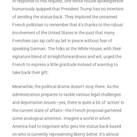
In response to this request, one White House spokesperson
humorously quipped that President Trump has no intention
of sending the statue back. They implored the unnamed
French politician to remember that it’s thanks to the robust
involvement of the United States in the past that many
Frenchies can sip café au lait in peace without fear of
speaking German. The folks at the White House, with their
signature blend of straightforwardness and wit, urged the
French to express a little gratitude instead of wanting to
take back their gift.
Meanwhile, the political drama doesn’t stop there. As the
administration prepares to tackle various legal challenges
and deportation issues—yes, there is quite a bit of ‘action’ in
the current state of affairs—the French proposal garnered
some analogical attention. Imagine a world in which
America had to negotiate who gets the statue back based
on who is currently representing liberty better. It’s almost