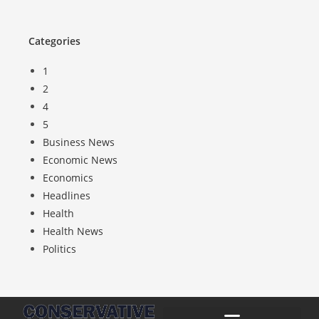
Categories
1
2
4
5
Business News
Economic News
Economics
Headlines
Health
Health News
Politics