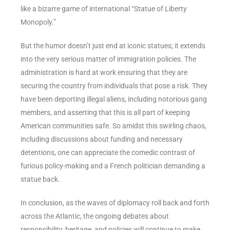
like a bizarre game of international “Statue of Liberty
Monopoly.”
But the humor doesn’t just end at iconic statues; it extends
into the very serious matter of immigration policies. The
administration is hard at work ensuring that they are
securing the country from individuals that pose a risk. They
have been deporting illegal aliens, including notorious gang
members, and asserting that this is all part of keeping
American communities safe. So amidst this swirling chaos,
including discussions about funding and necessary
detentions, one can appreciate the comedic contrast of
furious policy-making and a French politician demanding a
statue back.
In conclusion, as the waves of diplomacy roll back and forth
across the Atlantic, the ongoing debates about
responsibility, heritage, and policies will continue to make