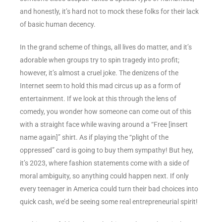
and honestly, it’s hard not to mock these folks for their lack
of basic human decency.
In the grand scheme of things, all lives do matter, and it’s
adorable when groups try to spin tragedy into profit;
however, it’s almost a cruel joke. The denizens of the
Internet seem to hold this mad circus up as a form of
entertainment. If we look at this through the lens of
comedy, you wonder how someone can come out of this
with a straight face while waving around a “Free [insert
name again]” shirt. As if playing the “plight of the
oppressed” card is going to buy them sympathy! But hey,
it’s 2023, where fashion statements come with a side of
moral ambiguity, so anything could happen next. If only
every teenager in America could turn their bad choices into
quick cash, we’d be seeing some real entrepreneurial spirit!