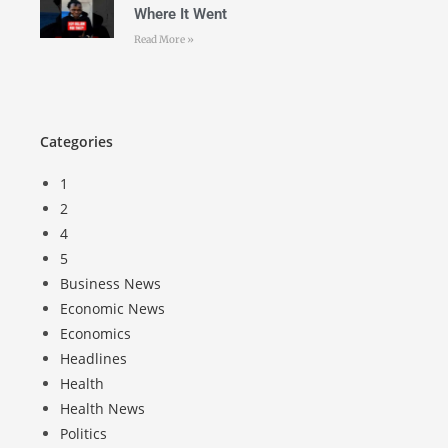
Where It Went
Read More »
Categories
1
2
4
5
Business News
Economic News
Economics
Headlines
Health
Health News
Politics