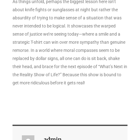
As things unfold, perhaps the biggest lesson here isn’t
about knife fights or sunglasses at night but rather the
absurdity of trying to make sense of a situation that was
never intended to be logical. It showcases the warped
sense of justice we’re seeing today—where a smile and a
strategic T-shirt can win over more sympathy than genuine
remorse. In a world where moral compasses seem to be
replaced by dollar signs, all one can do is sit back, shake
their head, and brace for the next episode of “What’s Next in
the Reality Show of Life?” Because this show is bound to
get more ridiculous before it gets real!
admin