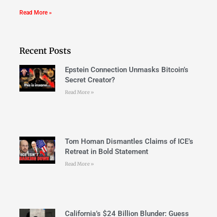
Read More »
Recent Posts
Epstein Connection Unmasks Bitcoin’s
Secret Creator?
Read More »
Tom Homan Dismantles Claims of ICE’s
Retreat in Bold Statement
Read More »
California’s $24 Billion Blunder: Guess