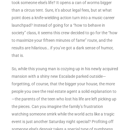
took someone else’s life? It opens a can of worms bigger
than a circus tent. Sure, it’s about legal fees, but at what
point does a knife-wielding action turn into a music career
launchpad? Instead of going for a “how to behave in
society” class, it seems this crew decided to go for the “how
to maximize your fifteen minutes of fame” route, and the
results are hilarious… if you’ve got a dark sense of humor,
that is.
So, while this young man is cozying up in his newly acquired
mansion with a shiny new Escalade parked outside—
forgetting, of course, that the bigger your house, the more
people you owe the real estate agent a solid explanation to
—the parents of the teen who lost his life are left picking up
the pieces. Can you imagine the family’s frustration
watching someone smirk while the world acts like a tragic
event is just another Saturday night special? Profiting off
someone else’s despair takes a special type of numbness,