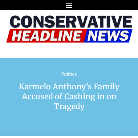
Politics
Karmelo Anthony’s Family
Accused of Cashing in on
Tragedy