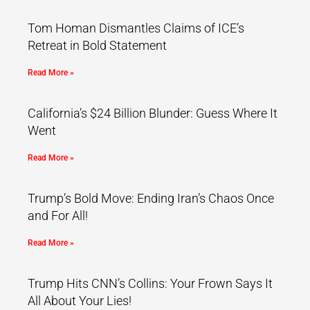
Tom Homan Dismantles Claims of ICE’s
Retreat in Bold Statement
Read More »
California’s $24 Billion Blunder: Guess Where It
Went
Read More »
Trump’s Bold Move: Ending Iran’s Chaos Once
and For All!
Read More »
Trump Hits CNN’s Collins: Your Frown Says It
All About Your Lies!