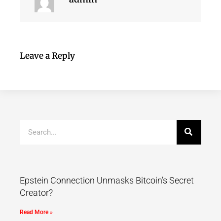
Leave a Reply
Epstein Connection Unmasks Bitcoin’s Secret
Creator?
Read More »