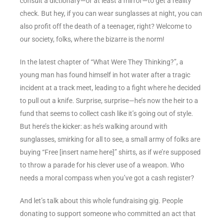
consult a dictionary—or at least a mirror—to get a reality
check. But hey, if you can wear sunglasses at night, you can
also profit off the death of a teenager, right? Welcome to
our society, folks, where the bizarre is the norm!
In the latest chapter of “What Were They Thinking?”, a
young man has found himself in hot water after a tragic
incident at a track meet, leading to a fight where he decided
to pull out a knife. Surprise, surprise—he’s now the heir to a
fund that seems to collect cash like it’s going out of style.
But here’s the kicker: as he’s walking around with
sunglasses, smirking for all to see, a small army of folks are
buying “Free [insert name here]” shirts, as if we’re supposed
to throw a parade for his clever use of a weapon. Who
needs a moral compass when you’ve got a cash register?
And let’s talk about this whole fundraising gig. People
donating to support someone who committed an act that