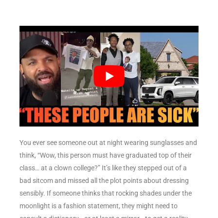
You ever see someone out at night wearing sunglasses and
think, “Wow, this person must have graduated top of their
class… at a clown college?” It’s like they stepped out of a
bad sitcom and missed all the plot points about dressing
sensibly. If someone thinks that rocking shades under the
moonlight is a fashion statement, they might need to