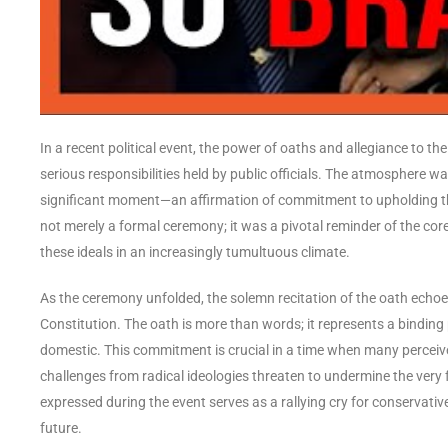
In a recent political event, the power of oaths and allegiance to t
serious responsibilities held by public officials. The atmosphere w
significant moment—an affirmation of commitment to upholding the
not merely a formal ceremony; it was a pivotal reminder of the co
these ideals in an increasingly tumultuous climate.
As the ceremony unfolded, the solemn recitation of the oath echoe
Constitution. The oath is more than words; it represents a binding
domestic. This commitment is crucial in a time when many perceive 
challenges from radical ideologies threaten to undermine the very
expressed during the event serves as a rallying cry for conservat
future.