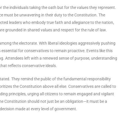
the individuals taking the oath but for the values they represent.
ce must be unwavering in their duty to the Constitution. The
cted leaders who embody true faith and allegiance to the nation,
re grounded in shared values and respect for the rule of law.
e among the electorate. With liberal ideologies aggressively pushing
 essential for conservatives to remain proactive. Events like this
ing. Attendees left with a renewed sense of purpose, understanding
hat reflects conservative ideals.
ated. They remind the public of the fundamental responsibility
ritizes the Constitution above all else. Conservatives are called to
nding principles, urging all citizens to remain engaged and vigilant
e Constitution should not just be an obligation—it must be a
d decision made at every level of government.