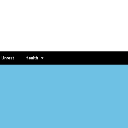
l Unrest
Health