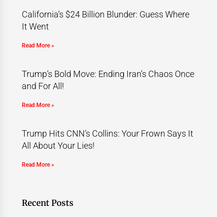
California’s $24 Billion Blunder: Guess Where
It Went
Read More »
Trump’s Bold Move: Ending Iran’s Chaos Once
and For All!
Read More »
Trump Hits CNN’s Collins: Your Frown Says It
All About Your Lies!
Read More »
Recent Posts