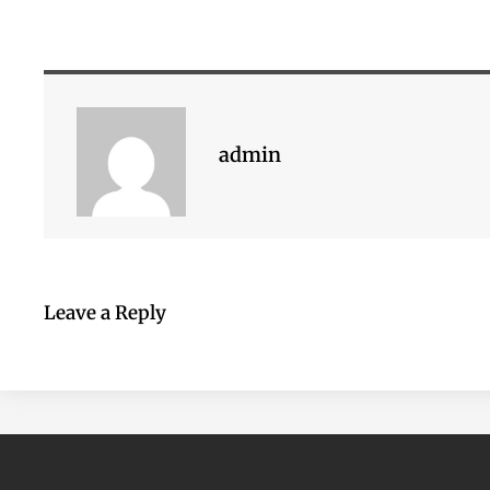
admin
Leave a Reply