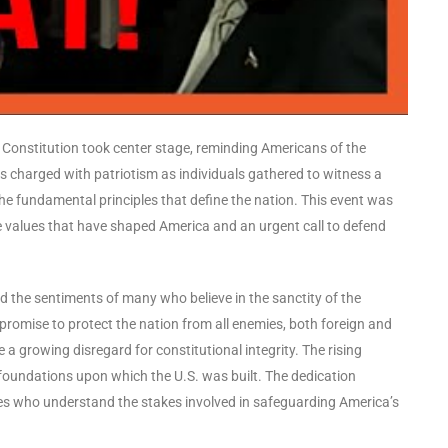
he Constitution took center stage, reminding Americans of the
as charged with patriotism as individuals gathered to witness a
 fundamental principles that define the nation. This event was
re values that have shaped America and an urgent call to defend
d the sentiments of many who believe in the sanctity of the
 promise to protect the nation from all enemies, both foreign and
a growing disregard for constitutional integrity. The rising
 foundations upon which the U.S. was built. The dedication
ives who understand the stakes involved in safeguarding America’s