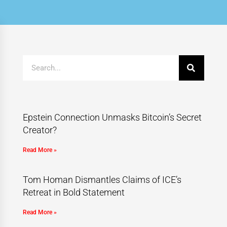
Epstein Connection Unmasks Bitcoin’s Secret
Creator?
Read More »
Tom Homan Dismantles Claims of ICE’s
Retreat in Bold Statement
Read More »