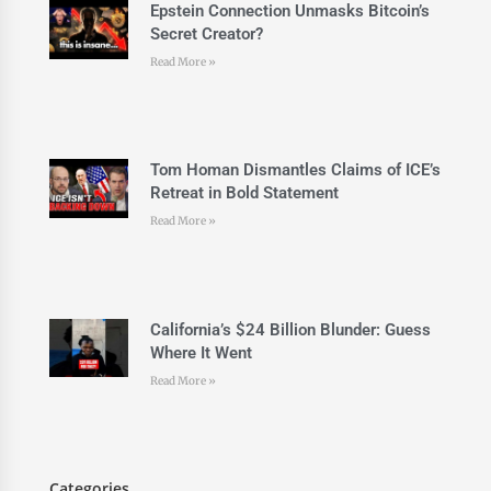
Epstein Connection Unmasks Bitcoin’s
Secret Creator?
Read More »
Tom Homan Dismantles Claims of ICE’s
Retreat in Bold Statement
Read More »
California’s $24 Billion Blunder: Guess
Where It Went
Read More »
Categories