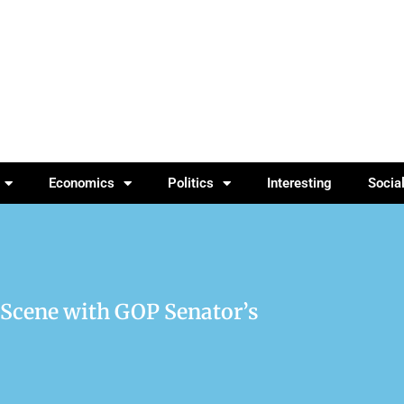
Economics
Politics
Interesting
Socia
 Scene with GOP Senator’s