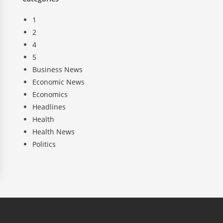
1
2
4
5
Business News
Economic News
Economics
Headlines
Health
Health News
Politics