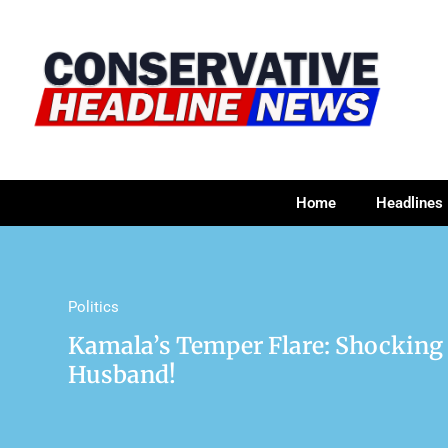
Home
Headlines
Politics
Kamala’s Temper Flare: Shocking
Husband!