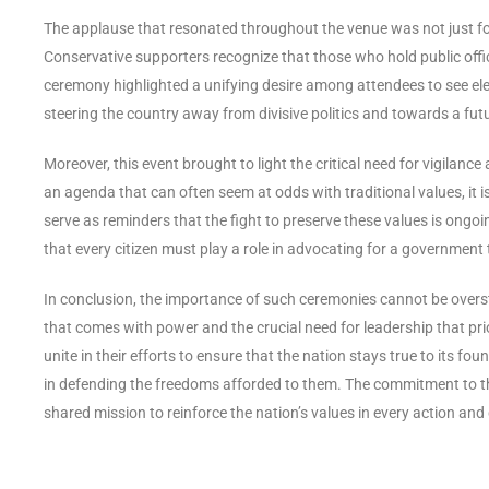
The applause that resonated throughout the venue was not just for 
Conservative supporters recognize that those who hold public offi
ceremony highlighted a unifying desire among attendees to see ele
steering the country away from divisive politics and towards a futu
Moreover, this event brought to light the critical need for vigilanc
an agenda that can often seem at odds with traditional values, it is
serve as reminders that the fight to preserve these values is ongo
that every citizen must play a role in advocating for a government t
In conclusion, the importance of such ceremonies cannot be overst
that comes with power and the crucial need for leadership that prio
unite in their efforts to ensure that the nation stays true to its fou
in defending the freedoms afforded to them. The commitment to th
shared mission to reinforce the nation’s values in every action an