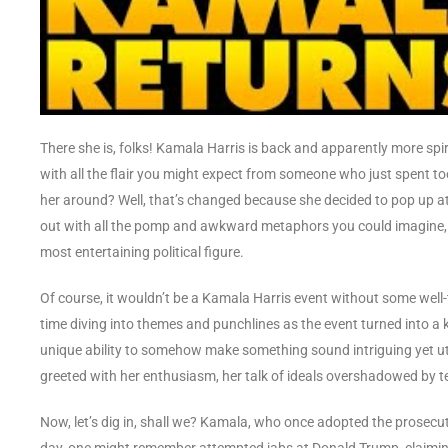
There she is, folks! Kamala Harris is back and apparently more spi
with all the flair you might expect from someone who just spent t
her around? Well, that’s changed because she decided to pop up at 
out with all the pomp and awkward metaphors you could imagine, a
most entertaining political figure.
Of course, it wouldn’t be a Kamala Harris event without some wel
time diving into themes and punchlines as the event turned into a 
unique ability to somehow make something sound intriguing yet utt
greeted with her enthusiasm, her talk of ideals overshadowed by te
Now, let’s dig in, shall we? Kamala, who once adopted the prosecut
day, one might remember attempted jabs at Donald Trump, claiming 