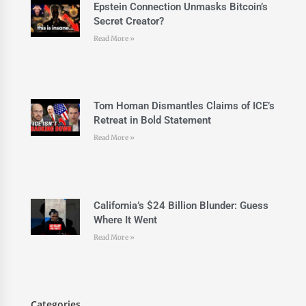
Epstein Connection Unmasks Bitcoin’s
Secret Creator?
Read More »
Tom Homan Dismantles Claims of ICE’s
Retreat in Bold Statement
Read More »
California’s $24 Billion Blunder: Guess
Where It Went
Read More »
Categories