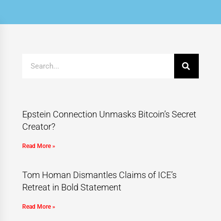
Epstein Connection Unmasks Bitcoin’s Secret
Creator?
Read More »
Tom Homan Dismantles Claims of ICE’s
Retreat in Bold Statement
Read More »