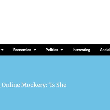
Economics
Politics
Interesting
Socia
 Online Mockery: ‘Is She