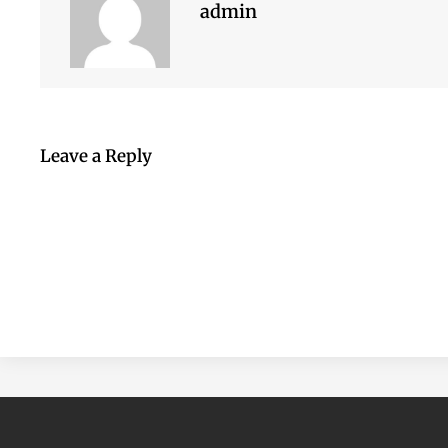
admin
Leave a Reply