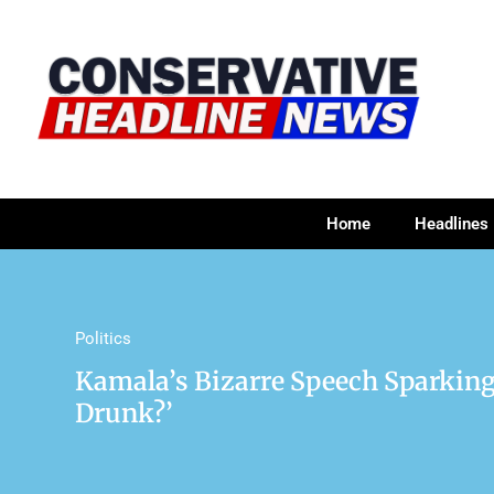
Home
Headlines
Politics
Kamala’s Bizarre Speech Sparking
Drunk?’