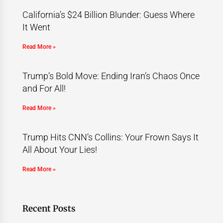
California’s $24 Billion Blunder: Guess Where
It Went
Read More »
Trump’s Bold Move: Ending Iran’s Chaos Once
and For All!
Read More »
Trump Hits CNN’s Collins: Your Frown Says It
All About Your Lies!
Read More »
Recent Posts