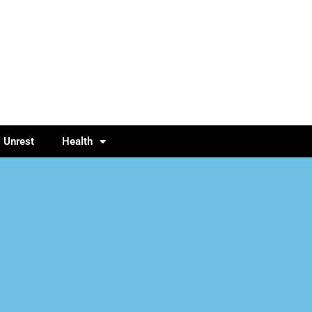
l Unrest
Health