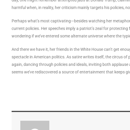
harmful when, in reality, her criticism mainly targets his policies, n
Perhaps what’s most captivating—besides watching her metaphor 
current policies. Her speeches imply a patriot’s zeal for protecting
wondering if we’ve entered some alternate universe where the typi
And there we have it, her friends in the White House can’t get enou
spectacle in American politics. As satire writes itself, the circus o
again, dancing through policies and ideals, inviting both applause 
seems we’ve rediscovered a source of entertainment that keeps gi