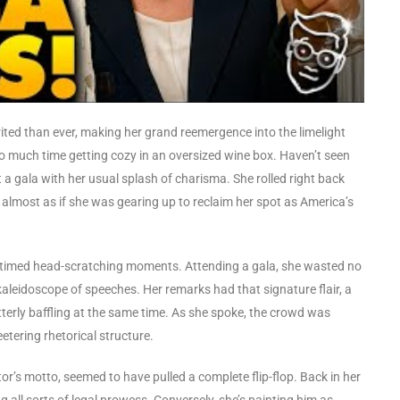
rited than ever, making her grand reemergence into the limelight
oo much time getting cozy in an oversized wine box. Haven’t seen
a gala with her usual splash of charisma. She rolled right back
lmost as if she was gearing up to reclaim her spot as America’s
l-timed head-scratching moments. Attending a gala, she wasted no
kaleidoscope of speeches. Her remarks had that signature flair, a
erly baffling at the same time. As she spoke, the crowd was
etering rhetorical structure.
or’s motto, seemed to have pulled a complete flip-flop. Back in her
all sorts of legal prowess. Conversely, she’s painting him as