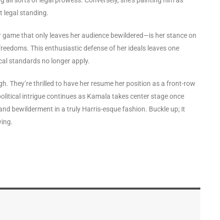
ot legal standing.
game that only leaves her audience bewildered—is her stance on
 freedoms. This enthusiastic defense of her ideals leaves one
cal standards no longer apply.
gh. They’re thrilled to have her resume her position as a front-row
f political intrigue continues as Kamala takes center stage once
and bewilderment in a truly Harris-esque fashion. Buckle up; it
ving.