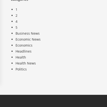
1
2
4
5
Business News
Economic News
Economics
Headlines
Health
Health News
Politics