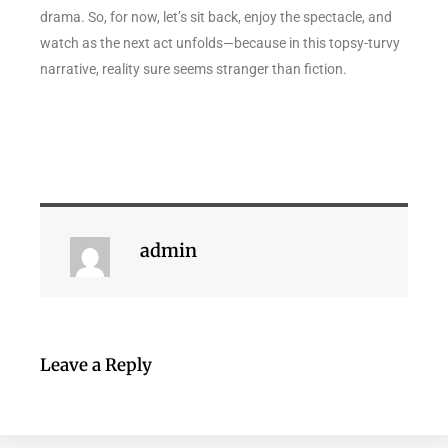
drama. So, for now, let’s sit back, enjoy the spectacle, and
watch as the next act unfolds—because in this topsy-turvy
narrative, reality sure seems stranger than fiction.
admin
Leave a Reply