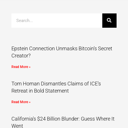
Epstein Connection Unmasks Bitcoin’s Secret
Creator?
Read More »
Tom Homan Dismantles Claims of ICE’s
Retreat in Bold Statement
Read More »
California’s $24 Billion Blunder: Guess Where It
Went