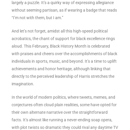
largely a puzzle. It’s a quirky way of expressing allegiance
without seeming partisan, as if wearing a badge that reads
“I’m not with them, but I am.”
And let’s not forget, amidst all this high-speed political
acrobatics, the chant of support for black excellence rings
aloud. This February, Black History Month is celebrated
with praises and cheers over the accomplishments of black
individuals in sports, music, and beyond. It’s a time to uplift
achievements and honor heritage, although linking that
directly to the perceived leadership of Harris stretches the
imagination.
In the world of modern politics, where tweets, memes, and
conjectures often cloud plain realities, some have opted for
their own alternate narrative over the straightforward
facts. It’s almost like running a never-ending soap opera,
with plot twists so dramatic they could rival any daytime TV