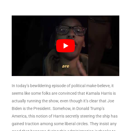
In today’s bewildering episode of political make-believe, it
seems like some folks are convinced that Kamala Harris is
actually running the show, even though it’s clear that Joe
Biden is the President. Somehow, in Donald Trump’s
America, this notion of Harris secretly steering the ship has
gained traction among some liberal circles. They insist any