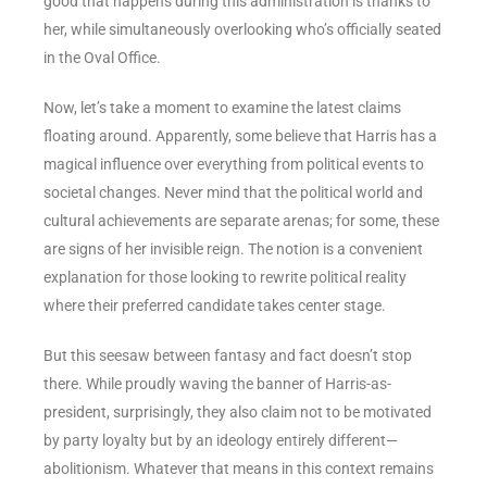
good that happens during this administration is thanks to
her, while simultaneously overlooking who’s officially seated
in the Oval Office.
Now, let’s take a moment to examine the latest claims
floating around. Apparently, some believe that Harris has a
magical influence over everything from political events to
societal changes. Never mind that the political world and
cultural achievements are separate arenas; for some, these
are signs of her invisible reign. The notion is a convenient
explanation for those looking to rewrite political reality
where their preferred candidate takes center stage.
But this seesaw between fantasy and fact doesn’t stop
there. While proudly waving the banner of Harris-as-
president, surprisingly, they also claim not to be motivated
by party loyalty but by an ideology entirely different—
abolitionism. Whatever that means in this context remains