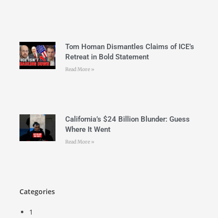
Tom Homan Dismantles Claims of ICE’s
Retreat in Bold Statement
Read More »
California’s $24 Billion Blunder: Guess
Where It Went
Read More »
Categories
1