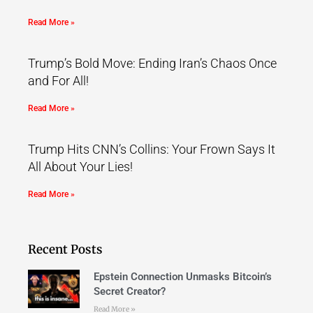
Read More »
Trump’s Bold Move: Ending Iran’s Chaos Once
and For All!
Read More »
Trump Hits CNN’s Collins: Your Frown Says It
All About Your Lies!
Read More »
Recent Posts
Epstein Connection Unmasks Bitcoin’s
Secret Creator?
Read More »