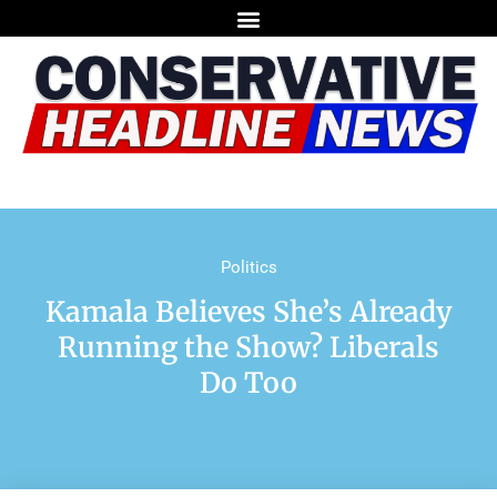
Politics
Kamala Believes She’s Already
Running the Show? Liberals
Do Too