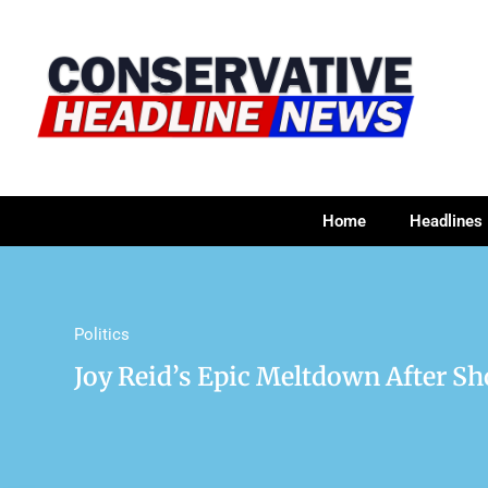
Home
Headlines
Politics
Joy Reid’s Epic Meltdown After S