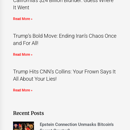
California’s $24 Billion Blunder: Guess Where
It Went
Read More »
Trump’s Bold Move: Ending Iran’s Chaos Once
and For All!
Read More »
Trump Hits CNN’s Collins: Your Frown Says It
All About Your Lies!
Read More »
Recent Posts
Epstein Connection Unmasks Bitcoin’s