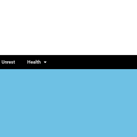
l Unrest
Health