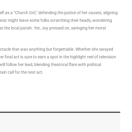
 as a “Church Girl,” defending the justice of her causes, aligning
twist might leave some folks scratching their heads, wondering
t the local parish. Yet, Joy pressed on, swinging her moral
pectacle that was anything but forgettable. Whether she swayed
inal act is sure to earn a spot in the highlight reel of television
follow her lead, blending theatrical flare with political
tain call for the next act.