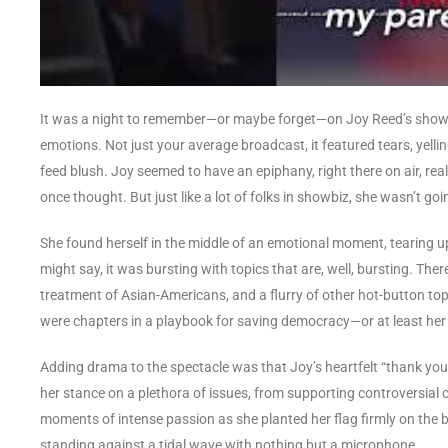
It was a night to remember—or maybe forget—on Joy Reed’s show, a
emotions. Not just your average broadcast, it featured tears, yellin
feed blush. Joy seemed to have an epiphany, right there on air, rea
once thought. But just like a lot of folks in showbiz, she wasn’t go
She found herself in the middle of an emotional moment, tearing u
might say, it was bursting with topics that are, well, bursting. The
treatment of Asian-Americans, and a flurry of other hot-button topic
were chapters in a playbook for saving democracy—or at least her v
Adding drama to the spectacle was that Joy’s heartfelt “thank you” 
her stance on a plethora of issues, from supporting controversial 
moments of intense passion as she planted her flag firmly on the ba
standing against a tidal wave with nothing but a microphone.