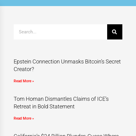
Epstein Connection Unmasks Bitcoin’s Secret
Creator?
Read More »
Tom Homan Dismantles Claims of ICE’s
Retreat in Bold Statement
Read More »