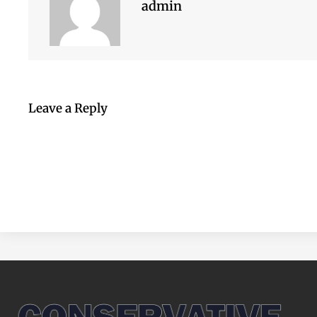
admin
Leave a Reply