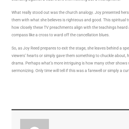
What really stood out was the church analogy. Joy presented herself
them with what she believes is righteous and good. This spiritual 
how closely these TV preachments align with the teachings heard a
compass like a cross to ward off the cancellation blues.
So, as Joy Reed prepares to exit the stage, she leaves behind a s
viewers’ hearts or simply gave them something to chuckle about, her f
drama. Perhaps what’s more intriguing is how many other shows will 
sermonizing. Only time will tell if this was a farewell or simply a cur