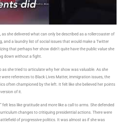
s she delivered what can only be described as a rollercoaster of
g, and a laundry list of social issues that would make a Twitter
lizing that perhaps her show didn’t quite have the public value she
ing down without a fight.
p as she tried to articulate why her show was valuable. As she
re were references to Black Lives Matter, immigration issues, the
s often championed by the left. It felt like she believed her points
ersion of it.
felt less like gratitude and more like a call to arms. She defended
curriculum changes to critiquing presidential actions. There were
ttlefield of progressive politics. It was almost as if she was