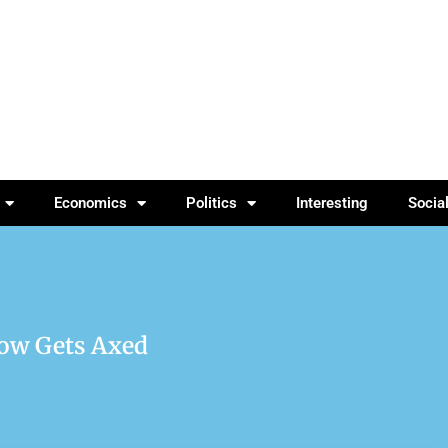
Economics
Politics
Interesting
Socia
how Gets Axed