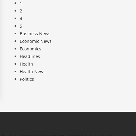
1
2
4
5
Business News
Economic News
Economics
Headlines
Health
Health News
Politics