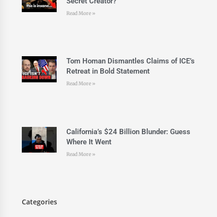
Secret Creator?
Read More »
Tom Homan Dismantles Claims of ICE’s
Retreat in Bold Statement
Read More »
California’s $24 Billion Blunder: Guess
Where It Went
Read More »
Categories