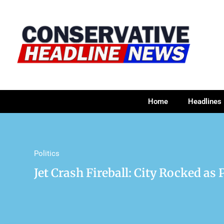
Home
Headlines
Politics
Jet Crash Fireball: City Rocked as 