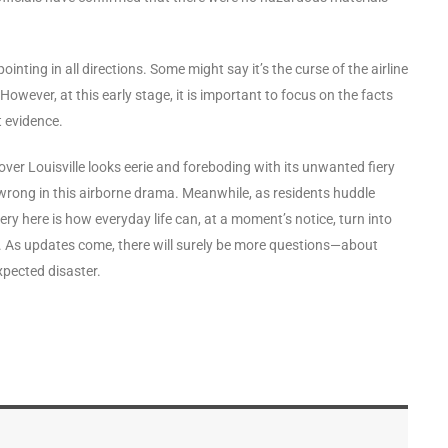
inting in all directions. Some might say it’s the curse of the airline
owever, at this early stage, it is important to focus on the facts
t evidence.
 over Louisville looks eerie and foreboding with its unwanted fiery
wrong in this airborne drama. Meanwhile, as residents huddle
ry here is how everyday life can, at a moment’s notice, turn into
er. As updates come, there will surely be more questions—about
xpected disaster.