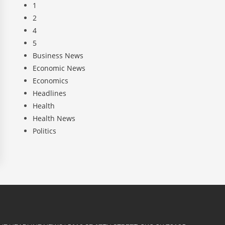
1
2
4
5
Business News
Economic News
Economics
Headlines
Health
Health News
Politics