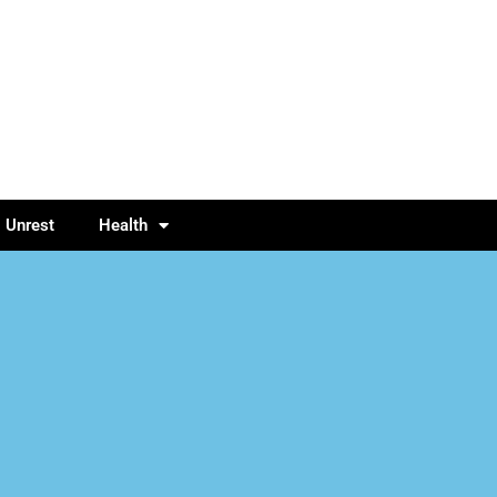
l Unrest
Health