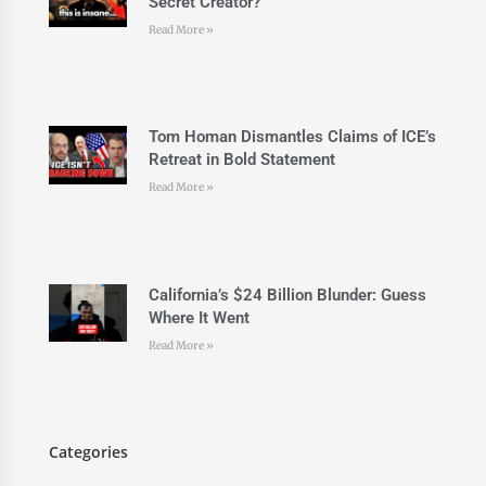
Secret Creator?
Read More »
Tom Homan Dismantles Claims of ICE’s
Retreat in Bold Statement
Read More »
California’s $24 Billion Blunder: Guess
Where It Went
Read More »
Categories