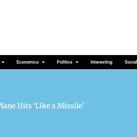
Economics
Politics
Interesting
Socia
Plane Hits ‘Like a Missile’