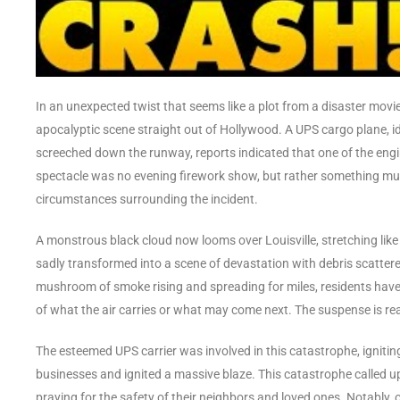
In an unexpected twist that seems like a plot from a disaster movie
apocalyptic scene straight out of Hollywood. A UPS cargo plane, id
screeched down the runway, reports indicated that one of the engin
spectacle was no evening firework show, but rather something mu
circumstances surrounding the incident.
A monstrous black cloud now looms over Louisville, stretching like t
sadly transformed into a scene of devastation with debris scattered
mushroom of smoke rising and spreading for miles, residents have b
of what the air carries or what may come next. The suspense is real
The esteemed UPS carrier was involved in this catastrophe, igniting a
businesses and ignited a massive blaze. This catastrophe called u
praying for the safety of their neighbors and loved ones. Notably,