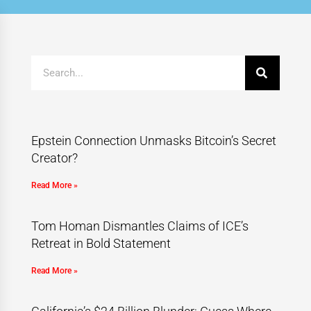
Epstein Connection Unmasks Bitcoin’s Secret
Creator?
Read More »
Tom Homan Dismantles Claims of ICE’s
Retreat in Bold Statement
Read More »