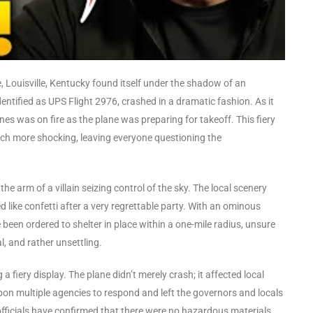
, Louisville, Kentucky found itself under the shadow of an
entified as UPS Flight 2976, crashed in a dramatic fashion. As it
es was on fire as the plane was preparing for takeoff. This fiery
ch more shocking, leaving everyone questioning the
he arm of a villain seizing control of the sky. The local scenery
 like confetti after a very regrettable party. With an ominous
een ordered to shelter in place within a one-mile radius, unsure
, and rather unsettling.
 fiery display. The plane didn’t merely crash; it affected local
pon multiple agencies to respond and left the governors and locals
 officials have confirmed that there were no hazardous materials