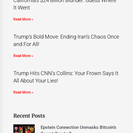
California’s $24 Billion Blunder: Guess Where
It Went
Read More »
Trump’s Bold Move: Ending Iran’s Chaos Once
and For All!
Read More »
Trump Hits CNN’s Collins: Your Frown Says It
All About Your Lies!
Read More »
Recent Posts
Epstein Connection Unmasks Bitcoin’s