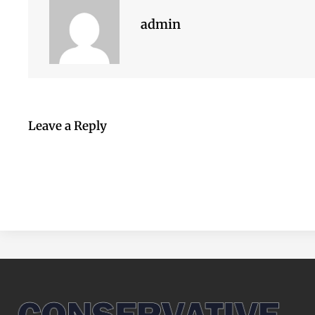
admin
Leave a Reply