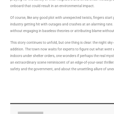
onboard that could result in an environmental impact.
Of course, like any good plot with unexpected twists, fingers start po
industry getting hit with outages and crashes at an alarming rate. H
without engaging in baseless theories or attributing blame withou
This story continues to unfold, but one thing is clear: the night sky
addition. The town now waits for experts to figure out what went 
indoors under shelter orders, one wonders if perhaps the real myste
an extraordinary scene reminiscent of an edge-of-your-seat thrill
safety and the government, and about the unsettling allure of une