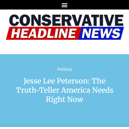
Politics
Jesse Lee Peterson: The
Truth-Teller America Needs
Right Now