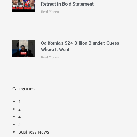
Retreat in Bold Statement
Read More »
California’s $24 Billion Blunder: Guess
Where It Went
Read More »
Categories
1
2
4
5
Business News