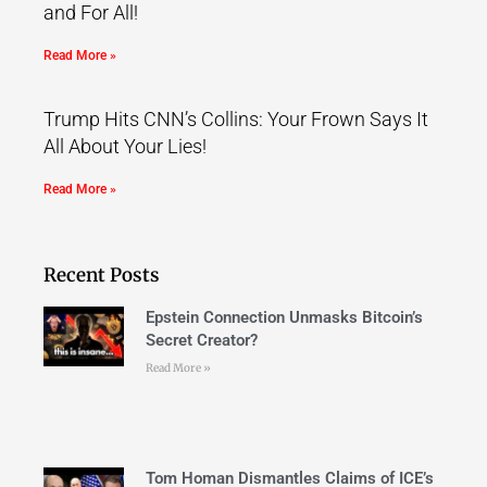
and For All!
Read More »
Trump Hits CNN’s Collins: Your Frown Says It
All About Your Lies!
Read More »
Recent Posts
Epstein Connection Unmasks Bitcoin’s
Secret Creator?
Read More »
Tom Homan Dismantles Claims of ICE’s