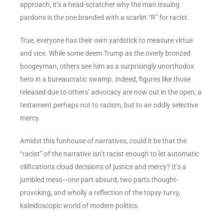
approach, it’s a head-scratcher why the man issuing
pardons is the one branded with a scarlet “R” for racist.
True, everyone has their own yardstick to measure virtue
and vice. While some deem Trump as the overly bronzed
boogeyman, others see him as a surprisingly unorthodox
hero in a bureaucratic swamp. Indeed, figures like those
released due to others’ advocacy are now out in the open, a
testament perhaps not to racism, but to an oddly selective
mercy.
Amidst this funhouse of narratives, could it be that the
“racist” of the narrative isn’t racist enough to let automatic
vilifications cloud decisions of justice and mercy? It’s a
jumbled mess—one part absurd, two parts thought-
provoking, and wholly a reflection of the topsy-turvy,
kaleidoscopic world of modern politics.