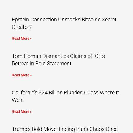
Epstein Connection Unmasks Bitcoin’s Secret
Creator?
Read More »
Tom Homan Dismantles Claims of ICE’s
Retreat in Bold Statement
Read More »
California’s $24 Billion Blunder: Guess Where It
Went
Read More »
Trump’s Bold Move: Ending Iran’s Chaos Once