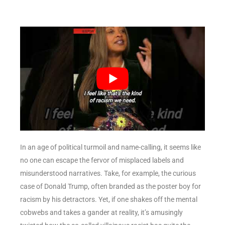
In an age of political turmoil and name-calling, it seems like
no one can escape the fervor of misplaced labels and
misunderstood narratives. Take, for example, the curious
case of Donald Trump, often branded as the poster boy for
racism by his detractors. Yet, if one shakes off the mental
cobwebs and takes a gander at reality, it’s amusingly