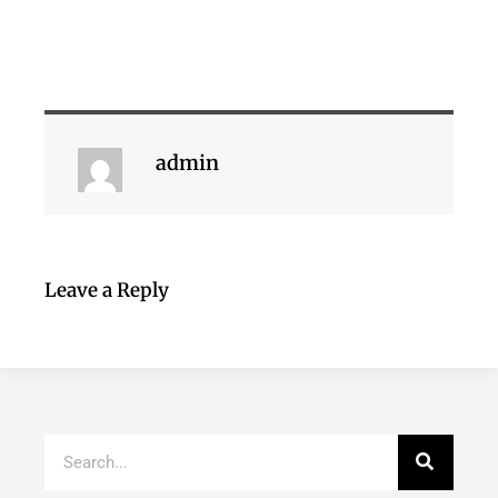
admin
Leave a Reply