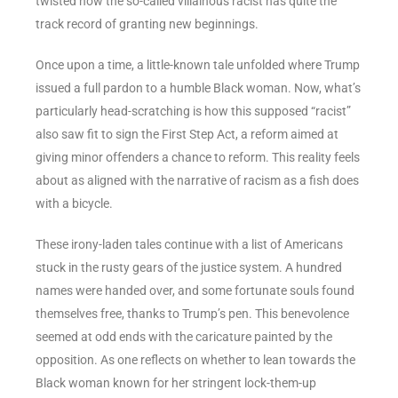
twisted how the so-called villainous racist has quite the
track record of granting new beginnings.
Once upon a time, a little-known tale unfolded where Trump
issued a full pardon to a humble Black woman. Now, what’s
particularly head-scratching is how this supposed “racist”
also saw fit to sign the First Step Act, a reform aimed at
giving minor offenders a chance to reform. This reality feels
about as aligned with the narrative of racism as a fish does
with a bicycle.
These irony-laden tales continue with a list of Americans
stuck in the rusty gears of the justice system. A hundred
names were handed over, and some fortunate souls found
themselves free, thanks to Trump’s pen. This benevolence
seemed at odd ends with the caricature painted by the
opposition. As one reflects on whether to lean towards the
Black woman known for her stringent lock-them-up