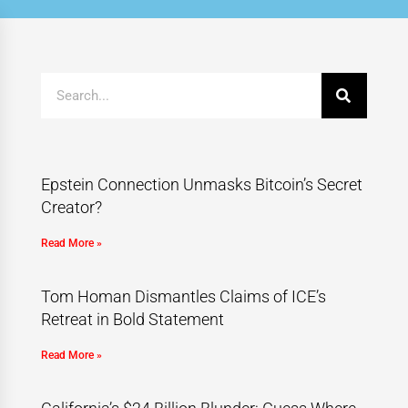
Epstein Connection Unmasks Bitcoin’s Secret
Creator?
Read More »
Tom Homan Dismantles Claims of ICE’s
Retreat in Bold Statement
Read More »