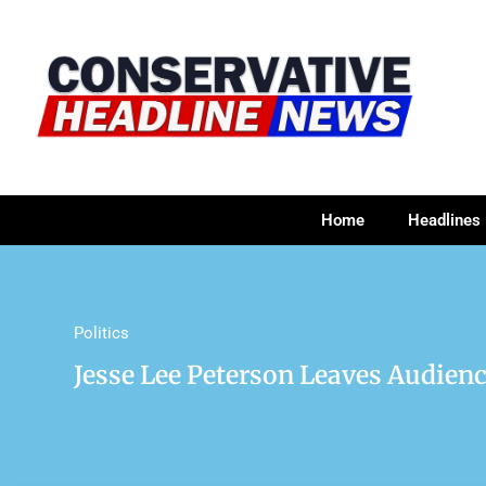
Home
Headlines
Politics
Jesse Lee Peterson Leaves Audie