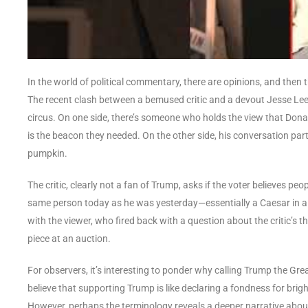
In the world of political commentary, there are opinions, and then 
The recent clash between a bemused critic and a devout Jesse Lee
circus. On one side, there’s someone who holds the view that Don
is the beacon they needed. On the other side, his conversation p
pumpkin.
The critic, clearly not a fan of Trump, asks if the voter believes pe
same person today as he was yesterday—essentially a Caesar in a su
with the viewer, who fired back with a question about the critic’s
piece at an auction.
For observers, it’s interesting to ponder why calling Trump the Grea
believe that supporting Trump is like declaring a fondness for brig
However, perhaps the terminology reveals a deeper narrative about w