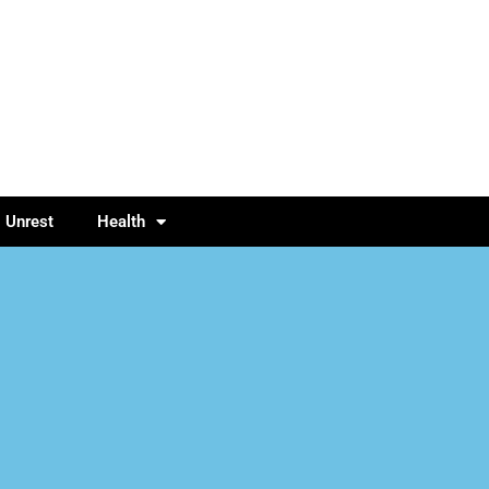
l Unrest
Health