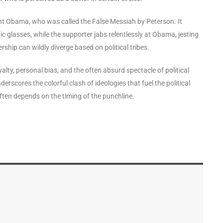
dent Obama, who was called the False Messiah by Peterson. It
 glasses, while the supporter jabs relentlessly at Obama, jesting
rship can wildly diverge based on political tribes.
yalty, personal bias, and the often absurd spectacle of political
rscores the colorful clash of ideologies that fuel the political
often depends on the timing of the punchline.