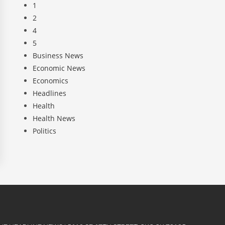
1
2
4
5
Business News
Economic News
Economics
Headlines
Health
Health News
Politics