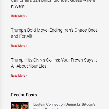
California’s $24 Billion Blunder: Guess Where
It Went
Read More »
Trump’s Bold Move: Ending Iran’s Chaos Once
and For All!
Read More »
Trump Hits CNN’s Collins: Your Frown Says It
All About Your Lies!
Read More »
Recent Posts
Epstein Connection Unmasks Bitcoin’s