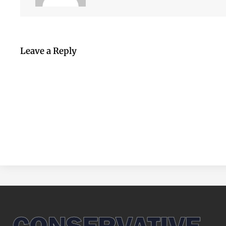
Leave a Reply