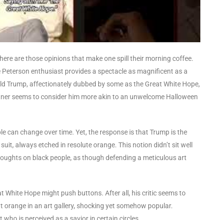
there are those opinions that make one spill their morning coffee.
 Peterson enthusiast provides a spectacle as magnificent as a
ald Trump, affectionately dubbed by some as the Great White Hope,
artner seems to consider him more akin to an unwelcome Halloween
ople can change over time. Yet, the response is that Trump is the
it, always etched in resolute orange. This notion didn’t sit well
 thoughts on black people, as though defending a meticulous art
t White Hope might push buttons. After all, his critic seems to
ht orange in an art gallery, shocking yet somehow popular.
ho is perceived as a savior in certain circles.