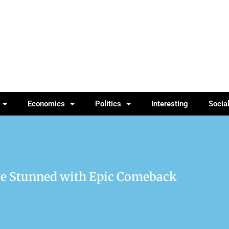
Economics
Politics
Interesting
Socia
nce Stunned with Epic Comeback