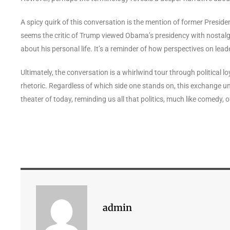
A spicy quirk of this conversation is the mention of former Presi
seems the critic of Trump viewed Obama’s presidency with nostalgic
about his personal life. It’s a reminder of how perspectives on leade
Ultimately, the conversation is a whirlwind tour through political lo
rhetoric. Regardless of which side one stands on, this exchange unde
theater of today, reminding us all that politics, much like comedy, 
admin