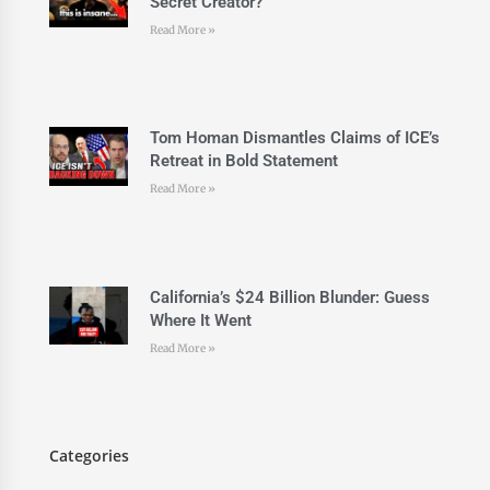
Secret Creator?
Read More »
Tom Homan Dismantles Claims of ICE’s
Retreat in Bold Statement
Read More »
California’s $24 Billion Blunder: Guess
Where It Went
Read More »
Categories