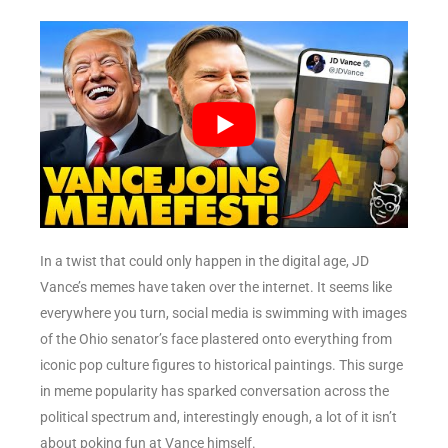
In a twist that could only happen in the digital age, JD
Vance’s memes have taken over the internet. It seems like
everywhere you turn, social media is swimming with images
of the Ohio senator’s face plastered onto everything from
iconic pop culture figures to historical paintings. This surge
in meme popularity has sparked conversation across the
political spectrum and, interestingly enough, a lot of it isn’t
about poking fun at Vance himself.