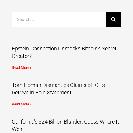
Epstein Connection Unmasks Bitcoin’s Secret
Creator?
Read More »
Tom Homan Dismantles Claims of ICE’s
Retreat in Bold Statement
Read More »
California’s $24 Billion Blunder: Guess Where It
Went