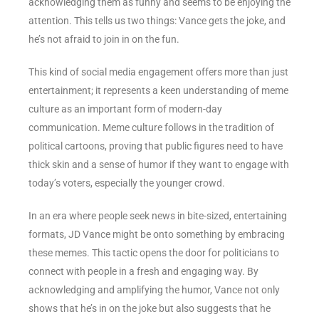
acknowledging them as funny and seems to be enjoying the
attention. This tells us two things: Vance gets the joke, and
he’s not afraid to join in on the fun.
This kind of social media engagement offers more than just
entertainment; it represents a keen understanding of meme
culture as an important form of modern-day
communication. Meme culture follows in the tradition of
political cartoons, proving that public figures need to have
thick skin and a sense of humor if they want to engage with
today’s voters, especially the younger crowd.
In an era where people seek news in bite-sized, entertaining
formats, JD Vance might be onto something by embracing
these memes. This tactic opens the door for politicians to
connect with people in a fresh and engaging way. By
acknowledging and amplifying the humor, Vance not only
shows that he’s in on the joke but also suggests that he