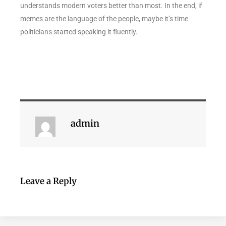
understands modern voters better than most. In the end, if
memes are the language of the people, maybe it’s time
politicians started speaking it fluently.
admin
Leave a Reply