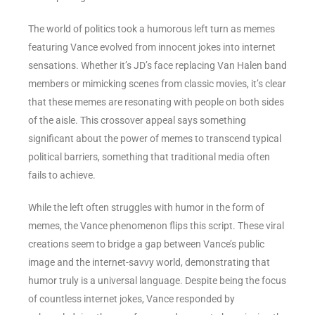
The world of politics took a humorous left turn as memes
featuring Vance evolved from innocent jokes into internet
sensations. Whether it’s JD’s face replacing Van Halen band
members or mimicking scenes from classic movies, it’s clear
that these memes are resonating with people on both sides
of the aisle. This crossover appeal says something
significant about the power of memes to transcend typical
political barriers, something that traditional media often
fails to achieve.
While the left often struggles with humor in the form of
memes, the Vance phenomenon flips this script. These viral
creations seem to bridge a gap between Vance’s public
image and the internet-savvy world, demonstrating that
humor truly is a universal language. Despite being the focus
of countless internet jokes, Vance responded by