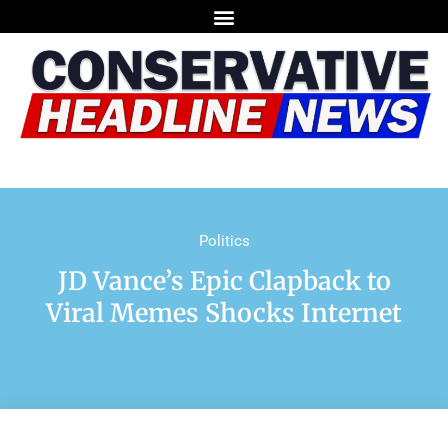
Politics
JD Vance’s Epic Clapback to
Viral Memes Shocks Internet