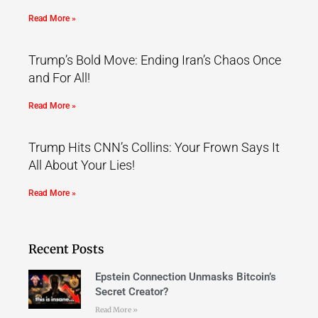
Read More »
Trump’s Bold Move: Ending Iran’s Chaos Once
and For All!
Read More »
Trump Hits CNN’s Collins: Your Frown Says It
All About Your Lies!
Read More »
Recent Posts
Epstein Connection Unmasks Bitcoin’s
Secret Creator?
Read More »