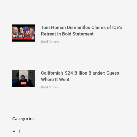
Tom Homan Dismantles Claims of ICE’s
Retreat in Bold Statement
Read More »
California’s $24 Billion Blunder: Guess
Where It Went
Read More »
Categories
1