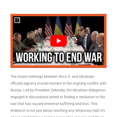
The recent meetings between the U.S. and Ukrainian
officials signal a crucial moment in the ongoing conflict with
Russia. Led by President Zelensky, the Ukrainian delegation
engaged in discussions aimed at finding a resolution to the
war that has caused immense suffering and loss. This
endeavor is not just about reaching any temporary halt; it’s