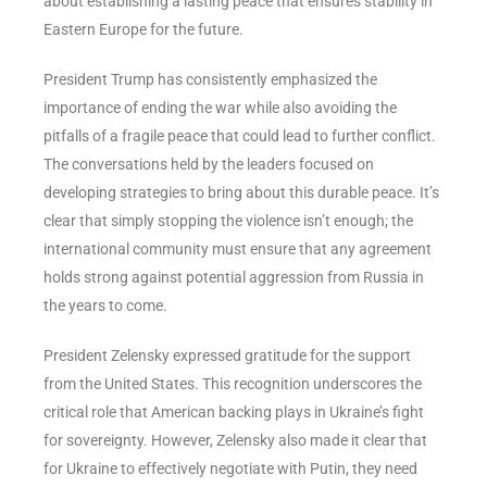
about establishing a lasting peace that ensures stability in
Eastern Europe for the future.
President Trump has consistently emphasized the
importance of ending the war while also avoiding the
pitfalls of a fragile peace that could lead to further conflict.
The conversations held by the leaders focused on
developing strategies to bring about this durable peace. It’s
clear that simply stopping the violence isn’t enough; the
international community must ensure that any agreement
holds strong against potential aggression from Russia in
the years to come.
President Zelensky expressed gratitude for the support
from the United States. This recognition underscores the
critical role that American backing plays in Ukraine’s fight
for sovereignty. However, Zelensky also made it clear that
for Ukraine to effectively negotiate with Putin, they need