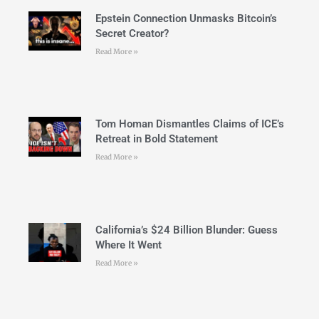
Epstein Connection Unmasks Bitcoin’s
Secret Creator?
Read More »
Tom Homan Dismantles Claims of ICE’s
Retreat in Bold Statement
Read More »
California’s $24 Billion Blunder: Guess
Where It Went
Read More »