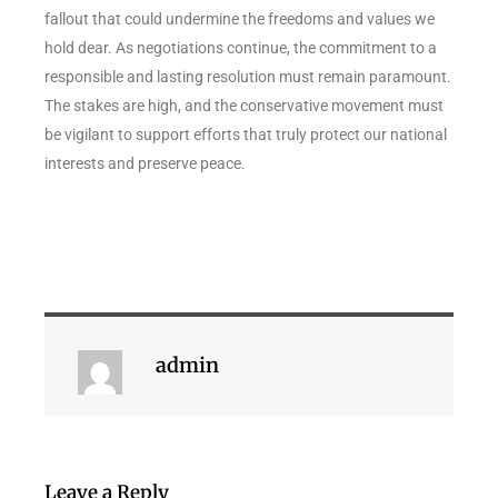
fallout that could undermine the freedoms and values we
hold dear. As negotiations continue, the commitment to a
responsible and lasting resolution must remain paramount.
The stakes are high, and the conservative movement must
be vigilant to support efforts that truly protect our national
interests and preserve peace.
admin
Leave a Reply