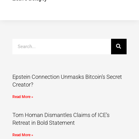
Epstein Connection Unmasks Bitcoin’s Secret
Creator?
Read More »
Tom Homan Dismantles Claims of ICE’s
Retreat in Bold Statement
Read More »