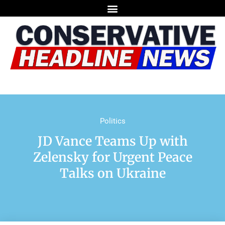
Politics
JD Vance Teams Up with
Zelensky for Urgent Peace
Talks on Ukraine