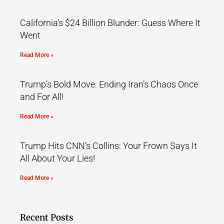
California’s $24 Billion Blunder: Guess Where It
Went
Read More »
Trump’s Bold Move: Ending Iran’s Chaos Once
and For All!
Read More »
Trump Hits CNN’s Collins: Your Frown Says It
All About Your Lies!
Read More »
Recent Posts