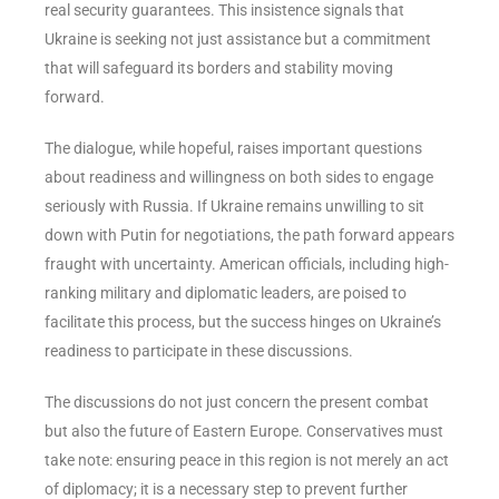
real security guarantees. This insistence signals that
Ukraine is seeking not just assistance but a commitment
that will safeguard its borders and stability moving
forward.
The dialogue, while hopeful, raises important questions
about readiness and willingness on both sides to engage
seriously with Russia. If Ukraine remains unwilling to sit
down with Putin for negotiations, the path forward appears
fraught with uncertainty. American officials, including high-
ranking military and diplomatic leaders, are poised to
facilitate this process, but the success hinges on Ukraine’s
readiness to participate in these discussions.
The discussions do not just concern the present combat
but also the future of Eastern Europe. Conservatives must
take note: ensuring peace in this region is not merely an act
of diplomacy; it is a necessary step to prevent further