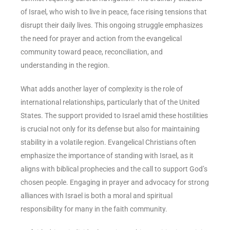
of Israel, who wish to live in peace, face rising tensions that
disrupt their daily lives. This ongoing struggle emphasizes
the need for prayer and action from the evangelical
community toward peace, reconciliation, and
understanding in the region.
What adds another layer of complexity is the role of
international relationships, particularly that of the United
States. The support provided to Israel amid these hostilities
is crucial not only for its defense but also for maintaining
stability in a volatile region. Evangelical Christians often
emphasize the importance of standing with Israel, as it
aligns with biblical prophecies and the call to support God’s
chosen people. Engaging in prayer and advocacy for strong
alliances with Israel is both a moral and spiritual
responsibility for many in the faith community.