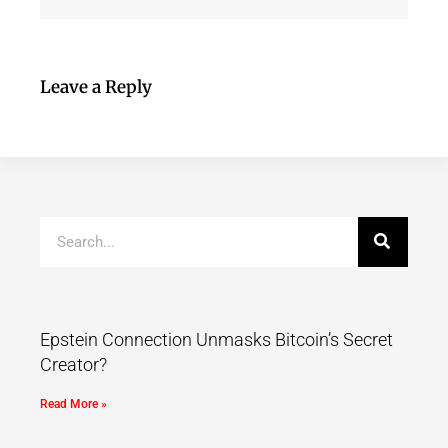
Leave a Reply
Epstein Connection Unmasks Bitcoin’s Secret
Creator?
Read More »