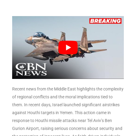
Recent news from the Middle East highlights the complexity
of regional conflicts and the moral implications tied to
them. In recent days, Israel launched significant airstrikes
against Houthi targets in Yemen. This action came in
response to Houthi missile attacks near Tel Aviv’s Ben
Gurion Airport, raising serious concerns about security and