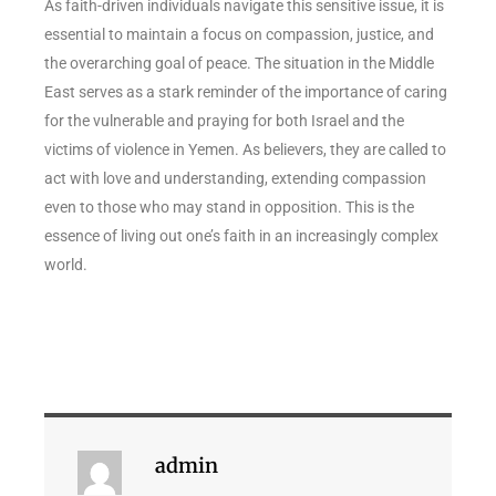
As faith-driven individuals navigate this sensitive issue, it is
essential to maintain a focus on compassion, justice, and
the overarching goal of peace. The situation in the Middle
East serves as a stark reminder of the importance of caring
for the vulnerable and praying for both Israel and the
victims of violence in Yemen. As believers, they are called to
act with love and understanding, extending compassion
even to those who may stand in opposition. This is the
essence of living out one’s faith in an increasingly complex
world.
admin