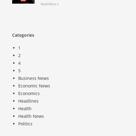
Read More »
Categories
1
2
4
5
Business News
Economic News
Economics
Headlines
Health
Health News
Politics