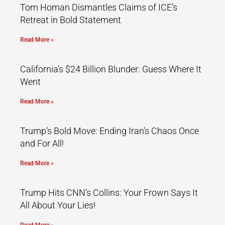
Tom Homan Dismantles Claims of ICE’s
Retreat in Bold Statement
Read More »
California’s $24 Billion Blunder: Guess Where It
Went
Read More »
Trump’s Bold Move: Ending Iran’s Chaos Once
and For All!
Read More »
Trump Hits CNN’s Collins: Your Frown Says It
All About Your Lies!
Read More »