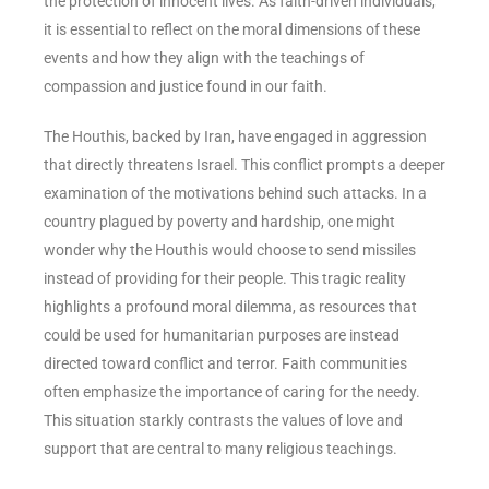
the protection of innocent lives. As faith-driven individuals,
it is essential to reflect on the moral dimensions of these
events and how they align with the teachings of
compassion and justice found in our faith.
The Houthis, backed by Iran, have engaged in aggression
that directly threatens Israel. This conflict prompts a deeper
examination of the motivations behind such attacks. In a
country plagued by poverty and hardship, one might
wonder why the Houthis would choose to send missiles
instead of providing for their people. This tragic reality
highlights a profound moral dilemma, as resources that
could be used for humanitarian purposes are instead
directed toward conflict and terror. Faith communities
often emphasize the importance of caring for the needy.
This situation starkly contrasts the values of love and
support that are central to many religious teachings.