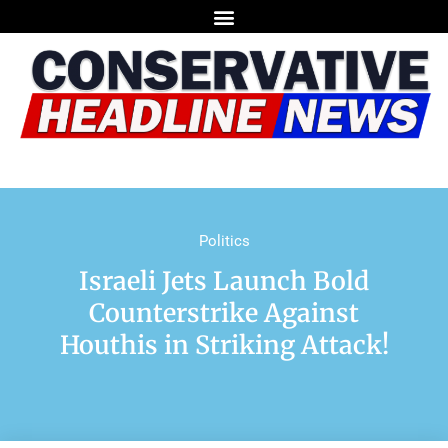
Politics
Israeli Jets Launch Bold
Counterstrike Against
Houthis in Striking Attack!