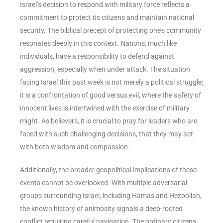
Israel’s decision to respond with military force reflects a
commitment to protect its citizens and maintain national
security. The biblical precept of protecting one’s community
resonates deeply in this context. Nations, much like
individuals, have a responsibility to defend against
aggression, especially when under attack. The situation
facing Israel this past week is not merely a political struggle;
it is a confrontation of good versus evil, where the safety of
innocent lives is intertwined with the exercise of military
might. As believers, it is crucial to pray for leaders who are
faced with such challenging decisions, that they may act
with both wisdom and compassion.
Additionally, the broader geopolitical implications of these
events cannot be overlooked. With multiple adversarial
groups surrounding Israel, including Hamas and Hezbollah,
the known history of animosity signals a deep-rooted
conflict requiring careful navigation. The ordinary citizens