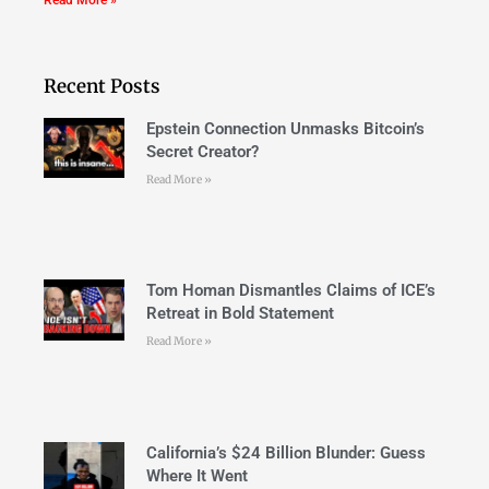
Recent Posts
Epstein Connection Unmasks Bitcoin’s
Secret Creator?
Read More »
Tom Homan Dismantles Claims of ICE’s
Retreat in Bold Statement
Read More »
California’s $24 Billion Blunder: Guess
Where It Went