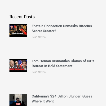
Recent Posts
Epstein Connection Unmasks Bitcoin’s
Secret Creator?
Read More »
Tom Homan Dismantles Claims of ICE’s
Retreat in Bold Statement
Read More »
California’s $24 Billion Blunder: Guess
Where It Went