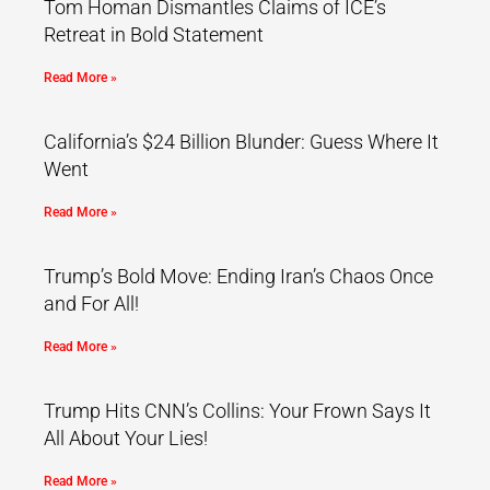
Tom Homan Dismantles Claims of ICE’s
Retreat in Bold Statement
Read More »
California’s $24 Billion Blunder: Guess Where It
Went
Read More »
Trump’s Bold Move: Ending Iran’s Chaos Once
and For All!
Read More »
Trump Hits CNN’s Collins: Your Frown Says It
All About Your Lies!
Read More »