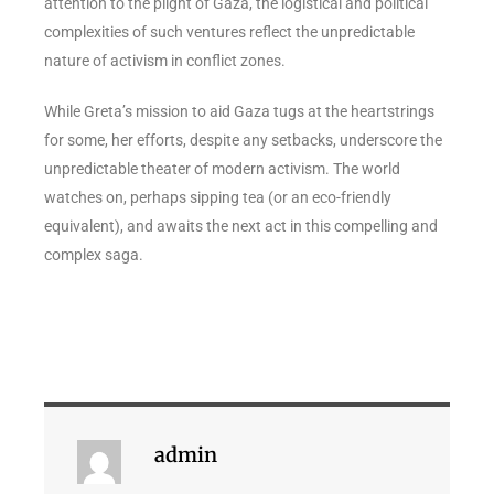
attention to the plight of Gaza, the logistical and political
complexities of such ventures reflect the unpredictable
nature of activism in conflict zones.
While Greta’s mission to aid Gaza tugs at the heartstrings
for some, her efforts, despite any setbacks, underscore the
unpredictable theater of modern activism. The world
watches on, perhaps sipping tea (or an eco-friendly
equivalent), and awaits the next act in this compelling and
complex saga.
admin