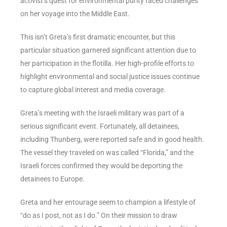
activist’s quest for environmental purity faced challenges
on her voyage into the Middle East.
This isn’t Greta’s first dramatic encounter, but this
particular situation garnered significant attention due to
her participation in the flotilla. Her high-profile efforts to
highlight environmental and social justice issues continue
to capture global interest and media coverage.
Greta’s meeting with the Israeli military was part of a
serious significant event. Fortunately, all detainees,
including Thunberg, were reported safe and in good health.
The vessel they traveled on was called “Florida,” and the
Israeli forces confirmed they would be deporting the
detainees to Europe.
Greta and her entourage seem to champion a lifestyle of
“do as I post, not as I do.” On their mission to draw