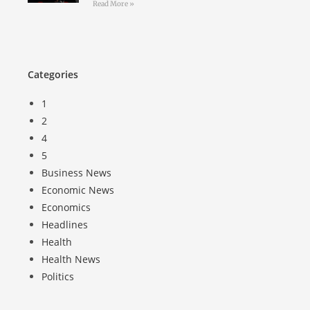
Read More »
Categories
1
2
4
5
Business News
Economic News
Economics
Headlines
Health
Health News
Politics