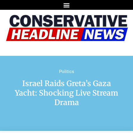
Politics
Israel Raids Greta’s Gaza
Yacht: Shocking Live Stream
Drama