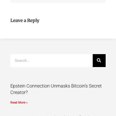
Leave a Reply
Epstein Connection Unmasks Bitcoin’s Secret
Creator?
Read More »