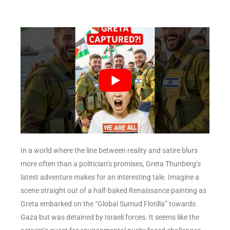
In a world where the line between reality and satire blurs
more often than a politician’s promises, Greta Thunberg’s
latest adventure makes for an interesting tale. Imagine a
scene straight out of a half-baked Renaissance painting as
Greta embarked on the “Global Sumud Flotilla” towards
Gaza but was detained by Israeli forces. It seems like the