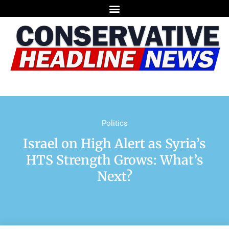
Politics
Israel on High Alert as Syria’s
HTS Strength Grows: What’s
Next?