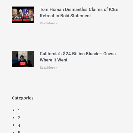
Tom Homan Dismantles Claims of ICE’s
Retreat in Bold Statement
Read More »
California’s $24 Billion Blunder: Guess
Where It Went
Read More »
Categories
1
2
4
5