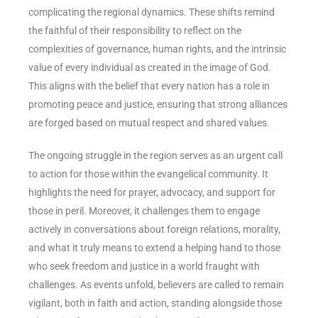
complicating the regional dynamics. These shifts remind
the faithful of their responsibility to reflect on the
complexities of governance, human rights, and the intrinsic
value of every individual as created in the image of God.
This aligns with the belief that every nation has a role in
promoting peace and justice, ensuring that strong alliances
are forged based on mutual respect and shared values.
The ongoing struggle in the region serves as an urgent call
to action for those within the evangelical community. It
highlights the need for prayer, advocacy, and support for
those in peril. Moreover, it challenges them to engage
actively in conversations about foreign relations, morality,
and what it truly means to extend a helping hand to those
who seek freedom and justice in a world fraught with
challenges. As events unfold, believers are called to remain
vigilant, both in faith and action, standing alongside those