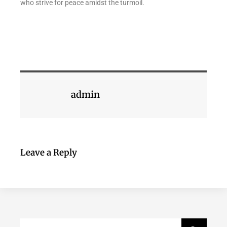
who strive for peace amidst the turmoil.
admin
Leave a Reply