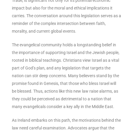
Trade, is significant not only for its potential economic
impact but also for the moral and ethical implications it
carries. The conversation around this legislation serves as a
reminder of the complex intersection between faith,
morality, and current global events.
The evangelical community holds a longstanding belief in
the importance of supporting Israel and the Jewish people,
rooted in biblical teachings. Christians view Israel as a vital
part of God’s plan, and any legislation that targets the
nation can stir deep concerns. Many believers stand by the
promise found in Genesis, that those who bless Israel will
be blessed. Thus, actions like this new law raise alarms, as
they could be perceived as detrimental to a nation that
many evangelicals consider a key ally in the Middle East.
As Ireland embarks on this path, the motivations behind the
law need careful examination. Advocates argue that the