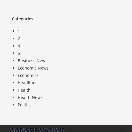
Categories
1
2
4
5
Business News
Economic News
Economics
Headlines
Health
Health News
Politics