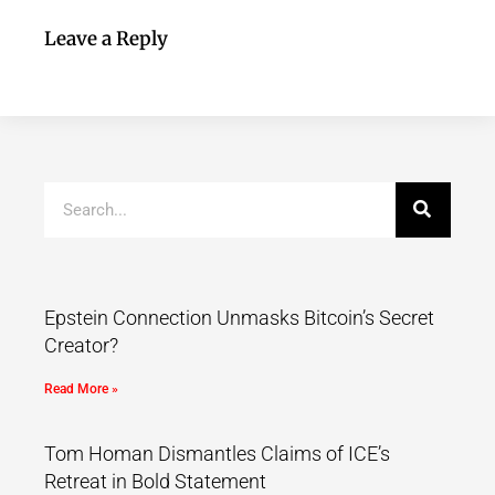
Leave a Reply
Epstein Connection Unmasks Bitcoin’s Secret
Creator?
Read More »
Tom Homan Dismantles Claims of ICE’s
Retreat in Bold Statement