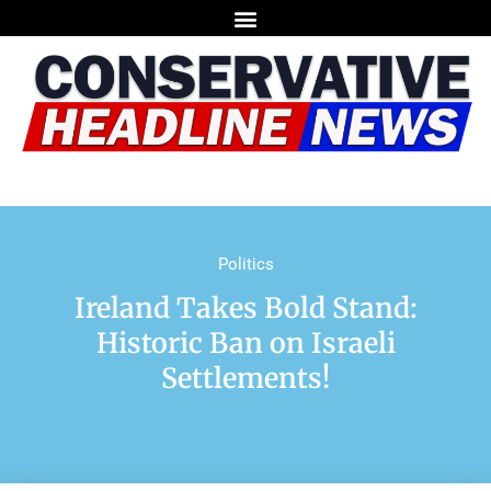
Politics
Ireland Takes Bold Stand:
Historic Ban on Israeli
Settlements!