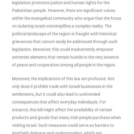
legislation promotes justice and human rights for the
Palestinian people. However, there are significant voices
within the evangelical community who argue that the focus
on isolating Israel oversimplifies a complex reality. The
political landscape of the region is fraught with historical
grievances that cannot easily be addressed through such
legislation. Moreover, this could inadvertently empower
extremist elements that remain hostile to the very essence
of peace and cooperation among all people in the region.
Moreover, the implications of this law are profound. Not
only does it prohibit trade with Israeli businesses in the
settlements, but it could also lead to unintended
consequences that affect everyday individuals. For
instance, this bill might affect the availability of certain
products and goods that many Irish people purchase when
visiting Israel. Such measures could serve as barriers to
interfaith dialogue and understanding, which are