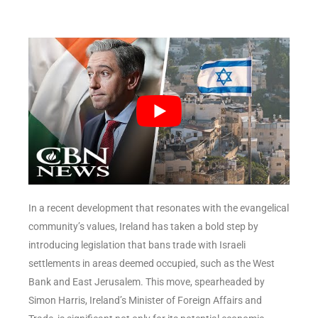
In a recent development that resonates with the evangelical
community’s values, Ireland has taken a bold step by
introducing legislation that bans trade with Israeli
settlements in areas deemed occupied, such as the West
Bank and East Jerusalem. This move, spearheaded by
Simon Harris, Ireland’s Minister of Foreign Affairs and