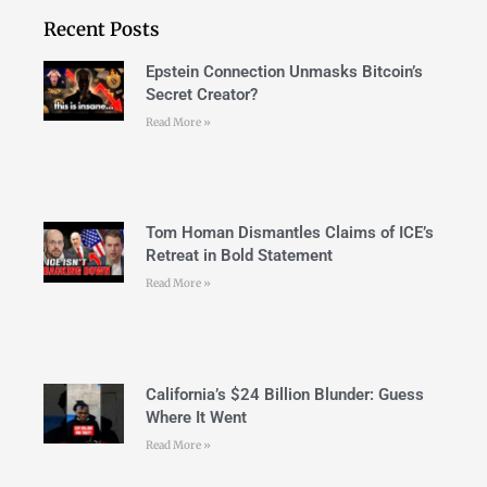
Recent Posts
Epstein Connection Unmasks Bitcoin’s
Secret Creator?
Read More »
Tom Homan Dismantles Claims of ICE’s
Retreat in Bold Statement
Read More »
California’s $24 Billion Blunder: Guess
Where It Went
Read More »