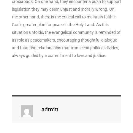
crossroads. On one hand, they encounter a push to support
legislation they may deem unjust and morally wrong. On
the other hand, there is the critical call to maintain faith in
God’s greater plan for peace in the Holy Land. As this
situation unfolds, the evangelical community is reminded of
its role as peacemakers, encouraging thoughtful dialogue
and fostering relationships that transcend political divides,
always guided by a commitment to love and justice.
admin