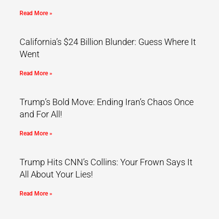
Read More »
California’s $24 Billion Blunder: Guess Where It
Went
Read More »
Trump’s Bold Move: Ending Iran’s Chaos Once
and For All!
Read More »
Trump Hits CNN’s Collins: Your Frown Says It
All About Your Lies!
Read More »