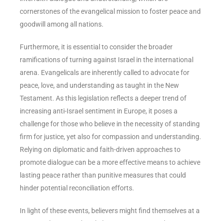
cornerstones of the evangelical mission to foster peace and
goodwill among all nations.
Furthermore, it is essential to consider the broader
ramifications of turning against Israel in the international
arena. Evangelicals are inherently called to advocate for
peace, love, and understanding as taught in the New
Testament. As this legislation reflects a deeper trend of
increasing anti-Israel sentiment in Europe, it poses a
challenge for those who believe in the necessity of standing
firm for justice, yet also for compassion and understanding.
Relying on diplomatic and faith-driven approaches to
promote dialogue can be a more effective means to achieve
lasting peace rather than punitive measures that could
hinder potential reconciliation efforts.
In light of these events, believers might find themselves at a