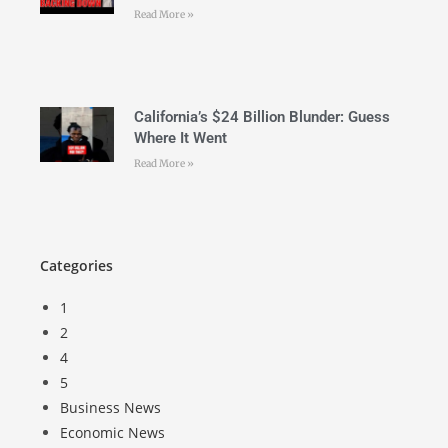
Read More »
California’s $24 Billion Blunder: Guess
Where It Went
Read More »
Categories
1
2
4
5
Business News
Economic News