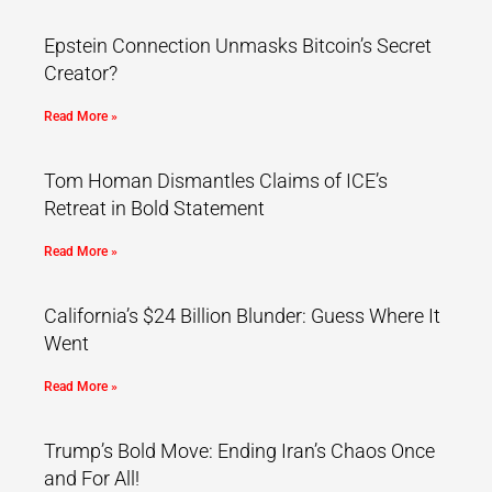
Epstein Connection Unmasks Bitcoin’s Secret
Creator?
Read More »
Tom Homan Dismantles Claims of ICE’s
Retreat in Bold Statement
Read More »
California’s $24 Billion Blunder: Guess Where It
Went
Read More »
Trump’s Bold Move: Ending Iran’s Chaos Once
and For All!