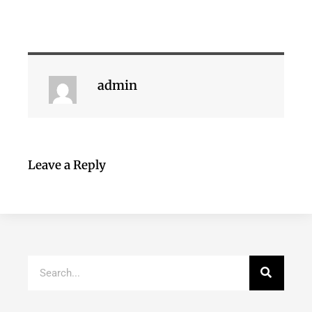
admin
Leave a Reply