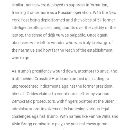
similar tactics were deployed to suppress information,
framing it once more as a Russian operation. With the New
York Post being deplatformed and the voices of 51 former
intelligence officials echoing doubts over the validity of the
laptop, the sense of déjà vu was palpable. Once again,
observers were left to wonder who was truly in charge of
the narrative and how far the reach of the establishment
was to go.
As Trump’s presidency wound down, attempts to unveil the
truth behind Crossfire Hurricane ramped up, leading to
unprecedented indictments against the former president
himself. Critics claimed a coordinated effort by various
Democratic prosecutors, with fingers pointed at the Biden
administration’s involvement in launching various legal
challenges against Trump. With names like Fannie Willis and
Alvin Bragg coming into play, the political chess game