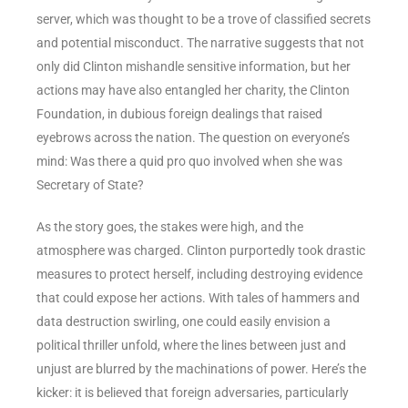
server, which was thought to be a trove of classified secrets
and potential misconduct. The narrative suggests that not
only did Clinton mishandle sensitive information, but her
actions may have also entangled her charity, the Clinton
Foundation, in dubious foreign dealings that raised
eyebrows across the nation. The question on everyone’s
mind: Was there a quid pro quo involved when she was
Secretary of State?
As the story goes, the stakes were high, and the
atmosphere was charged. Clinton purportedly took drastic
measures to protect herself, including destroying evidence
that could expose her actions. With tales of hammers and
data destruction swirling, one could easily envision a
political thriller unfold, where the lines between just and
unjust are blurred by the machinations of power. Here’s the
kicker: it is believed that foreign adversaries, particularly