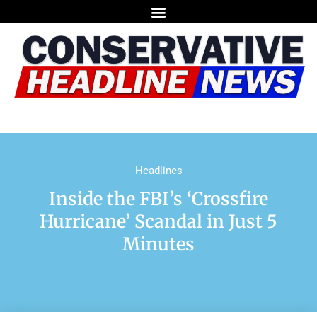
Headlines
Inside the FBI’s ‘Crossfire
Hurricane’ Scandal in Just 5
Minutes