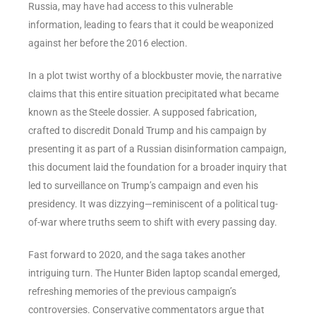
Russia, may have had access to this vulnerable
information, leading to fears that it could be weaponized
against her before the 2016 election.
In a plot twist worthy of a blockbuster movie, the narrative
claims that this entire situation precipitated what became
known as the Steele dossier. A supposed fabrication,
crafted to discredit Donald Trump and his campaign by
presenting it as part of a Russian disinformation campaign,
this document laid the foundation for a broader inquiry that
led to surveillance on Trump’s campaign and even his
presidency. It was dizzying—reminiscent of a political tug-
of-war where truths seem to shift with every passing day.
Fast forward to 2020, and the saga takes another
intriguing turn. The Hunter Biden laptop scandal emerged,
refreshing memories of the previous campaign’s
controversies. Conservative commentators argue that