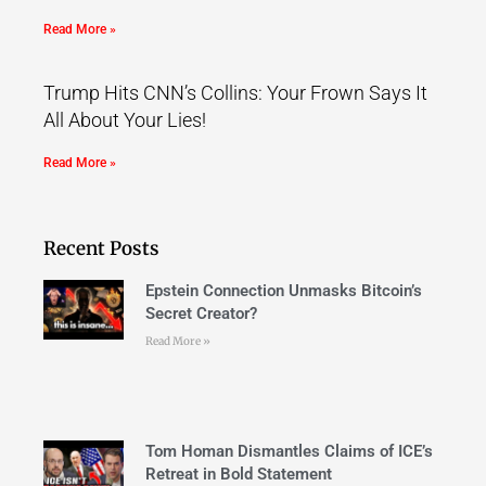
Read More »
Trump Hits CNN’s Collins: Your Frown Says It
All About Your Lies!
Read More »
Recent Posts
Epstein Connection Unmasks Bitcoin’s
Secret Creator?
Read More »
Tom Homan Dismantles Claims of ICE’s
Retreat in Bold Statement