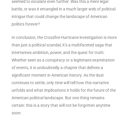
seemed to escalate even further. Was this a mere legal
battle, or was it entangled in a much larger web of political
intrigue that could change the landscape of American
politics forever?
In conclusion, the Crossfire Hurricane investigation is more
than just a political scandal; it’s a multifaceted saga that
intertwines ambition, power, and the quest for truth.
Whether seen as a conspiracy or a legitimate examination
of events, it is undoubtedly a chapter that defines a
significant moment in American history. As the dust
continues to settle, only time will tell how this narrative
unfolds and what implications it holds for the future of the
American political landscape. But one thing remains
certain: this is a story that will not be forgotten anytime
soon.