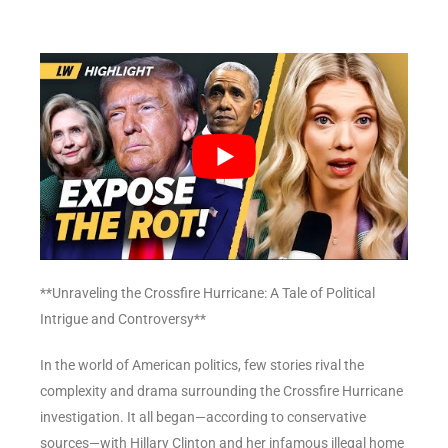
**Unraveling the Crossfire Hurricane: A Tale of Political
Intrigue and Controversy**
In the world of American politics, few stories rival the
complexity and drama surrounding the Crossfire Hurricane
investigation. It all began—according to conservative
sources—with Hillary Clinton and her infamous illegal home