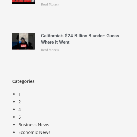
Read More »
California’s $24 Billion Blunder: Guess
Where It Went
Read More »
Categories
1
2
4
5
Business News
Economic News