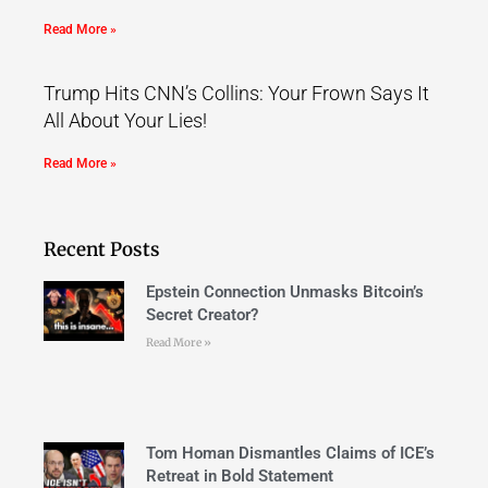
Read More »
Trump Hits CNN’s Collins: Your Frown Says It
All About Your Lies!
Read More »
Recent Posts
Epstein Connection Unmasks Bitcoin’s
Secret Creator?
Read More »
Tom Homan Dismantles Claims of ICE’s
Retreat in Bold Statement