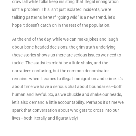
crawl all while folks keep insisting that illegal immigration
isn’t a problem. This isn’t just isolated incidents; we’re
talking patterns here! If “going wild” is a new trend, let’s
hope it doesn’t catch on in the rest of the population.
At the end of the day, while we can make jokes and laugh
about bone-headed decisions, the grim truth underlying
these stories shows us there are serious issues we need to
tackle. The statistics might be a little shaky, and the
narratives confusing, but the common denominator
remains: when it comes to illegal immigration and crime, it’s
about time we have a serious chat about boundaries—both
human and lawful. So, as we chuckle and shake our heads,
let’s also demand a little accountability. Perhaps it’s time we
spark that conversation about who gets to cross into our
lives—both literally and figuratively!