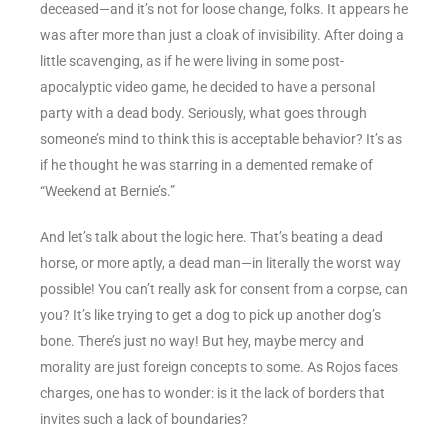
deceased—and it’s not for loose change, folks. It appears he
was after more than just a cloak of invisibility. After doing a
little scavenging, as if he were living in some post-
apocalyptic video game, he decided to have a personal
party with a dead body. Seriously, what goes through
someone’s mind to think this is acceptable behavior? It’s as
if he thought he was starring in a demented remake of
“Weekend at Bernie’s.”
And let’s talk about the logic here. That’s beating a dead
horse, or more aptly, a dead man—in literally the worst way
possible! You can’t really ask for consent from a corpse, can
you? It’s like trying to get a dog to pick up another dog’s
bone. There’s just no way! But hey, maybe mercy and
morality are just foreign concepts to some. As Rojos faces
charges, one has to wonder: is it the lack of borders that
invites such a lack of boundaries?