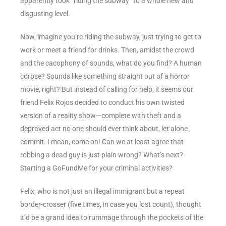
apparently took “riding the subway” to a whole new and
disgusting level.
Now, imagine you’re riding the subway, just trying to get to
work or meet a friend for drinks. Then, amidst the crowd
and the cacophony of sounds, what do you find? A human
corpse? Sounds like something straight out of a horror
movie, right? But instead of calling for help, it seems our
friend Felix Rojos decided to conduct his own twisted
version of a reality show—complete with theft and a
depraved act no one should ever think about, let alone
commit. I mean, come on! Can we at least agree that
robbing a dead guy is just plain wrong? What’s next?
Starting a GoFundMe for your criminal activities?
Felix, who is not just an illegal immigrant but a repeat
border-crosser (five times, in case you lost count), thought
it’d be a grand idea to rummage through the pockets of the