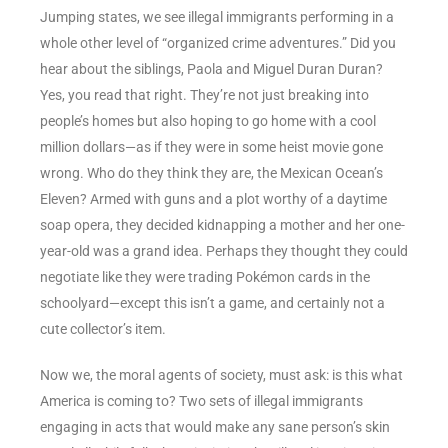
Jumping states, we see illegal immigrants performing in a
whole other level of “organized crime adventures.” Did you
hear about the siblings, Paola and Miguel Duran Duran?
Yes, you read that right. They’re not just breaking into
people’s homes but also hoping to go home with a cool
million dollars—as if they were in some heist movie gone
wrong. Who do they think they are, the Mexican Ocean’s
Eleven? Armed with guns and a plot worthy of a daytime
soap opera, they decided kidnapping a mother and her one-
year-old was a grand idea. Perhaps they thought they could
negotiate like they were trading Pokémon cards in the
schoolyard—except this isn’t a game, and certainly not a
cute collector’s item.
Now we, the moral agents of society, must ask: is this what
America is coming to? Two sets of illegal immigrants
engaging in acts that would make any sane person’s skin