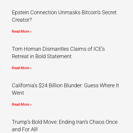
Epstein Connection Unmasks Bitcoin’s Secret
Creator?
Read More »
Tom Homan Dismantles Claims of ICE’s
Retreat in Bold Statement
Read More »
California’s $24 Billion Blunder: Guess Where It
Went
Read More »
Trump’s Bold Move: Ending Iran’s Chaos Once
and For All!