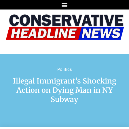
Politics
Illegal Immigrant’s Shocking
Action on Dying Man in NY
Subway