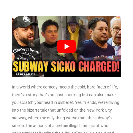
In a world where comedy meets the cold, hard facts of life,
there’s a story that’s not just shocking but can also make
you scratch your head in disbelief. Yes, friends, we’re diving
into the bizarre tale that unfolded on the New York City
subway, where the only thing worse than the subway’s
smell is the actions of a certain illegal immigrant who