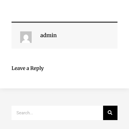
admin
Leave a Reply