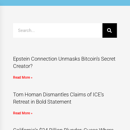
Epstein Connection Unmasks Bitcoin’s Secret
Creator?
Read More »
Tom Homan Dismantles Claims of ICE’s
Retreat in Bold Statement
Read More »