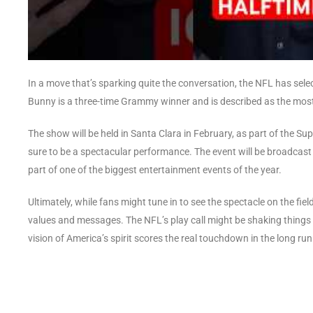
In a move that’s sparking quite the conversation, the NFL has se
Bunny is a three-time Grammy winner and is described as the most 
The show will be held in Santa Clara in February, as part of the Sup
sure to be a spectacular performance. The event will be broadcas
part of one of the biggest entertainment events of the year.
Ultimately, while fans might tune in to see the spectacle on the fiel
values and messages. The NFL’s play call might be shaking things 
vision of America’s spirit scores the real touchdown in the long run