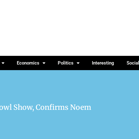
Economics
Politics
Interesting
Socia
 Bowl Show, Confirms Noem