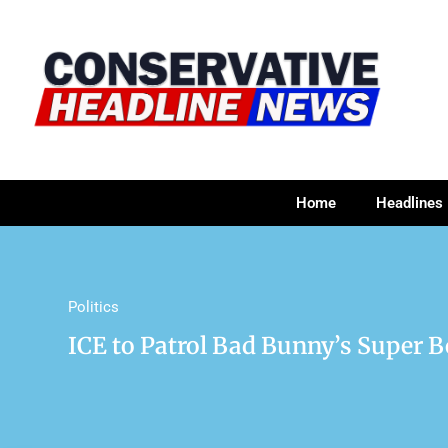
Home
Headlines
Politics
ICE to Patrol Bad Bunny’s Super