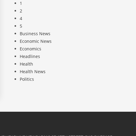
1
2
4
5
Business News
Economic News
Economics
Headlines
Health
Health News
Politics