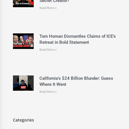
Secret Creator?
Read More »
Tom Homan Dismantles Claims of ICE’s
Retreat in Bold Statement
Read More »
California’s $24 Billion Blunder: Guess
Where It Went
Read More »
Categories