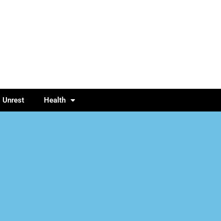
l Unrest
Health