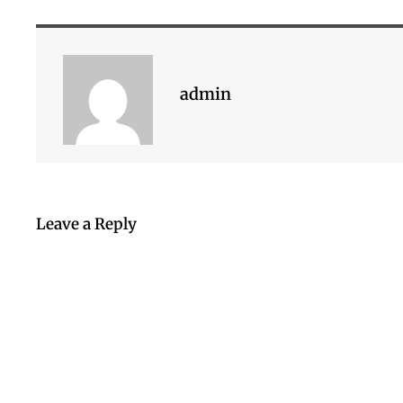
admin
Leave a Reply