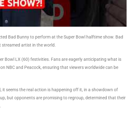
lected Bad Bunny to perform at the Super Bowl halftime show. Bad
streamed artist in the world.
er Bowl LX (60) festivities. Fans are eagerly anticipating what is
t on NBC and Peacock, ensuring that viewers worldwide can be
d, it seems the real action is happening off it, in a showdown of
up, but opponents are promising to regroup, determined that their
.