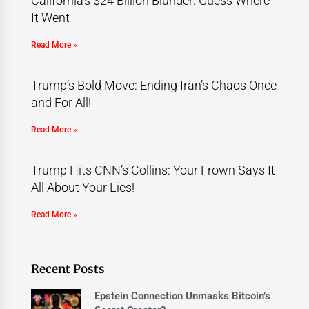
California’s $24 Billion Blunder: Guess Where
It Went
Read More »
Trump’s Bold Move: Ending Iran’s Chaos Once
and For All!
Read More »
Trump Hits CNN’s Collins: Your Frown Says It
All About Your Lies!
Read More »
Recent Posts
Epstein Connection Unmasks Bitcoin’s