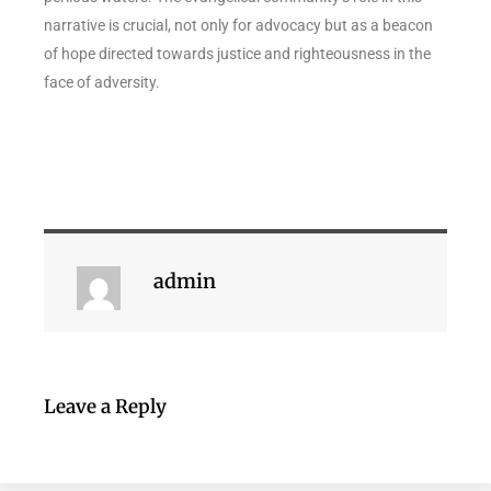
narrative is crucial, not only for advocacy but as a beacon
of hope directed towards justice and righteousness in the
face of adversity.
admin
Leave a Reply