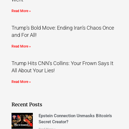
Read More »
Trump’s Bold Move: Ending Iran’s Chaos Once
and For All!
Read More »
Trump Hits CNN’s Collins: Your Frown Says It
All About Your Lies!
Read More »
Recent Posts
Epstein Connection Unmasks Bitcoin’s
Secret Creator?