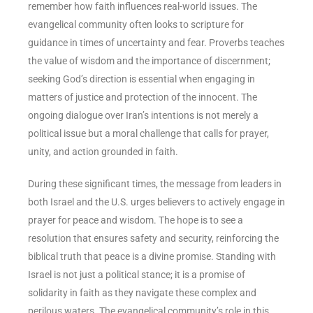
remember how faith influences real-world issues. The
evangelical community often looks to scripture for
guidance in times of uncertainty and fear. Proverbs teaches
the value of wisdom and the importance of discernment;
seeking God’s direction is essential when engaging in
matters of justice and protection of the innocent. The
ongoing dialogue over Iran’s intentions is not merely a
political issue but a moral challenge that calls for prayer,
unity, and action grounded in faith.
During these significant times, the message from leaders in
both Israel and the U.S. urges believers to actively engage in
prayer for peace and wisdom. The hope is to see a
resolution that ensures safety and security, reinforcing the
biblical truth that peace is a divine promise. Standing with
Israel is not just a political stance; it is a promise of
solidarity in faith as they navigate these complex and
perilous waters. The evangelical community’s role in this