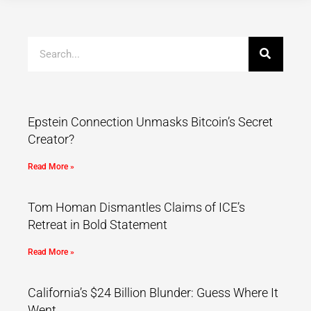
Epstein Connection Unmasks Bitcoin’s Secret
Creator?
Read More »
Tom Homan Dismantles Claims of ICE’s
Retreat in Bold Statement
Read More »
California’s $24 Billion Blunder: Guess Where It
Went