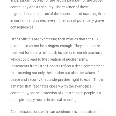
implications not only for the Middle East but for the global
community and its security. The essence of these
negotiations reminds us of the importance of standing firm
in our faith and values, even in the face of potentially grave
consequences.
Israeli officials are expressing their worries that the U.S.
demands may not be stringent enough. They emphasize
the need for Iran to relinquish its ability to enrich uranium,
which could lead to the creation of nuclear arms.
Statements from Israeli leaders reflect a deep commitment
to protecting not only their nation but also the values of
peace and security that underpin their right to exist. This is
a matter that resonates closely with the evangelical
community, as the protection of God’s chosen people is a
principle deeply rooted in biblical teaching.
As the discussions with Iran continue, it is imperative to