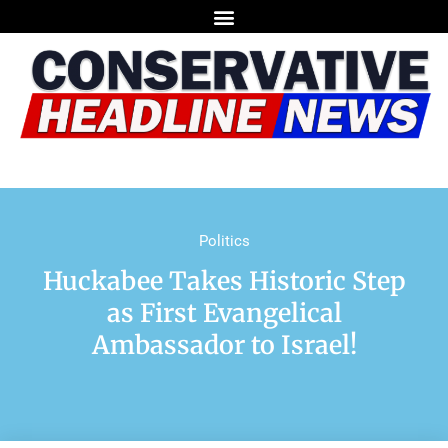
Politics
Huckabee Takes Historic Step
as First Evangelical
Ambassador to Israel!