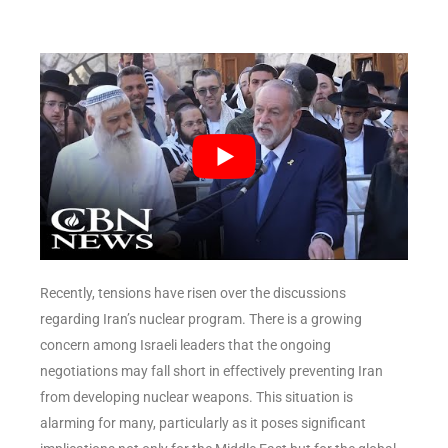
Recently, tensions have risen over the discussions
regarding Iran’s nuclear program. There is a growing
concern among Israeli leaders that the ongoing
negotiations may fall short in effectively preventing Iran
from developing nuclear weapons. This situation is
alarming for many, particularly as it poses significant