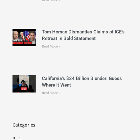
Read More »
Tom Homan Dismantles Claims of ICE’s
Retreat in Bold Statement
Read More »
California’s $24 Billion Blunder: Guess
Where It Went
Read More »
Categories
1