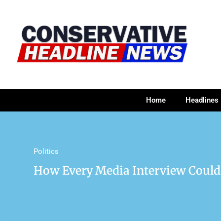
Home
Headlines
Politics
How Every Media Interview Coul