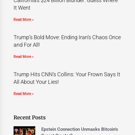
California’s $24 Billion Blunder: Guess Where
It Went
Read More »
Trump’s Bold Move: Ending Iran’s Chaos Once
and For All!
Read More »
Trump Hits CNN’s Collins: Your Frown Says It
All About Your Lies!
Read More »
Recent Posts
Epstein Connection Unmasks Bitcoin’s