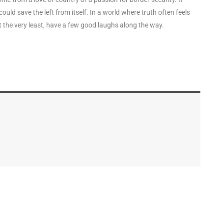
uld save the left from itself. In a world where truth often feels
at the very least, have a few good laughs along the way.