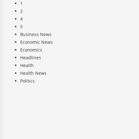
1
2
4
5
Business News
Economic News
Economics
Headlines
Health
Health News
Politics