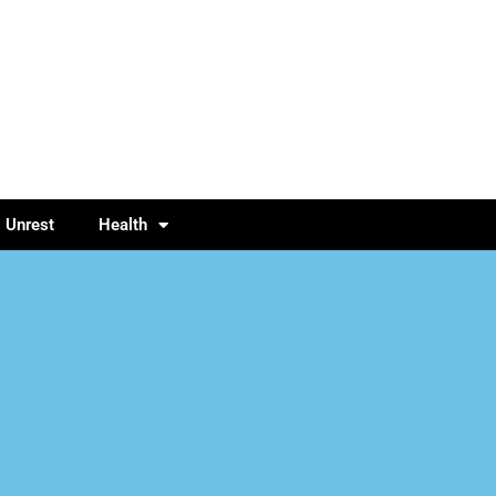
l Unrest
Health