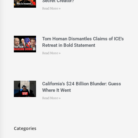
Secret Creator?
Read More »
Tom Homan Dismantles Claims of ICE’s
Retreat in Bold Statement
Read More »
California’s $24 Billion Blunder: Guess
Where It Went
Read More »
Categories