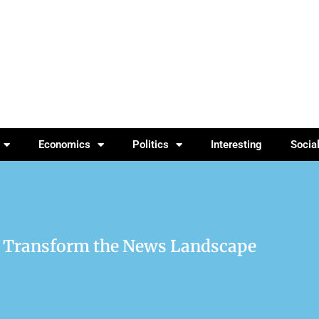
Economics
Politics
Interesting
Socia
d Transform the News Landscape