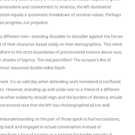
r camaraderie and commitment to America, the left-dominated
iotism equals a systematic breakdown of societal values. Perhaps
es progress, not prejudice.
ry different men—standing shoulder-to-shoulder against the forces
est of their character based solely on their demographics. This mind-
here to the strict boundaries of preconceived notions about race,
in shades of bigotry. The real punchline? The accuser’s line of
e most seasoned double-talker blush.
y check. It’s an odd day when defending one’s homeland is conflated
nto. However, standing up with pride next to a friend of a different
time when solidarity should reign and the borders of decency should
nce around race that the left has choreographed all too well.
f misunderstanding on the part of those quick to hurl accusations,
 step back and engaged in actual conversation instead of
ome from a love of country or a passion for border security. It