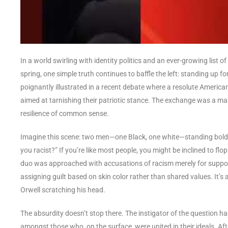
In a world swirling with identity politics and an ever-growing list 
spring, one simple truth continues to baffle the left: standing up f
poignantly illustrated in a recent debate where a resolute American
aimed at tarnishing their patriotic stance. The exchange was a mast
resilience of common sense.
Imagine this scene: two men—one Black, one white—standing boldly 
you racist?” If you’re like most people, you might be inclined to flop
duo was approached with accusations of racism merely for support
assigning guilt based on skin color rather than shared values. It’s
Orwell scratching his head.
The absurdity doesn’t stop there. The instigator of the question ha
amongst those who, on the surface, were united in their ideals. Afte