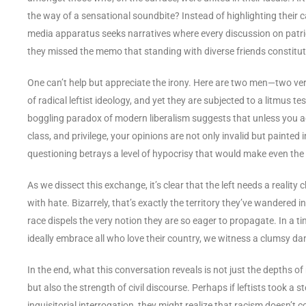
the way of a sensational soundbite? Instead of highlighting thei
media apparatus seeks narratives where every discussion on patr
they missed the memo that standing with diverse friends constitut
One can’t help but appreciate the irony. Here are two men—two ve
of radical leftist ideology, and yet they are subjected to a litmus t
boggling paradox of modern liberalism suggests that unless you ad
class, and privilege, your opinions are not only invalid but painted 
questioning betrays a level of hypocrisy that would make even th
As we dissect this exchange, it’s clear that the left needs a realit
with hate. Bizarrely, that’s exactly the territory they’ve wandered i
race dispels the very notion they are so eager to propagate. In a 
ideally embrace all who love their country, we witness a clumsy da
In the end, what this conversation reveals is not just the depths o
but also the strength of civil discourse. Perhaps if leftists took a
inquisitorial interrogation, they might realize that racism doesn’t c