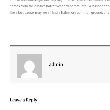
comes from the divisive narratives they perpetuate—a lesson that co
like a lost cause, may we all find a little more common ground, or 
admin
Leave a Reply