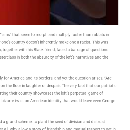
of “isms” that seem to morph and multiply faster than rabbits in
or one’s country doesn’t inherently make one a racist. This was
, together with his Black friend, faced a barrage of questions
erclass in both the absurdity of the left’s narratives and the
for America and its borders, and yet the question arises, “Are
 on the floor in laughter or despair. The very fact that our patriotic
ing their country showcases the left’s perpetual game of
 a bizarre twist on American identity that would leave even George
d a grand scheme: to plant the seed of division and distrust
r all, why allow a story of friendship and mutual respect to get in