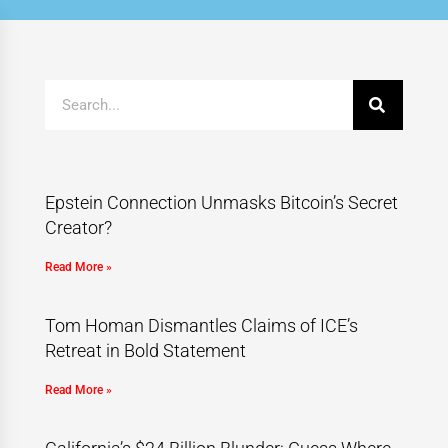
Epstein Connection Unmasks Bitcoin’s Secret
Creator?
Read More »
Tom Homan Dismantles Claims of ICE’s
Retreat in Bold Statement
Read More »