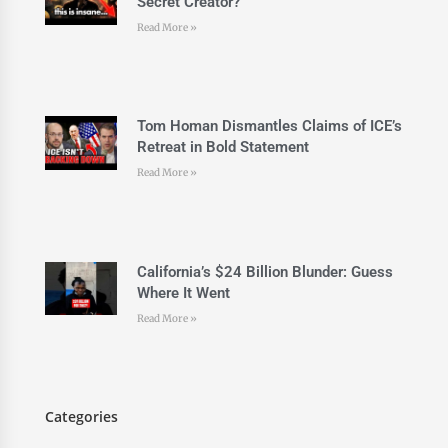
Secret Creator?
Read More »
Tom Homan Dismantles Claims of ICE’s
Retreat in Bold Statement
Read More »
California’s $24 Billion Blunder: Guess
Where It Went
Read More »
Categories