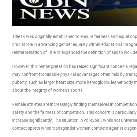
Title IX was originally established to ensure fairness and equal oppo
crucial role in advancing gender equality within educational progra
reinterpretation of Title IX expanded the definition of sex to include
However, this reinterpretation has raised significant concerns re
may confront formidable physical advantages often held by tran
puberty, such as larger heart size, more hemoglobin, leaner body 
about the integrity of women’s sports.
Female athletes are increasingly finding themselves in competitio
safety and the fairness of competition. This concern is particularl
increase significantly. The situation in volleyball, while not univers
contact sports when transgender women compete against cisge