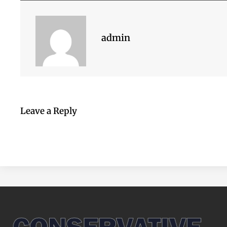
admin
Leave a Reply