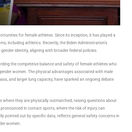
rtunities for female athletes. Since its inception, it has played a
ms, including athletics. Recently, the Biden Administration’s
 gender identity, aligning with broader federal policies.
garding the competitive balance and safety of female athletes who
sgender women. The physical advantages associated with male
mass, and larger lung capacity, have sparked an ongoing debate
ns where they are physically outmatched, raising questions about
y pronounced in contact sports, where the risk of injury can
ally pointed out by specific data, reflects general safety concerns in
nder women.