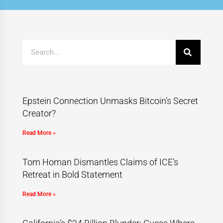
Epstein Connection Unmasks Bitcoin’s Secret
Creator?
Read More »
Tom Homan Dismantles Claims of ICE’s
Retreat in Bold Statement
Read More »