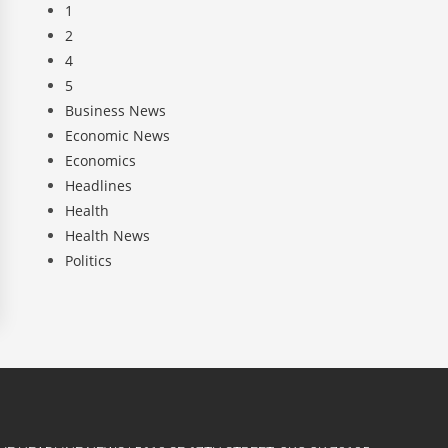
1
2
4
5
Business News
Economic News
Economics
Headlines
Health
Health News
Politics