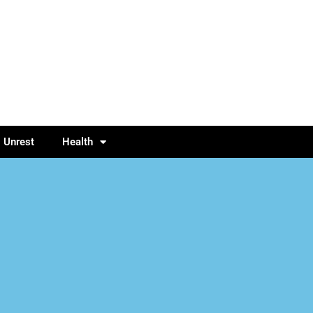
l Unrest
Health