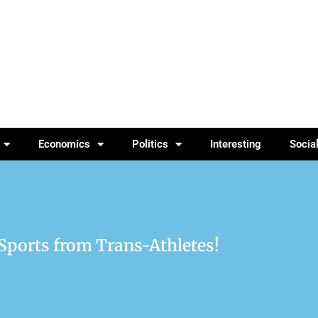
Economics
Politics
Interesting
Socia
 Sports from Trans-Athletes!