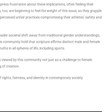
ess frustration about these implications, often feeling their
too, are beginning to feel the weight of this issue, as they grapple
 perceived unfair practices compromising their athletes’ safety and
ader societal shift away from traditional gender understandings,
this community hold that scripture affirms distinct male and female
ruths in all spheres of life, including sports.
s viewed by this community not just as a challenge to female
g of creation.
 rights, fairness, and identity in contemporary society.