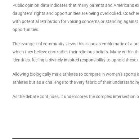
Public opinion data indicates that many parents and Americans expr
daughters’ rights and opportunities are being overlooked. Coaches, 
with potential retribution for voicing concerns or standing against
opportunities.
The evangelical community views this issue as emblematic of a bro
which they believe contradict their religious beliefs. Many within 
identities, feeling a divinely inspired responsibility to uphold these t
Allowing biologically male athletes to compete in women’s sports i
athletes but as a challenge to the very fabric of their understandin
As the debate continues, it underscores the complex intersection of