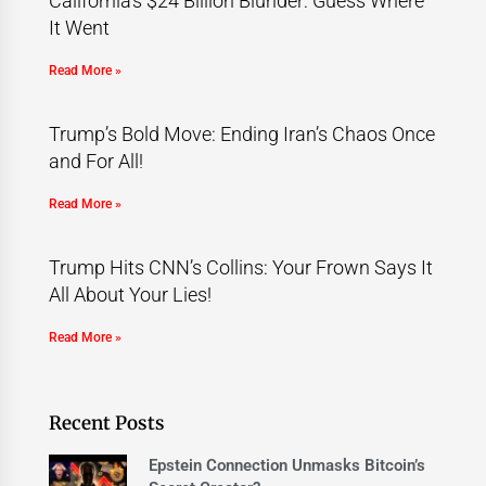
California’s $24 Billion Blunder: Guess Where
It Went
Read More »
Trump’s Bold Move: Ending Iran’s Chaos Once
and For All!
Read More »
Trump Hits CNN’s Collins: Your Frown Says It
All About Your Lies!
Read More »
Recent Posts
Epstein Connection Unmasks Bitcoin’s