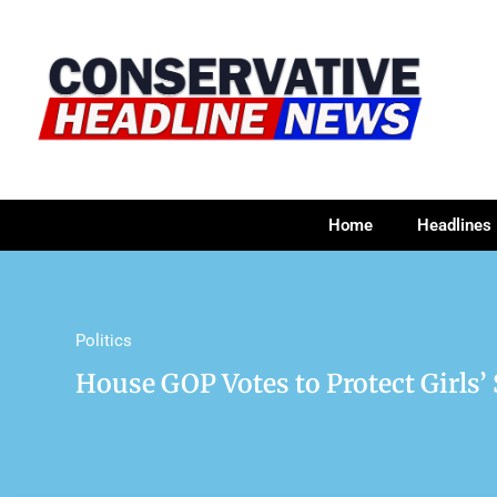
Home
Headlines
Politics
House GOP Votes to Protect Girls’