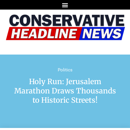
Politics
Holy Run: Jerusalem
Marathon Draws Thousands
to Historic Streets!