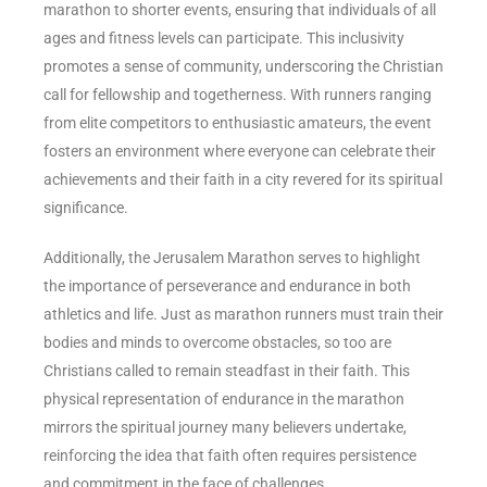
marathon to shorter events, ensuring that individuals of all
ages and fitness levels can participate. This inclusivity
promotes a sense of community, underscoring the Christian
call for fellowship and togetherness. With runners ranging
from elite competitors to enthusiastic amateurs, the event
fosters an environment where everyone can celebrate their
achievements and their faith in a city revered for its spiritual
significance.
Additionally, the Jerusalem Marathon serves to highlight
the importance of perseverance and endurance in both
athletics and life. Just as marathon runners must train their
bodies and minds to overcome obstacles, so too are
Christians called to remain steadfast in their faith. This
physical representation of endurance in the marathon
mirrors the spiritual journey many believers undertake,
reinforcing the idea that faith often requires persistence
and commitment in the face of challenges.