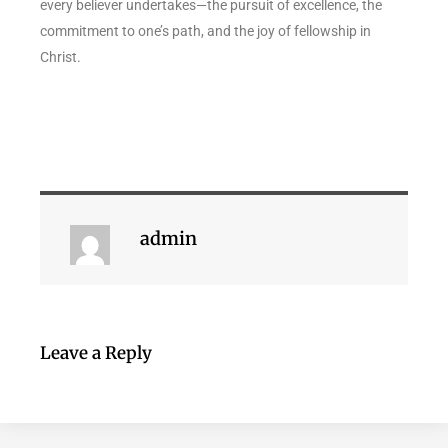
every believer undertakes—the pursuit of excellence, the
commitment to one’s path, and the joy of fellowship in
Christ.
admin
Leave a Reply