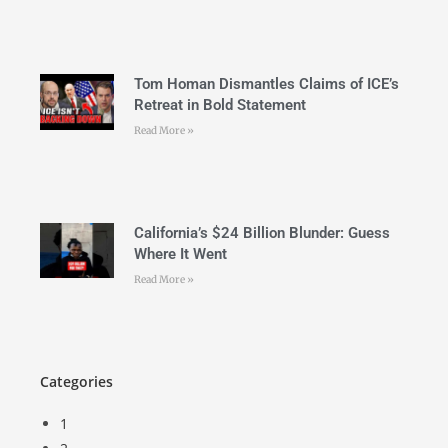
Tom Homan Dismantles Claims of ICE’s
Retreat in Bold Statement
Read More »
California’s $24 Billion Blunder: Guess
Where It Went
Read More »
Categories
1