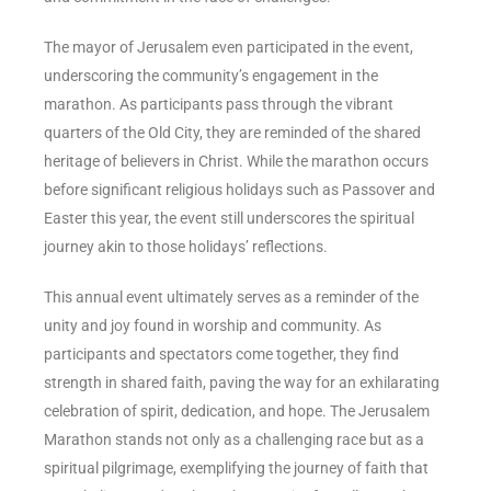
The mayor of Jerusalem even participated in the event,
underscoring the community’s engagement in the
marathon. As participants pass through the vibrant
quarters of the Old City, they are reminded of the shared
heritage of believers in Christ. While the marathon occurs
before significant religious holidays such as Passover and
Easter this year, the event still underscores the spiritual
journey akin to those holidays’ reflections.
This annual event ultimately serves as a reminder of the
unity and joy found in worship and community. As
participants and spectators come together, they find
strength in shared faith, paving the way for an exhilarating
celebration of spirit, dedication, and hope. The Jerusalem
Marathon stands not only as a challenging race but as a
spiritual pilgrimage, exemplifying the journey of faith that