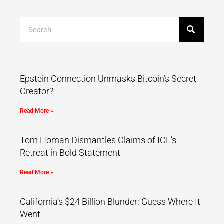
Epstein Connection Unmasks Bitcoin’s Secret
Creator?
Read More »
Tom Homan Dismantles Claims of ICE’s
Retreat in Bold Statement
Read More »
California’s $24 Billion Blunder: Guess Where It
Went