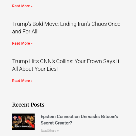
Read More »
Trump’s Bold Move: Ending Iran’s Chaos Once
and For All!
Read More »
Trump Hits CNN’s Collins: Your Frown Says It
All About Your Lies!
Read More »
Recent Posts
Epstein Connection Unmasks Bitcoin’s
Secret Creator?
Read More »