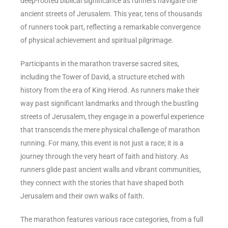
deep-rooted biblical significance as runners navigate the
ancient streets of Jerusalem. This year, tens of thousands
of runners took part, reflecting a remarkable convergence
of physical achievement and spiritual pilgrimage.
Participants in the marathon traverse sacred sites,
including the Tower of David, a structure etched with
history from the era of King Herod. As runners make their
way past significant landmarks and through the bustling
streets of Jerusalem, they engage in a powerful experience
that transcends the mere physical challenge of marathon
running. For many, this event is not just a race; it is a
journey through the very heart of faith and history. As
runners glide past ancient walls and vibrant communities,
they connect with the stories that have shaped both
Jerusalem and their own walks of faith.
The marathon features various race categories, from a full