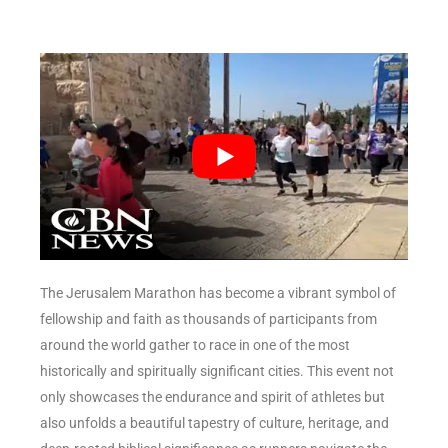
The Jerusalem Marathon has become a vibrant symbol of
fellowship and faith as thousands of participants from
around the world gather to race in one of the most
historically and spiritually significant cities. This event not
only showcases the endurance and spirit of athletes but
also unfolds a beautiful tapestry of culture, heritage, and