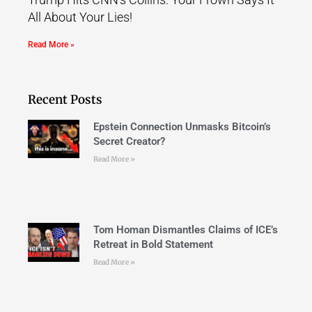
All About Your Lies!
Read More »
Recent Posts
Epstein Connection Unmasks Bitcoin’s
Secret Creator?
Read More »
Tom Homan Dismantles Claims of ICE’s
Retreat in Bold Statement
Read More »