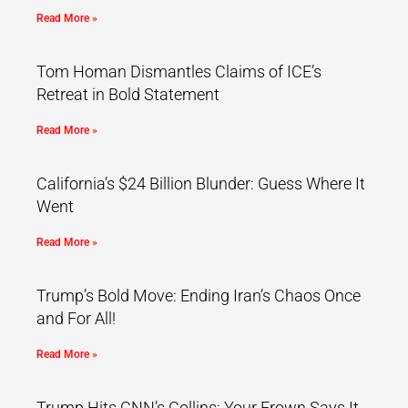
Read More »
Tom Homan Dismantles Claims of ICE’s
Retreat in Bold Statement
Read More »
California’s $24 Billion Blunder: Guess Where It
Went
Read More »
Trump’s Bold Move: Ending Iran’s Chaos Once
and For All!
Read More »
Trump Hits CNN’s Collins: Your Frown Says It