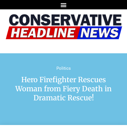
Politics
Hero Firefighter Rescues
Woman from Fiery Death in
Dramatic Rescue!