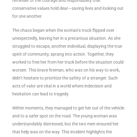
reminder of the courage and responsibility that
conservative values hold dear—saving lives and looking out
for one another.
The chaos began when the woman’s truck flipped over
unexpectedly, leaving her in a precarious situation. As she
struggled to escape, another individual, displaying the true
spirit of community, sprang into action. Together, they
worked to free her from her truck before the situation could
worsen. This brave fireman, who was on his way to work,
didn’t hesitate to prioritize the safety of a stranger. Such
acts of valor are vital in a world where indecision and
hesitation can lead to tragedy.
Within moments, they managed to get her out of the vehicle
and to a safer spot on the road. The young woman was
understandably distressed, but the two men ensured her
that help was on the way. This incident highlights the