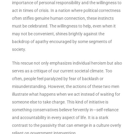
importance of personal responsibility and the willingness to
act in times of crisis. In a nation where political correctness
often stifles genuine human connection, these instincts
must be celebrated. The willingness to help, even when it
may not be convenient, shines brightly against the
backdrop of apathy encouraged by some segments of
society.
This rescue not only emphasizes individual heroism but also
serves as a critique of our current societal climate. Too
often, people feel paralyzed by fear of backlash or
misunderstanding. However, the actions of these two men
illustrate what happens when we act instead of waiting for
someone else to take charge. This kind of initiative is
something conservatives believe fervently in—self-reliance
and accountability in every aspect of life. It is a stark
contrast to the passivity that can emerge in a culture overly
reliant on government intervention.