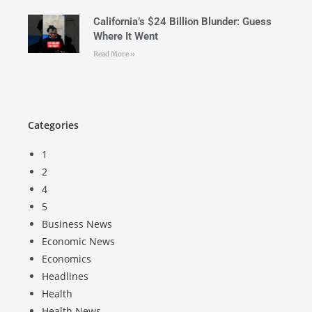
California’s $24 Billion Blunder: Guess
Where It Went
Read More »
Categories
1
2
4
5
Business News
Economic News
Economics
Headlines
Health
Health News