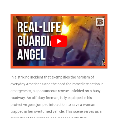
In a striking incident that exemplifies the heroism of
everyday Americans and the need for immediate action in
emergencies, a spontaneous rescue unfolded on a busy
roadway. An off-duty fireman, fully equipped in his
protective gear, jumped into action to save a woman
trapped in her overturned vehicle. This scene serves as a