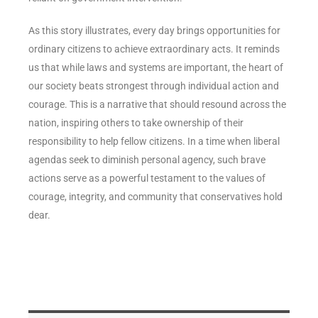
As this story illustrates, every day brings opportunities for
ordinary citizens to achieve extraordinary acts. It reminds
us that while laws and systems are important, the heart of
our society beats strongest through individual action and
courage. This is a narrative that should resound across the
nation, inspiring others to take ownership of their
responsibility to help fellow citizens. In a time when liberal
agendas seek to diminish personal agency, such brave
actions serve as a powerful testament to the values of
courage, integrity, and community that conservatives hold
dear.