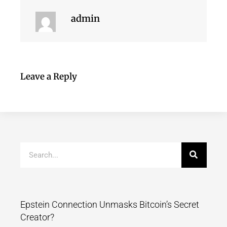
admin
Leave a Reply
Epstein Connection Unmasks Bitcoin’s Secret
Creator?