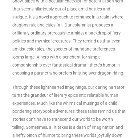
Snow, albeit with a peculiar checklist for potential partners
that seems hilariously out of place amid battles and
intrigue. It’s a novel approach to romance in a realm where
dragons rule and cities fall. Our columnist proposes a
brilliantly ordinary prerequisite amidst a backdrop of fiery
politics and mythical creatures. They remind us that even
amidst epic tales, the specter of mundane preferences
looms large. A hero with a penchant for simple
companionship over fantastical drama—there’s humor in
choosing a partner who prefers knitting over dragon riding.
Through these lighthearted imaginings, our daring narrator
turns the grandeur of literary epics into relatable human
experiences. Much like the whimsical musings of a child
pondering storybook adventures, these tales remind us that
stories don’t have to transcend our world to be worth
telling. Sometimes, all it takes is a dash of imagination and
a hefty pinch of humor to bring these worlds joyfully down