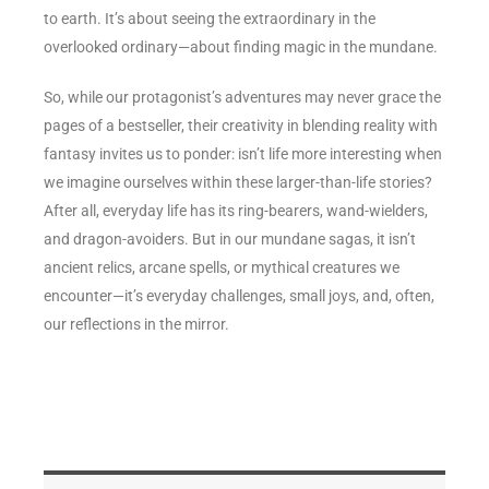
to earth. It’s about seeing the extraordinary in the
overlooked ordinary—about finding magic in the mundane.
So, while our protagonist’s adventures may never grace the
pages of a bestseller, their creativity in blending reality with
fantasy invites us to ponder: isn’t life more interesting when
we imagine ourselves within these larger-than-life stories?
After all, everyday life has its ring-bearers, wand-wielders,
and dragon-avoiders. But in our mundane sagas, it isn’t
ancient relics, arcane spells, or mythical creatures we
encounter—it’s everyday challenges, small joys, and, often,
our reflections in the mirror.