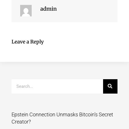
admin
Leave a Reply
Epstein Connection Unmasks Bitcoin’s Secret
Creator?