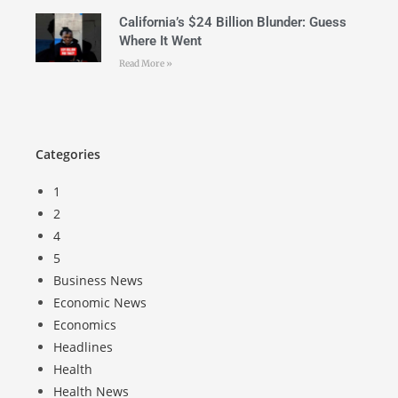
California’s $24 Billion Blunder: Guess
Where It Went
Read More »
Categories
1
2
4
5
Business News
Economic News
Economics
Headlines
Health
Health News