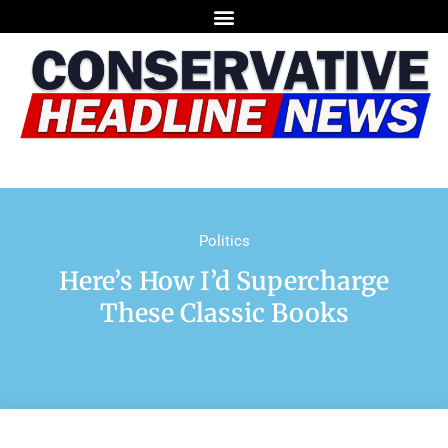
Politics
Here’s How I’d Supercharge
These Classic Books