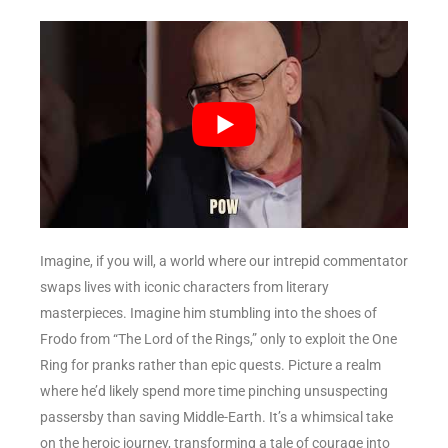
Imagine, if you will, a world where our intrepid commentator
swaps lives with iconic characters from literary
masterpieces. Imagine him stumbling into the shoes of
Frodo from “The Lord of the Rings,” only to exploit the One
Ring for pranks rather than epic quests. Picture a realm
where he’d likely spend more time pinching unsuspecting
passersby than saving Middle-Earth. It’s a whimsical take
on the heroic journey, transforming a tale of courage into