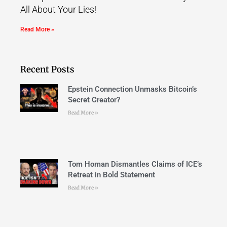
All About Your Lies!
Read More »
Recent Posts
Epstein Connection Unmasks Bitcoin’s
Secret Creator?
Read More »
Tom Homan Dismantles Claims of ICE’s
Retreat in Bold Statement
Read More »