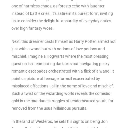
one of harmless chaos, as forests echo with laughter
instead of battle cries. It’s satire in its purest form, inviting
us to consider the delightful absurdity of everyday antics
over high fantasy woes.
Next, this dreamer casts himself as Harry Potter, armed not
just with a wand but with notions of love potions and
mischief. Imagine a Hogwarts where the most pressing
question isn’t combating dark arts but navigating pesky
romantic escapades orchestrated with a flick of a wand. It
paints a picture of teenage turmoil exacerbated by
misplaced affections—all in the name of love and mischief.
Such a twist on the wizarding world reveals the comedic
gold in the mundane struggles of tenderhearted youth, far
removed from the usual villainous pursuits.
In the land of Westeros, he sets his sights on being Jon