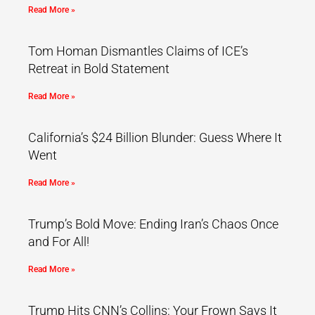
Read More »
Tom Homan Dismantles Claims of ICE’s
Retreat in Bold Statement
Read More »
California’s $24 Billion Blunder: Guess Where It
Went
Read More »
Trump’s Bold Move: Ending Iran’s Chaos Once
and For All!
Read More »
Trump Hits CNN’s Collins: Your Frown Says It