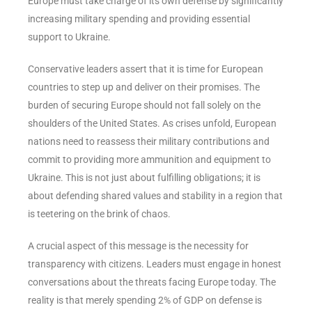
Europe must take charge of its own defense by significantly
increasing military spending and providing essential
support to Ukraine.
Conservative leaders assert that it is time for European
countries to step up and deliver on their promises. The
burden of securing Europe should not fall solely on the
shoulders of the United States. As crises unfold, European
nations need to reassess their military contributions and
commit to providing more ammunition and equipment to
Ukraine. This is not just about fulfilling obligations; it is
about defending shared values and stability in a region that
is teetering on the brink of chaos.
A crucial aspect of this message is the necessity for
transparency with citizens. Leaders must engage in honest
conversations about the threats facing Europe today. The
reality is that merely spending 2% of GDP on defense is