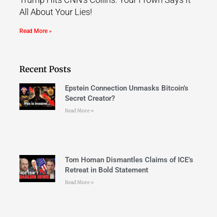
All About Your Lies!
Read More »
Recent Posts
Epstein Connection Unmasks Bitcoin’s
Secret Creator?
Read More »
Tom Homan Dismantles Claims of ICE’s
Retreat in Bold Statement
Read More »