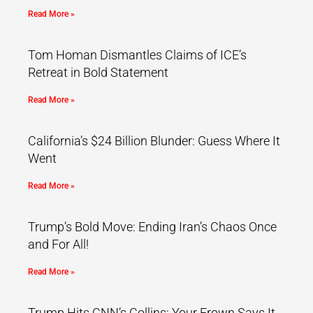
Read More »
Tom Homan Dismantles Claims of ICE’s
Retreat in Bold Statement
Read More »
California’s $24 Billion Blunder: Guess Where It
Went
Read More »
Trump’s Bold Move: Ending Iran’s Chaos Once
and For All!
Read More »
Trump Hits CNN’s Collins: Your Frown Says It