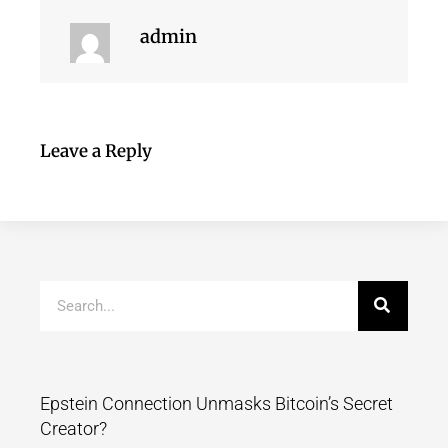
admin
Leave a Reply
Epstein Connection Unmasks Bitcoin’s Secret
Creator?