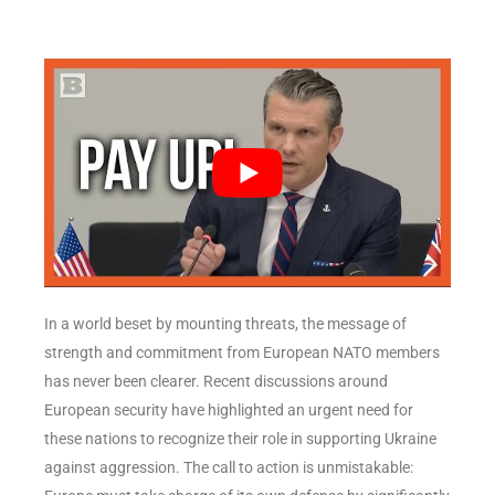
In a world beset by mounting threats, the message of
strength and commitment from European NATO members
has never been clearer. Recent discussions around
European security have highlighted an urgent need for
these nations to recognize their role in supporting Ukraine
against aggression. The call to action is unmistakable: