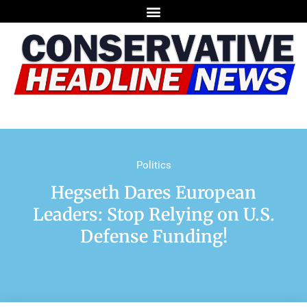
Politics
Hegseth Dares European
Leaders: Stop Relying on U.S.
Defense Funding!