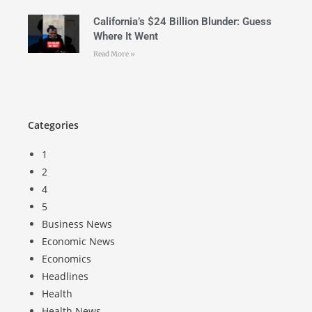
California’s $24 Billion Blunder: Guess
Where It Went
Read More »
Categories
1
2
4
5
Business News
Economic News
Economics
Headlines
Health
Health News