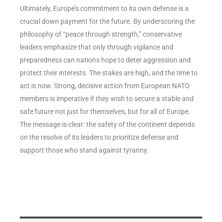
Ultimately, Europe’s commitment to its own defense is a
crucial down payment for the future. By underscoring the
philosophy of “peace through strength,” conservative
leaders emphasize that only through vigilance and
preparedness can nations hope to deter aggression and
protect their interests. The stakes are high, and the time to
act is now. Strong, decisive action from European NATO
members is imperative if they wish to secure a stable and
safe future not just for themselves, but for all of Europe.
The message is clear: the safety of the continent depends
on the resolve of its leaders to prioritize defense and
support those who stand against tyranny.