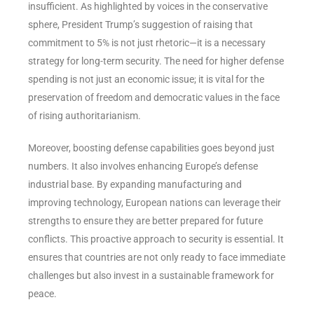
insufficient. As highlighted by voices in the conservative
sphere, President Trump’s suggestion of raising that
commitment to 5% is not just rhetoric—it is a necessary
strategy for long-term security. The need for higher defense
spending is not just an economic issue; it is vital for the
preservation of freedom and democratic values in the face
of rising authoritarianism.
Moreover, boosting defense capabilities goes beyond just
numbers. It also involves enhancing Europe’s defense
industrial base. By expanding manufacturing and
improving technology, European nations can leverage their
strengths to ensure they are better prepared for future
conflicts. This proactive approach to security is essential. It
ensures that countries are not only ready to face immediate
challenges but also invest in a sustainable framework for
peace.