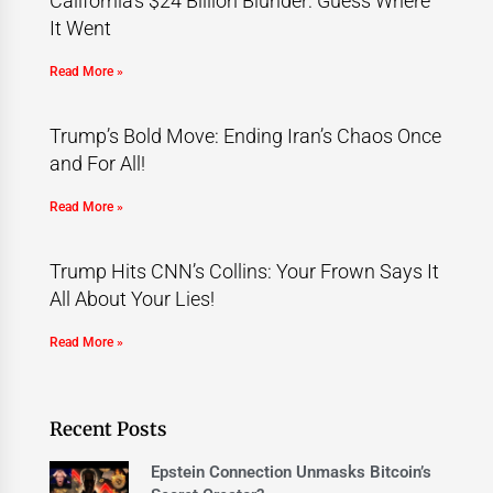
California’s $24 Billion Blunder: Guess Where
It Went
Read More »
Trump’s Bold Move: Ending Iran’s Chaos Once
and For All!
Read More »
Trump Hits CNN’s Collins: Your Frown Says It
All About Your Lies!
Read More »
Recent Posts
Epstein Connection Unmasks Bitcoin’s