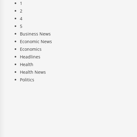
1
2
4
5
Business News
Economic News
Economics
Headlines
Health
Health News
Politics