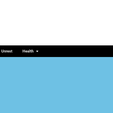
l Unrest
Health