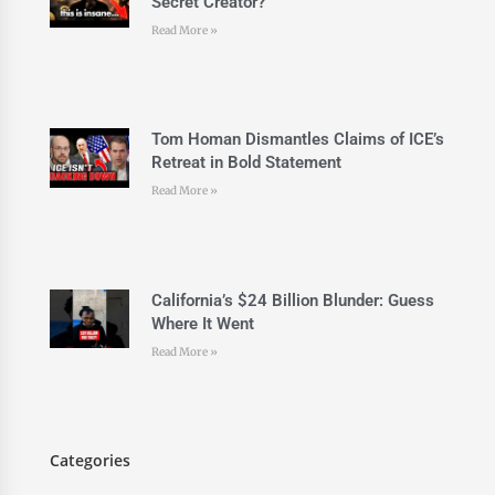
Secret Creator?
Read More »
Tom Homan Dismantles Claims of ICE’s
Retreat in Bold Statement
Read More »
California’s $24 Billion Blunder: Guess
Where It Went
Read More »
Categories