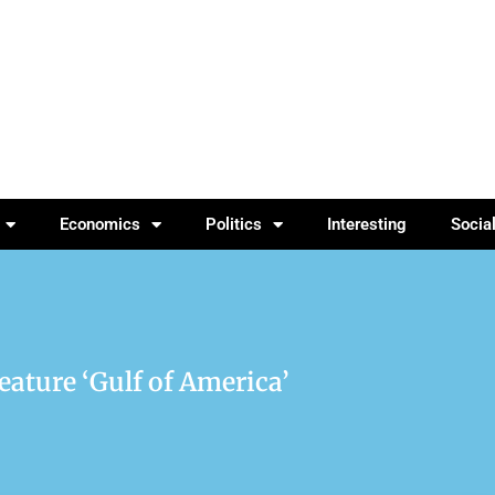
Economics
Politics
Interesting
Socia
ature ‘Gulf of America’