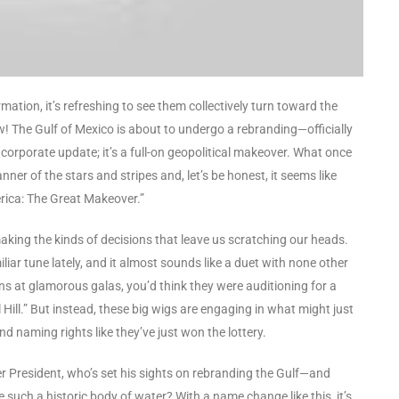
ation, it’s refreshing to see them collectively turn toward the
ow! The Gulf of Mexico is about to undergo a rebranding—officially
a corporate update; it’s a full-on geopolitical makeover. What once
ner of the stars and stripes and, let’s be honest, it seems like
rica: The Great Makeover.”
n, making the kinds of decisions that leave us scratching our heads.
ar tune lately, and it almost sounds like a duet with none other
ns at glamorous galas, you’d think they were auditioning for a
ol Hill.” But instead, these big wigs are engaging in what might just
 naming rights like they’ve just won the lottery.
mer President, who’s set his sights on rebranding the Gulf—and
 such a historic body of water? With a name change like this, it’s