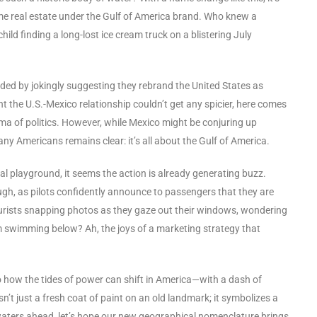
some real estate under the Gulf of America brand. Who knew a
ild finding a long-lost ice cream truck on a blistering July
nded by jokingly suggesting they rebrand the United States as
the U.S.-Mexico relationship couldn’t get any spicier, here comes
ama of politics. However, while Mexico might be conjuring up
ny Americans remains clear: it’s all about the Gulf of America.
l playground, it seems the action is already generating buzz.
ugh, as pilots confidently announce to passengers that they are
tourists snapping photos as they gaze out their windows, wondering
sm swimming below? Ah, the joys of a marketing strategy that
o how the tides of power can shift in America—with a dash of
sn’t just a fresh coat of paint on an old landmark; it symbolizes a
 waters ahead, let’s hope our new geographical nomenclature brings