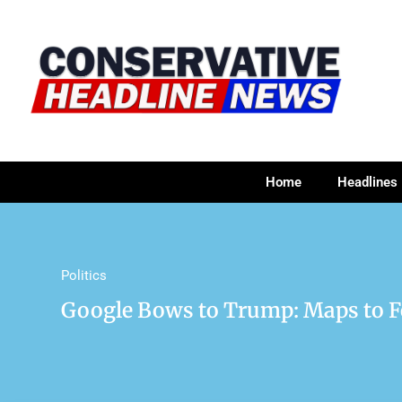
Home
Headlines
Politics
Google Bows to Trump: Maps to Fe