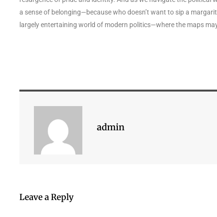
a sense of belonging—because who doesn’t want to sip a margarita 
largely entertaining world of modern politics—where the maps ma
admin
Leave a Reply