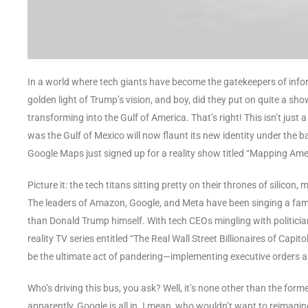
In a world where tech giants have become the gatekeepers of inform
golden light of Trump’s vision, and boy, did they put on quite a sh
transforming into the Gulf of America. That’s right! This isn’t just 
was the Gulf of Mexico will now flaunt its new identity under the ban
Google Maps just signed up for a reality show titled “Mapping Ame
Picture it: the tech titans sitting pretty on their thrones of silico
The leaders of Amazon, Google, and Meta have been singing a famili
than Donald Trump himself. With tech CEOs mingling with politicia
reality TV series entitled “The Real Wall Street Billionaires of Capit
be the ultimate act of pandering—implementing executive orders and
Who’s driving this bus, you ask? Well, it’s none other than the for
apparently, Google is all in. I mean, who wouldn’t want to reimagine