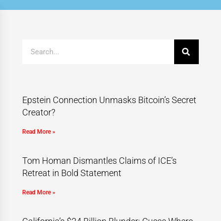
Epstein Connection Unmasks Bitcoin’s Secret
Creator?
Read More »
Tom Homan Dismantles Claims of ICE’s
Retreat in Bold Statement
Read More »