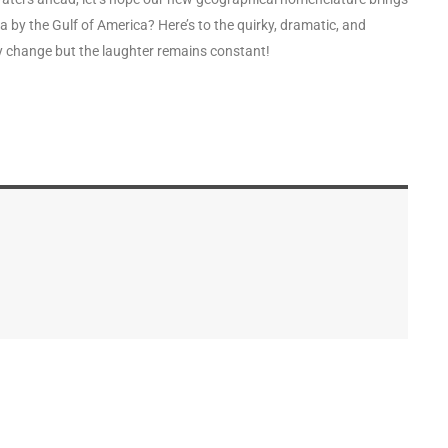
by the Gulf of America? Here’s to the quirky, dramatic, and
y change but the laughter remains constant!