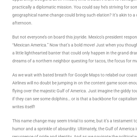
practically a diplomatic mission. You could say he’s striving for 
geographical name change could bring such elation? It’s akin to a ch
afternoon.
But not everyone’s on board this joyride. Mexico’s president respo
“Mexican America.” Now that’s a bold move! Just when you thought 
a little lighthearted banter that could only happen in the grand dr
dreams of a northern neighbor questing for tacos, the focus for ma
As we wait with bated breath for Google Maps to relabel our coasta
Airlines will no doubt be jumping in on the content game soon eno
flying over the majestic Gulf of America. Just imagine the giddy 
if they can see some dolphins… or is that a backbone for capitali
writes itself!
This name change may seem trivial to some, but it’s a testament t
humor and a sprinkle of absurdity. Ultimately, the Gulf of America i
resurgence of pride and identity. And as we navigate the political