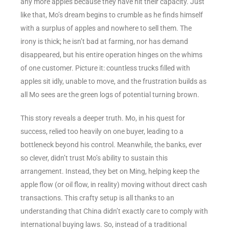
any more apples because they have hit their capacity. Just
like that, Mo’s dream begins to crumble as he finds himself
with a surplus of apples and nowhere to sell them. The
irony is thick; he isn’t bad at farming, nor has demand
disappeared, but his entire operation hinges on the whims
of one customer. Picture it: countless trucks filled with
apples sit idly, unable to move, and the frustration builds as
all Mo sees are the green logs of potential turning brown.
This story reveals a deeper truth. Mo, in his quest for
success, relied too heavily on one buyer, leading to a
bottleneck beyond his control. Meanwhile, the banks, ever
so clever, didn’t trust Mo’s ability to sustain this
arrangement. Instead, they bet on Ming, helping keep the
apple flow (or oil flow, in reality) moving without direct cash
transactions. This crafty setup is all thanks to an
understanding that China didn’t exactly care to comply with
international buying laws. So, instead of a traditional