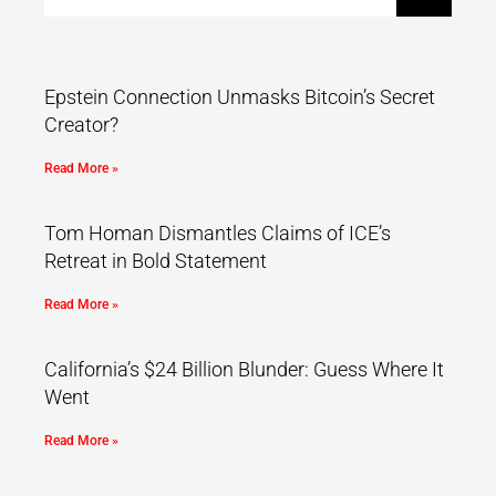
Epstein Connection Unmasks Bitcoin’s Secret
Creator?
Read More »
Tom Homan Dismantles Claims of ICE’s
Retreat in Bold Statement
Read More »
California’s $24 Billion Blunder: Guess Where It
Went
Read More »