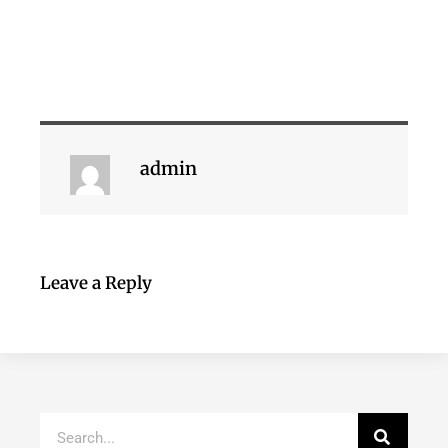
admin
Leave a Reply