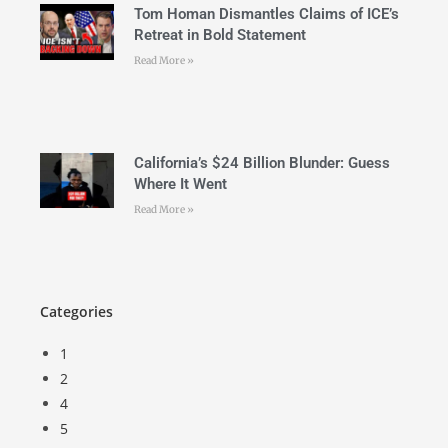
Tom Homan Dismantles Claims of ICE’s
Retreat in Bold Statement
Read More »
California’s $24 Billion Blunder: Guess
Where It Went
Read More »
Categories
1
2
4
5