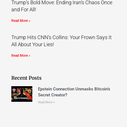
Trump’s Bold Move: Ending Iran’s Chaos Once
and For All!
Read More »
Trump Hits CNN’s Collins: Your Frown Says It
All About Your Lies!
Read More »
Recent Posts
Epstein Connection Unmasks Bitcoin’s
Secret Creator?
Read More »