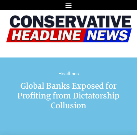
Headlines
Global Banks Exposed for
Profiting from Dictatorship
Collusion