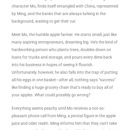
character Mo, finds itself entangled with China, represented
by Ming, and the banks that are always lurking in the
background, waiting to get their cut.
Meet Mo, the humble apple farmer. He starts small, just like
many aspiring entrepreneurs, dreaming big. He’s the kind of
hardworking person who plants trees, doubles down on
loans for trucks and storage, and pours every dime back
into his business in hopes of seeing it flourish.
Unfortunately, however, he also falls into the trap of putting
all his eggs in one basket—after all, nothing says “success”
like finding a huge grocery chain that’s ready to buy all of
your apples. What could possibly go wrong?
Everything seems peachy until Mo receives a not-so-
pleasant phone call from Ming, a pivotal figure in the apple
juice and cider realm. Ming informs him that they can’t take