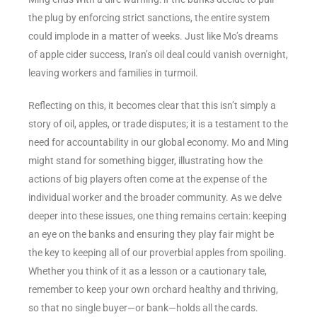
the plug by enforcing strict sanctions, the entire system
could implode in a matter of weeks. Just like Mo’s dreams
of apple cider success, Iran’s oil deal could vanish overnight,
leaving workers and families in turmoil.
Reflecting on this, it becomes clear that this isn’t simply a
story of oil, apples, or trade disputes; it is a testament to the
need for accountability in our global economy. Mo and Ming
might stand for something bigger, illustrating how the
actions of big players often come at the expense of the
individual worker and the broader community. As we delve
deeper into these issues, one thing remains certain: keeping
an eye on the banks and ensuring they play fair might be
the key to keeping all of our proverbial apples from spoiling.
Whether you think of it as a lesson or a cautionary tale,
remember to keep your own orchard healthy and thriving,
so that no single buyer—or bank—holds all the cards.