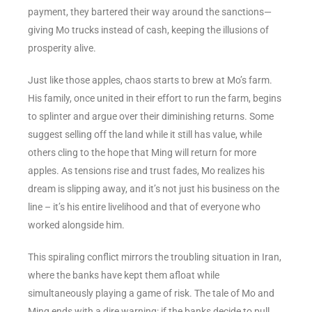
payment, they bartered their way around the sanctions—
giving Mo trucks instead of cash, keeping the illusions of
prosperity alive.
Just like those apples, chaos starts to brew at Mo’s farm.
His family, once united in their effort to run the farm, begins
to splinter and argue over their diminishing returns. Some
suggest selling off the land while it still has value, while
others cling to the hope that Ming will return for more
apples. As tensions rise and trust fades, Mo realizes his
dream is slipping away, and it’s not just his business on the
line – it’s his entire livelihood and that of everyone who
worked alongside him.
This spiraling conflict mirrors the troubling situation in Iran,
where the banks have kept them afloat while
simultaneously playing a game of risk. The tale of Mo and
Ming ends with a dire warning: if the banks decide to pull