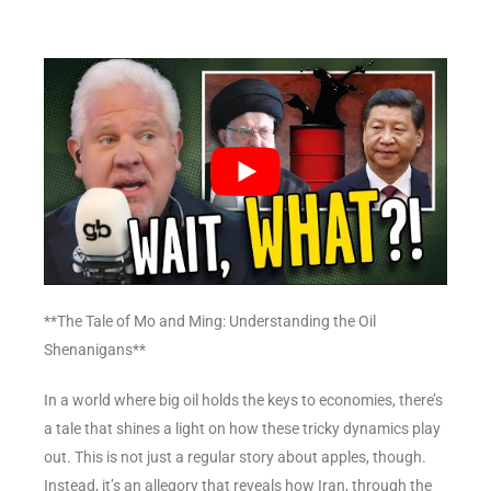
**The Tale of Mo and Ming: Understanding the Oil
Shenanigans**
In a world where big oil holds the keys to economies, there’s
a tale that shines a light on how these tricky dynamics play
out. This is not just a regular story about apples, though.
Instead, it’s an allegory that reveals how Iran, through the