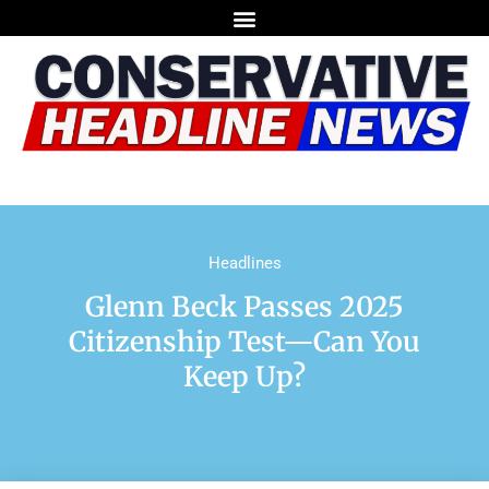
Headlines
Glenn Beck Passes 2025
Citizenship Test—Can You
Keep Up?