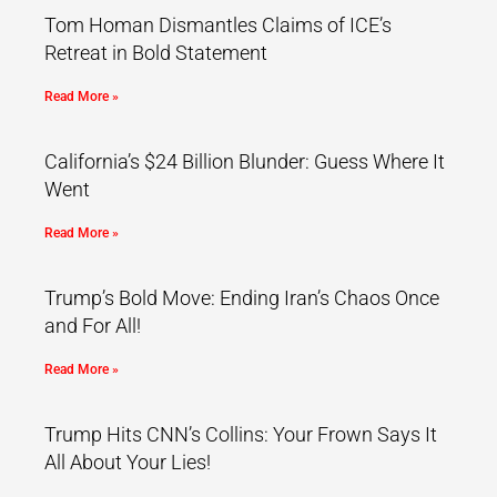
Tom Homan Dismantles Claims of ICE’s
Retreat in Bold Statement
Read More »
California’s $24 Billion Blunder: Guess Where It
Went
Read More »
Trump’s Bold Move: Ending Iran’s Chaos Once
and For All!
Read More »
Trump Hits CNN’s Collins: Your Frown Says It
All About Your Lies!