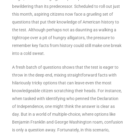
bewildering than its predecessor. Scheduled to roll out just
this month, aspiring citizens now face a grueling set of
questions that put their knowledge of American history to
the test. Although perhaps not as daunting as walking a
tightrope over a pit of hungry alligators, the pressure to
remember key facts from history could still make one break
into a cold sweat.
A fresh batch of questions shows that the test is eager to
throw in the deep end, mixing straightforward facts with
hilariously tricky options that can leave even the most
knowledgeable citizen scratching their heads. For instance,
when tasked with identifying who penned the Declaration
of Independence, one might think the answer is clear as
day. But in a world of multiple-choice, where options like
Benjamin Franklin and George Washington roam, confusion
is only a question away. Fortunately, in this scenario,