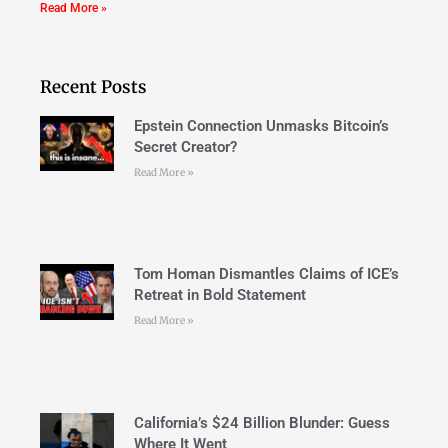
Read More »
Recent Posts
Epstein Connection Unmasks Bitcoin’s
Secret Creator?
Read More »
Tom Homan Dismantles Claims of ICE’s
Retreat in Bold Statement
Read More »
California’s $24 Billion Blunder: Guess
Where It Went