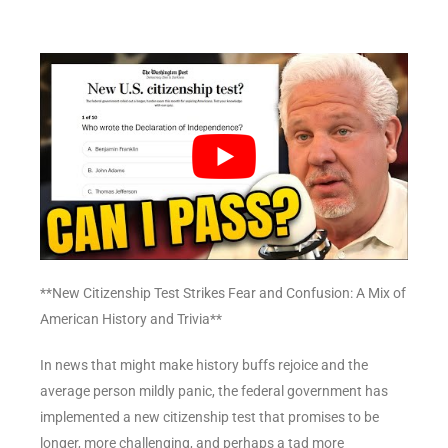
**New Citizenship Test Strikes Fear and Confusion: A Mix of
American History and Trivia**
In news that might make history buffs rejoice and the
average person mildly panic, the federal government has
implemented a new citizenship test that promises to be
longer, more challenging, and perhaps a tad more