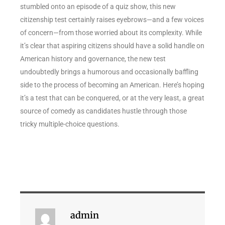
stumbled onto an episode of a quiz show, this new
citizenship test certainly raises eyebrows—and a few voices
of concern—from those worried about its complexity. While
it’s clear that aspiring citizens should have a solid handle on
American history and governance, the new test
undoubtedly brings a humorous and occasionally baffling
side to the process of becoming an American. Here’s hoping
it’s a test that can be conquered, or at the very least, a great
source of comedy as candidates hustle through those
tricky multiple-choice questions.
admin