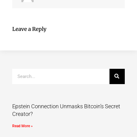
Leave a Reply
Epstein Connection Unmasks Bitcoin’s Secret
Creator?
Read More »