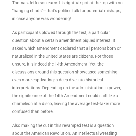
Thomas Jefferson earns his rightful spot at the top with no
“hanging chads”—that’s politics talk for potential mishaps,
in case anyone was wondering!
As participants plowed through the test, a particular
question about a certain amendment piqued interest. It
asked which amendment declared that all persons born or
naturalized in the United States are citizens. For those
unsure, it is indeed the 14th Amendment. Yet, the
discussions around this question showcased something
even more captivating: a deep dive into historical
interpretations. Depending on the administration in power,
the significance of the 14th Amendment could shift like a
chameleon at a disco, leaving the average test-taker more
confused than before.
Also making the cut in this revamped test is a question
about the American Revolution. An intellectual wrestling