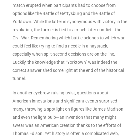
match erupted when participants had to choose from
options like the Battle of Gettysburg and the Battle of
Yorktown. While the latter is synonymous with victory in the
revolution, the former is tied to a much later conflict—the
Civil War. Remembering which battle belongs to which war
could feel like trying to find a needle in a haystack,
especially when split-second decisions are on the line.
Luckily, the knowledge that “Yorktown” was indeed the
correct answer shed some light at the end of the historical
tunnel.
In another eyebrow-raising twist, questions about
American innovations and significant events surprised
many, throwing a spotlight on figures like James Madison
and even the light bulb—an invention that many might
swear was an American creation thanks to the efforts of
Thomas Edison. Yet history is often a complicated web,