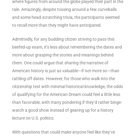
where figures from around the globe played their part in the
tale. Amazingly, despite tossing around a few curveballs
and some head-scratching trivia, the participants seemed
to recall more than they might have anticipated.
Admittedly, for any budding citizen striving to pass this
beefed-up exam, it’s less about remembering the dates and
more about grasping the stories and meanings behind
them. One could argue that sharing the narrative of
American history is just as valuable—if not more so—than
rattling off dates. However, for those who walk into the
citizenship test with minimal historical knowledge, the odds
of qualifying for the American Dream could feel a little less
than favorable, with many pondering if they’d rather binge-
watch a good show instead of gearing up for a history
lecture on U.S. politics.
With questions that could make anyone feel like they’ve