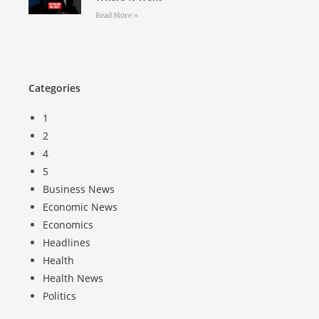
Read More »
Categories
1
2
4
5
Business News
Economic News
Economics
Headlines
Health
Health News
Politics