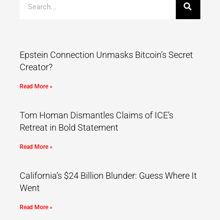
Epstein Connection Unmasks Bitcoin’s Secret
Creator?
Read More »
Tom Homan Dismantles Claims of ICE’s
Retreat in Bold Statement
Read More »
California’s $24 Billion Blunder: Guess Where It
Went
Read More »