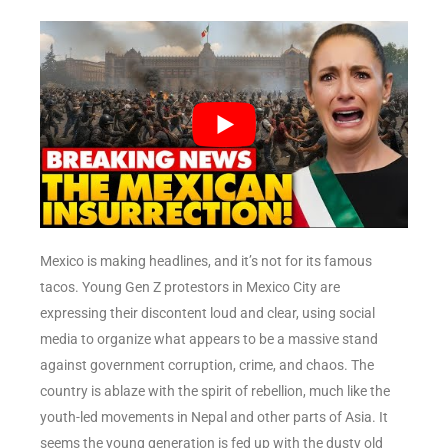
Mexico is making headlines, and it’s not for its famous
tacos. Young Gen Z protestors in Mexico City are
expressing their discontent loud and clear, using social
media to organize what appears to be a massive stand
against government corruption, crime, and chaos. The
country is ablaze with the spirit of rebellion, much like the
youth-led movements in Nepal and other parts of Asia. It
seems the young generation is fed up with the dusty old