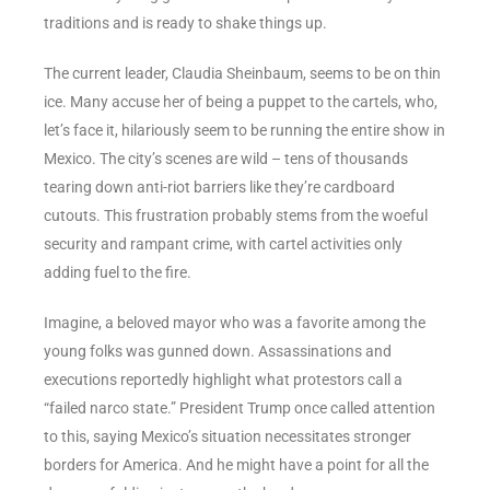
traditions and is ready to shake things up.
The current leader, Claudia Sheinbaum, seems to be on thin
ice. Many accuse her of being a puppet to the cartels, who,
let’s face it, hilariously seem to be running the entire show in
Mexico. The city’s scenes are wild – tens of thousands
tearing down anti-riot barriers like they’re cardboard
cutouts. This frustration probably stems from the woeful
security and rampant crime, with cartel activities only
adding fuel to the fire.
Imagine, a beloved mayor who was a favorite among the
young folks was gunned down. Assassinations and
executions reportedly highlight what protestors call a
“failed narco state.” President Trump once called attention
to this, saying Mexico’s situation necessitates stronger
borders for America. And he might have a point for all the