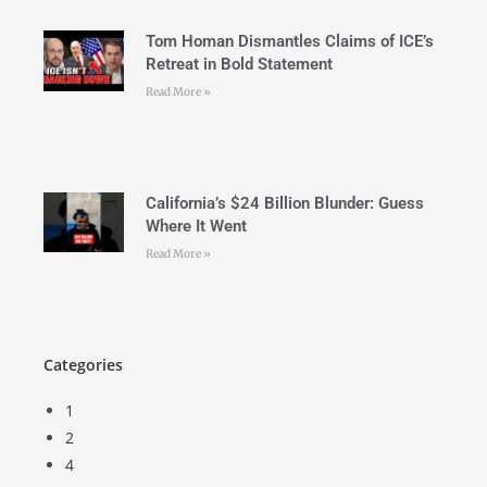
Tom Homan Dismantles Claims of ICE’s
Retreat in Bold Statement
Read More »
California’s $24 Billion Blunder: Guess
Where It Went
Read More »
Categories
1
2
4