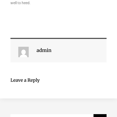
well to heed.
admin
Leave a Reply