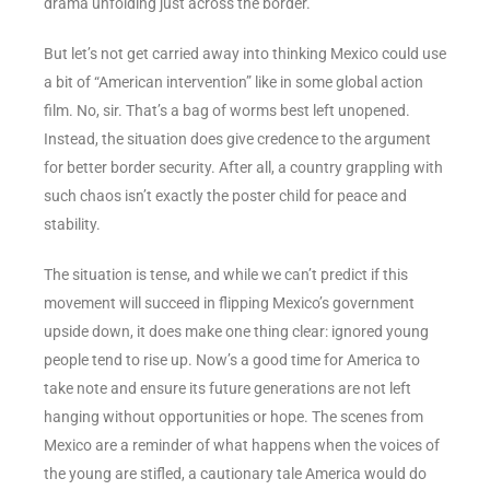
drama unfolding just across the border.
But let’s not get carried away into thinking Mexico could use
a bit of “American intervention” like in some global action
film. No, sir. That’s a bag of worms best left unopened.
Instead, the situation does give credence to the argument
for better border security. After all, a country grappling with
such chaos isn’t exactly the poster child for peace and
stability.
The situation is tense, and while we can’t predict if this
movement will succeed in flipping Mexico’s government
upside down, it does make one thing clear: ignored young
people tend to rise up. Now’s a good time for America to
take note and ensure its future generations are not left
hanging without opportunities or hope. The scenes from
Mexico are a reminder of what happens when the voices of
the young are stifled, a cautionary tale America would do