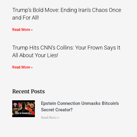
Trump’s Bold Move: Ending Iran’s Chaos Once
and For All!
Read More »
Trump Hits CNN’s Collins: Your Frown Says It
All About Your Lies!
Read More »
Recent Posts
Epstein Connection Unmasks Bitcoin’s
Secret Creator?
Read More »