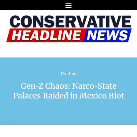
Politics
Gen-Z Chaos: Narco-State
Palaces Raided in Mexico Riot