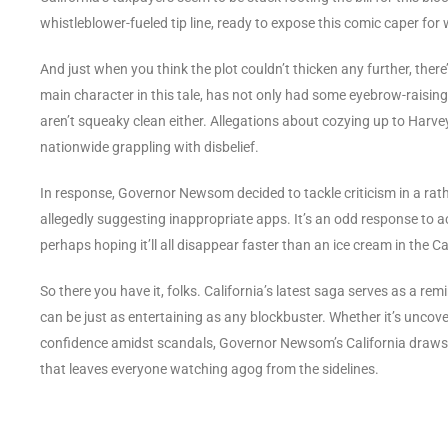
whistleblower-fueled tip line, ready to expose this comic caper for w
And just when you think the plot couldn’t thicken any further, ther
main character in this tale, has not only had some eyebrow-raising
aren’t squeaky clean either. Allegations about cozying up to Harvey
nationwide grappling with disbelief.
In response, Governor Newsom decided to tackle criticism in a ra
allegedly suggesting inappropriate apps. It’s an odd response to 
perhaps hoping it’ll all disappear faster than an ice cream in the Ca
So there you have it, folks. California’s latest saga serves as a re
can be just as entertaining as any blockbuster. Whether it’s uncove
confidence amidst scandals, Governor Newsom’s California draws o
that leaves everyone watching agog from the sidelines.