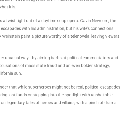
hat it is.
e’s a twist right out of a daytime soap opera. Gavin Newsom, the
 escapades with his administration, but his wife’s connections
 Weinstein paint a picture worthy of a telenovela, leaving viewers
ther unusual way—by aiming barbs at political commentators and
accusations of mass state fraud and an even bolder strategy,
lifornia sun.
minder that while superheroes might not be real, political escapades
ring lost funds or stepping into the spotlight with unshakable
n legendary tales of heroes and villains, with a pinch of drama