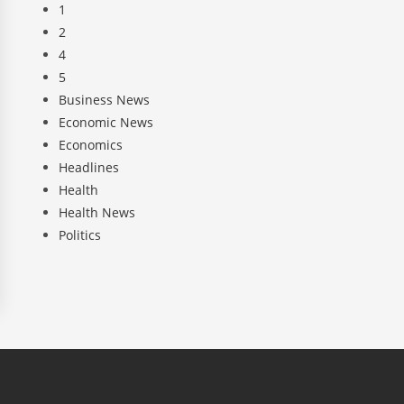
1
2
4
5
Business News
Economic News
Economics
Headlines
Health
Health News
Politics