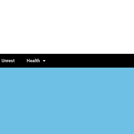
l Unrest
Health