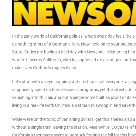
In the zany world of California politics, where every day feels li
as nothing short of a Batman villain. Now, hold on to your bat ca
State. Critics are having a field day with Newsom, nicknaming him a
watch. It seems California, with its supposed troves of gold and s
make even Gotham’s rogues blush.
Let’s start with an eye-popping statistic that’s got everyone raisin
supposedly spent on homelessness programs, yet the streets of LA a
vanishing into thin air, and not a single home built as proof of its e
living in a real-life Gotham, minus Batman to swoop in and save th
While we’re on the topic of vanishing dollars, get this: there’s also 
without a single train leaving the station. Meanwhile, COVID relief
California’s taxpayers seem to be stuck footing the bill for this b