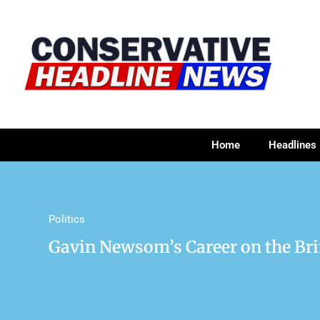
Home
Headlines
Politics
Gavin Newsom’s Career on the Bri