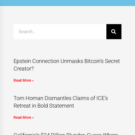
Epstein Connection Unmasks Bitcoin’s Secret
Creator?
Read More »
Tom Homan Dismantles Claims of ICE’s
Retreat in Bold Statement
Read More »