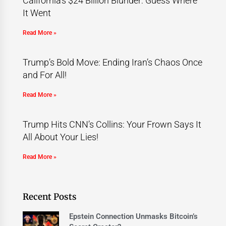
California’s $24 Billion Blunder: Guess Where
It Went
Read More »
Trump’s Bold Move: Ending Iran’s Chaos Once
and For All!
Read More »
Trump Hits CNN’s Collins: Your Frown Says It
All About Your Lies!
Read More »
Recent Posts
Epstein Connection Unmasks Bitcoin’s