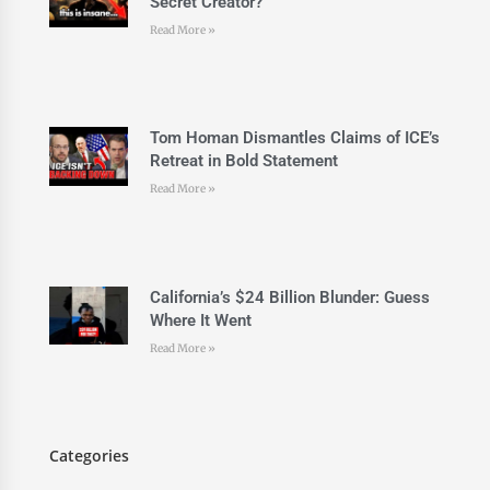
Secret Creator?
Read More »
Tom Homan Dismantles Claims of ICE’s
Retreat in Bold Statement
Read More »
California’s $24 Billion Blunder: Guess
Where It Went
Read More »
Categories