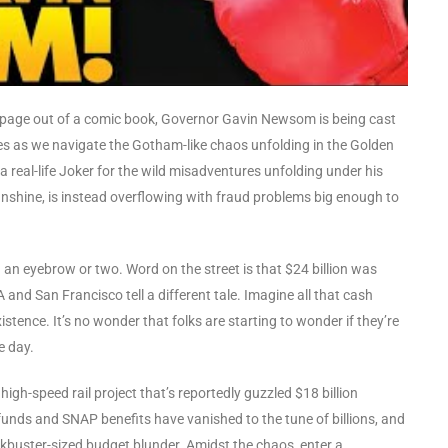
ke a page out of a comic book, Governor Gavin Newsom is being cast
pes as we navigate the Gotham-like chaos unfolding in the Golden
 real-life Joker for the wild misadventures unfolding under his
unshine, is instead overflowing with fraud problems big enough to
g an eyebrow or two. Word on the street is that $24 billion was
nd San Francisco tell a different tale. Imagine all that cash
xistence. It’s no wonder that folks are starting to wonder if they’re
e day.
a high-speed rail project that’s reportedly guzzled $18 billion
 funds and SNAP benefits have vanished to the tune of billions, and
lockbuster-sized budget blunder. Amidst the chaos, enter a