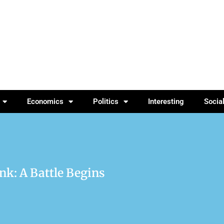
Economics
Politics
Interesting
Socia
nk: A Battle Begins