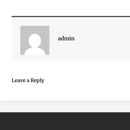
admin
Leave a Reply