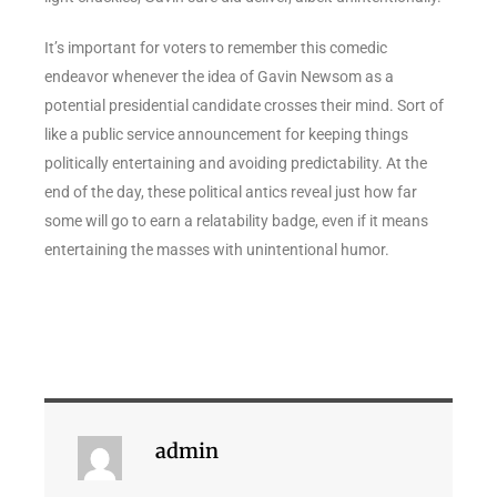
It’s important for voters to remember this comedic
endeavor whenever the idea of Gavin Newsom as a
potential presidential candidate crosses their mind. Sort of
like a public service announcement for keeping things
politically entertaining and avoiding predictability. At the
end of the day, these political antics reveal just how far
some will go to earn a relatability badge, even if it means
entertaining the masses with unintentional humor.
admin