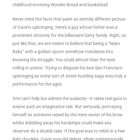
childhood involving Wonder Bread and basketball.
Never mind the facts that paint an entirely different picture
of Gavin’s upbringing. Here’s a guy whose father was a
prominent attorney for the billionaire Getty family. Right, so
just like that, we are meant to believe that being a “Nepo
Baby” with a golden spoon somehow translates into
knowing the struggle. You could almost hear the eyes
rolling in unison. Trying to disguise his luxe San Francisco
upbringing as some sort of street-hustling saga was truly a
performance for the ages.
One can’t help but admire the audacity—it takes real guts to
weave such an imaginative tale. But seriously, portraying
himself as someone raised by the mere sweat of his brow
whilst dribbling away his hardships could make any
observer do a double take. If the goal was to relish in a few
light chuckles, Gavin sure did deliver, albeit unintentionally.