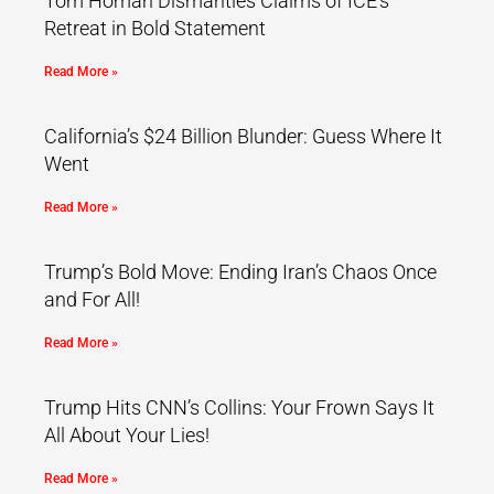
Tom Homan Dismantles Claims of ICE’s
Retreat in Bold Statement
Read More »
California’s $24 Billion Blunder: Guess Where It
Went
Read More »
Trump’s Bold Move: Ending Iran’s Chaos Once
and For All!
Read More »
Trump Hits CNN’s Collins: Your Frown Says It
All About Your Lies!
Read More »