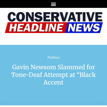
Politics
Gavin Newsom Slammed for
Tone-Deaf Attempt at “Black
Accent