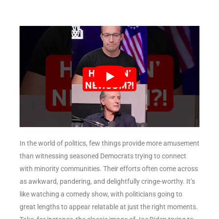
In the world of politics, few things provide more amusement
than witnessing seasoned Democrats trying to connect
with minority communities. Their efforts often come across
as awkward, pandering, and delightfully cringe-worthy. It’s
like watching a comedy show, with politicians going to
great lengths to appear relatable at just the right moments.