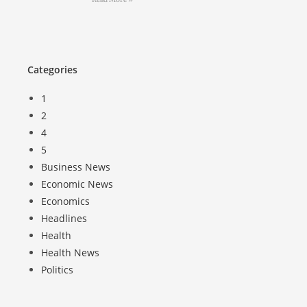
Categories
1
2
4
5
Business News
Economic News
Economics
Headlines
Health
Health News
Politics