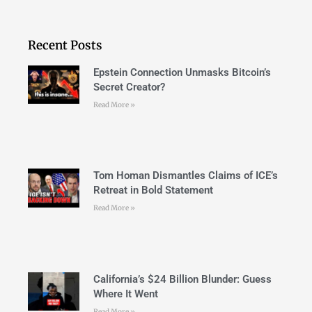
Recent Posts
Epstein Connection Unmasks Bitcoin’s
Secret Creator?
Read More »
Tom Homan Dismantles Claims of ICE’s
Retreat in Bold Statement
Read More »
California’s $24 Billion Blunder: Guess
Where It Went
Read More »