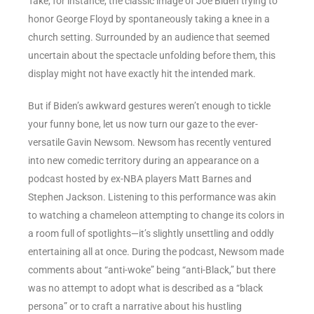
Take, for instance, the classic image of Joe Biden trying to
honor George Floyd by spontaneously taking a knee in a
church setting. Surrounded by an audience that seemed
uncertain about the spectacle unfolding before them, this
display might not have exactly hit the intended mark.
But if Biden’s awkward gestures weren’t enough to tickle
your funny bone, let us now turn our gaze to the ever-
versatile Gavin Newsom. Newsom has recently ventured
into new comedic territory during an appearance on a
podcast hosted by ex-NBA players Matt Barnes and
Stephen Jackson. Listening to this performance was akin
to watching a chameleon attempting to change its colors in
a room full of spotlights—it’s slightly unsettling and oddly
entertaining all at once. During the podcast, Newsom made
comments about “anti-woke” being “anti-Black,” but there
was no attempt to adopt what is described as a “black
persona” or to craft a narrative about his hustling