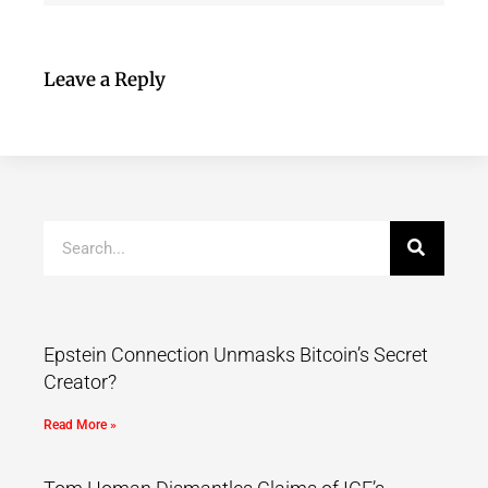
Leave a Reply
Epstein Connection Unmasks Bitcoin’s Secret
Creator?
Read More »