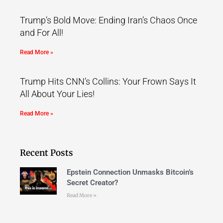
Trump’s Bold Move: Ending Iran’s Chaos Once
and For All!
Read More »
Trump Hits CNN’s Collins: Your Frown Says It
All About Your Lies!
Read More »
Recent Posts
Epstein Connection Unmasks Bitcoin’s
Secret Creator?
Read More »