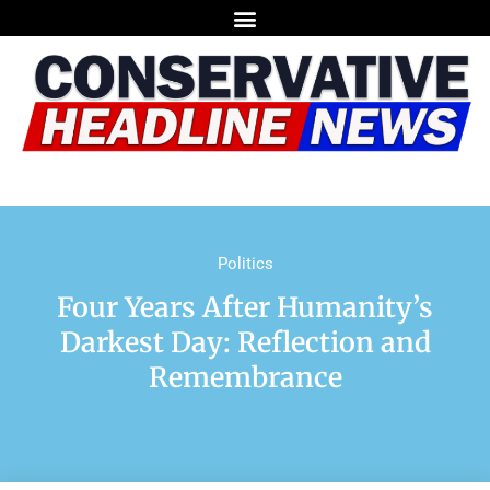
Politics
Four Years After Humanity’s
Darkest Day: Reflection and
Remembrance