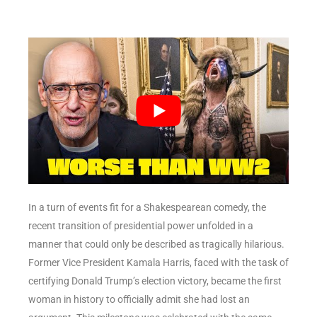
In a turn of events fit for a Shakespearean comedy, the
recent transition of presidential power unfolded in a
manner that could only be described as tragically hilarious.
Former Vice President Kamala Harris, faced with the task of
certifying Donald Trump’s election victory, became the first
woman in history to officially admit she had lost an