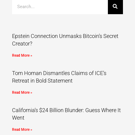
Epstein Connection Unmasks Bitcoin’s Secret
Creator?
Read More »
Tom Homan Dismantles Claims of ICE’s
Retreat in Bold Statement
Read More »
California’s $24 Billion Blunder: Guess Where It
Went
Read More »