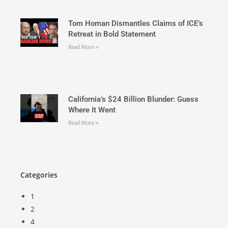
Tom Homan Dismantles Claims of ICE’s
Retreat in Bold Statement
Read More »
California’s $24 Billion Blunder: Guess
Where It Went
Read More »
Categories
1
2
4