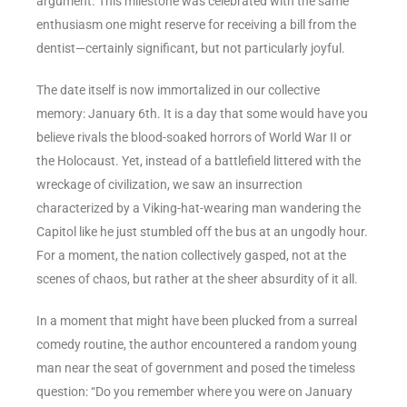
argument. This milestone was celebrated with the same
enthusiasm one might reserve for receiving a bill from the
dentist—certainly significant, but not particularly joyful.
The date itself is now immortalized in our collective
memory: January 6th. It is a day that some would have you
believe rivals the blood-soaked horrors of World War II or
the Holocaust. Yet, instead of a battlefield littered with the
wreckage of civilization, we saw an insurrection
characterized by a Viking-hat-wearing man wandering the
Capitol like he just stumbled off the bus at an ungodly hour.
For a moment, the nation collectively gasped, not at the
scenes of chaos, but rather at the sheer absurdity of it all.
In a moment that might have been plucked from a surreal
comedy routine, the author encountered a random young
man near the seat of government and posed the timeless
question: “Do you remember where you were on January