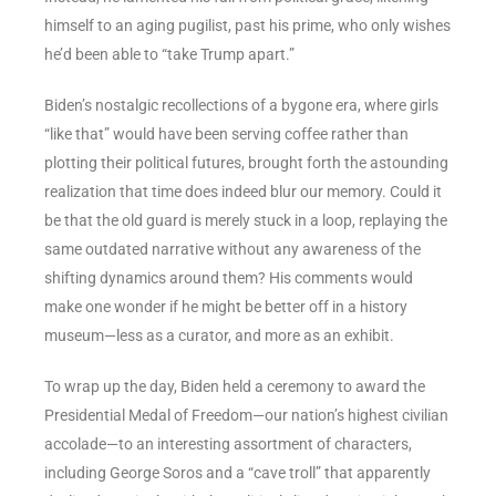
himself to an aging pugilist, past his prime, who only wishes
he’d been able to “take Trump apart.”
Biden’s nostalgic recollections of a bygone era, where girls
“like that” would have been serving coffee rather than
plotting their political futures, brought forth the astounding
realization that time does indeed blur our memory. Could it
be that the old guard is merely stuck in a loop, replaying the
same outdated narrative without any awareness of the
shifting dynamics around them? His comments would
make one wonder if he might be better off in a history
museum—less as a curator, and more as an exhibit.
To wrap up the day, Biden held a ceremony to award the
Presidential Medal of Freedom—our nation’s highest civilian
accolade—to an interesting assortment of characters,
including George Soros and a “cave troll” that apparently