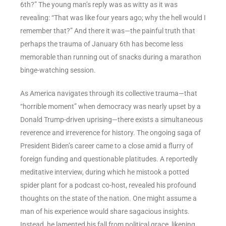
6th?” The young man’s reply was as witty as it was
revealing: “That was like four years ago; why the hell would I
remember that?” And there it was—the painful truth that
perhaps the trauma of January 6th has become less
memorable than running out of snacks during a marathon
binge-watching session.
As America navigates through its collective trauma—that
“horrible moment” when democracy was nearly upset by a
Donald Trump-driven uprising—there exists a simultaneous
reverence and irreverence for history. The ongoing saga of
President Biden’s career came to a close amid a flurry of
foreign funding and questionable platitudes. A reportedly
meditative interview, during which he mistook a potted
spider plant for a podcast co-host, revealed his profound
thoughts on the state of the nation. One might assume a
man of his experience would share sagacious insights.
Instead, he lamented his fall from political grace, likening