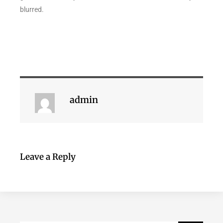
blurred.
admin
Leave a Reply