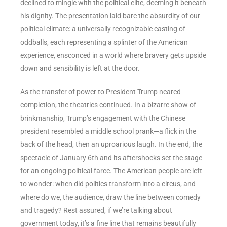
declined to mingle with the political elite, deeming it beneath
his dignity. The presentation laid bare the absurdity of our
political climate: a universally recognizable casting of
oddballs, each representing a splinter of the American
experience, ensconced in a world where bravery gets upside
down and sensibility is left at the door.
As the transfer of power to President Trump neared
completion, the theatrics continued. In a bizarre show of
brinkmanship, Trump’s engagement with the Chinese
president resembled a middle school prank—a flick in the
back of the head, then an uproarious laugh. In the end, the
spectacle of January 6th and its aftershocks set the stage
for an ongoing political farce. The American people are left
to wonder: when did politics transform into a circus, and
where do we, the audience, draw the line between comedy
and tragedy? Rest assured, if we’re talking about
government today, it’s a fine line that remains beautifully