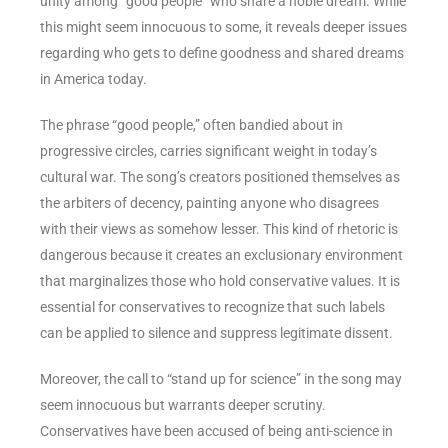
unity among “good people” who share a noble dream. While
this might seem innocuous to some, it reveals deeper issues
regarding who gets to define goodness and shared dreams
in America today.
The phrase “good people,” often bandied about in
progressive circles, carries significant weight in today’s
cultural war. The song’s creators positioned themselves as
the arbiters of decency, painting anyone who disagrees
with their views as somehow lesser. This kind of rhetoric is
dangerous because it creates an exclusionary environment
that marginalizes those who hold conservative values. It is
essential for conservatives to recognize that such labels
can be applied to silence and suppress legitimate dissent.
Moreover, the call to “stand up for science” in the song may
seem innocuous but warrants deeper scrutiny.
Conservatives have been accused of being anti-science in