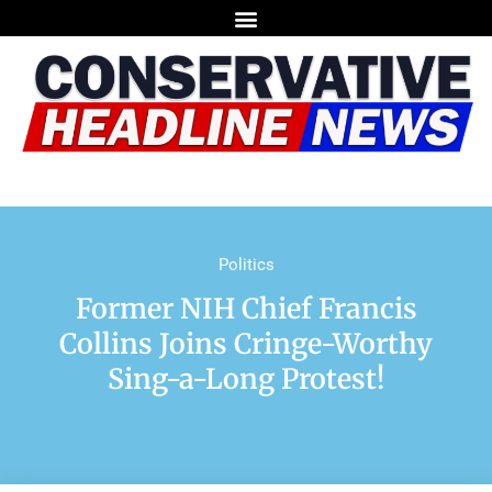
Politics
Former NIH Chief Francis
Collins Joins Cringe-Worthy
Sing-a-Long Protest!