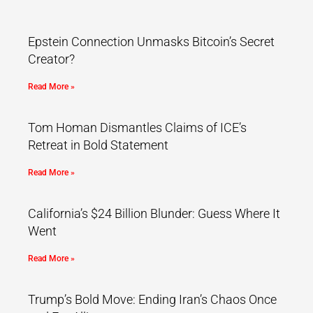
Epstein Connection Unmasks Bitcoin’s Secret
Creator?
Read More »
Tom Homan Dismantles Claims of ICE’s
Retreat in Bold Statement
Read More »
California’s $24 Billion Blunder: Guess Where It
Went
Read More »
Trump’s Bold Move: Ending Iran’s Chaos Once