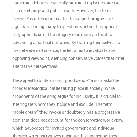
numerous debates, especially surrounding issues such as
climate change and public health. However, the term
“science” is often manipulated to support progressive
agendas, leading many to question whether this appeal
truly upholds scientific integrity or is merely a front for
advancing a political narrative. By framing themselves as
the defenders of science, the left aims to invalidate any
opposing viewpoint, silencing conservative voices that offer
alternative perspectives.
The appeal to unity among “good people” also masks the
broader ideological battle taking place in society. While
proponents of the song argue for inclusivity, it is crucial to
interrogate whom they include and exclude. The term
“noble dream” they invoke undoubtedly has a progressive
bent that does not account for the conservative worldview,
which advocates for limited government and individual
liberties. As conservatives navigate this landscape, they