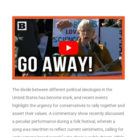
The divide between different political ideologies in the
United States has become stark, and recent events
highlight the urgency for conservatives to rally together and
assert their values. A commentary show recently discussed
a peculiar performance during a folk festival, wherein a
song was rewritten to reflect current sentiments, calling for