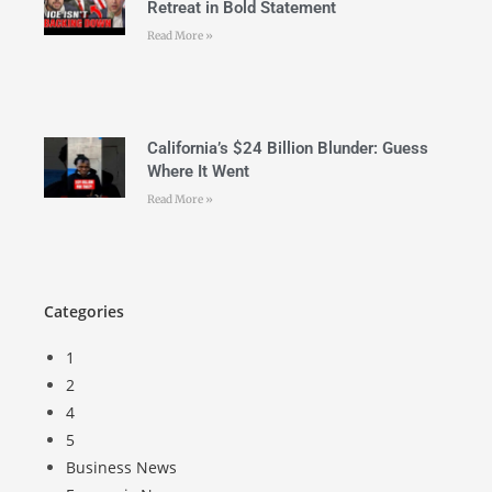
Retreat in Bold Statement
Read More »
California’s $24 Billion Blunder: Guess
Where It Went
Read More »
Categories
1
2
4
5
Business News