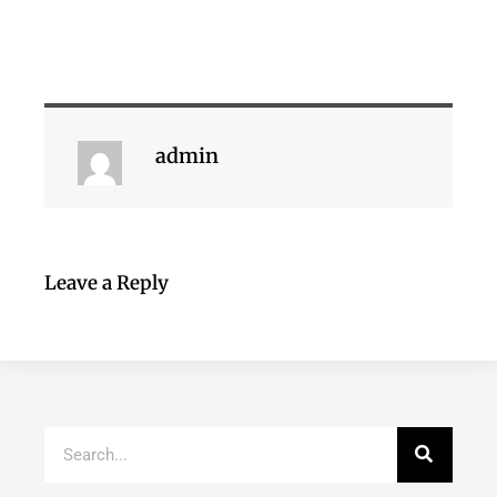
admin
Leave a Reply