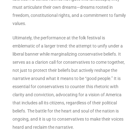
must articulate their own dreams—dreams rooted in
freedom, constitutional rights, and a commitment to family
values.
Ultimately, the performance at the folk festival is
emblematic of a larger trend: the attempt to unify under a
liberal banner while marginalizing conservative beliefs. It
serves as a clarion call for conservatives to come together,
not just to protect their beliefs but actively reshape the
narrative around what it means to be “good people.” It is
essential for conservatives to counter this rhetoric with
clarity and conviction, advocating for a vision of America
that includes all its citizens, regardless of their political
beliefs. The battle for the heart and soul of the nation is
ongoing, and it is up to conservatives to make their voices
heard and reclaim the narrative.