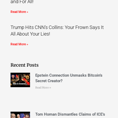
and For All!
Read More »
Trump Hits CNN’s Collins: Your Frown Says It
All About Your Lies!
Read More »
Recent Posts
Epstein Connection Unmasks Bitcoin’s
Secret Creator?
Read More »
Tom Homan Dismantles Claims of ICE’s