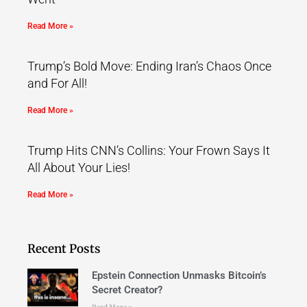
Read More »
Trump’s Bold Move: Ending Iran’s Chaos Once
and For All!
Read More »
Trump Hits CNN’s Collins: Your Frown Says It
All About Your Lies!
Read More »
Recent Posts
Epstein Connection Unmasks Bitcoin’s
Secret Creator?