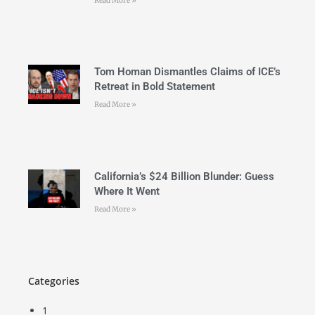
Read More »
Tom Homan Dismantles Claims of ICE’s
Retreat in Bold Statement
Read More »
California’s $24 Billion Blunder: Guess
Where It Went
Read More »
Categories
1