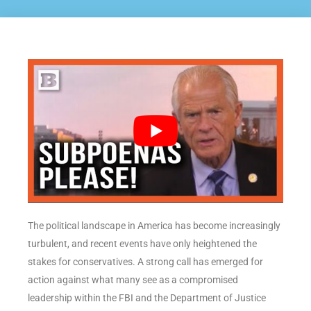
The political landscape in America has become increasingly
turbulent, and recent events have only heightened the
stakes for conservatives. A strong call has emerged for
action against what many see as a compromised
leadership within the FBI and the Department of Justice