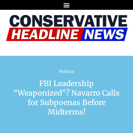
Politics
FBI Leadership
“Weaponized”? Navarro Calls
for Subpoenas Before
Midterms!