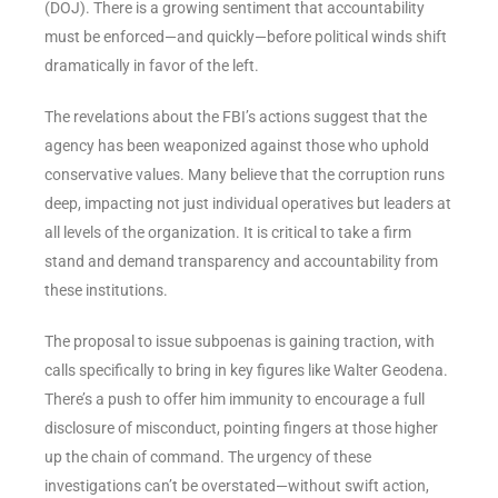
(DOJ). There is a growing sentiment that accountability
must be enforced—and quickly—before political winds shift
dramatically in favor of the left.
The revelations about the FBI’s actions suggest that the
agency has been weaponized against those who uphold
conservative values. Many believe that the corruption runs
deep, impacting not just individual operatives but leaders at
all levels of the organization. It is critical to take a firm
stand and demand transparency and accountability from
these institutions.
The proposal to issue subpoenas is gaining traction, with
calls specifically to bring in key figures like Walter Geodena.
There’s a push to offer him immunity to encourage a full
disclosure of misconduct, pointing fingers at those higher
up the chain of command. The urgency of these
investigations can’t be overstated—without swift action,