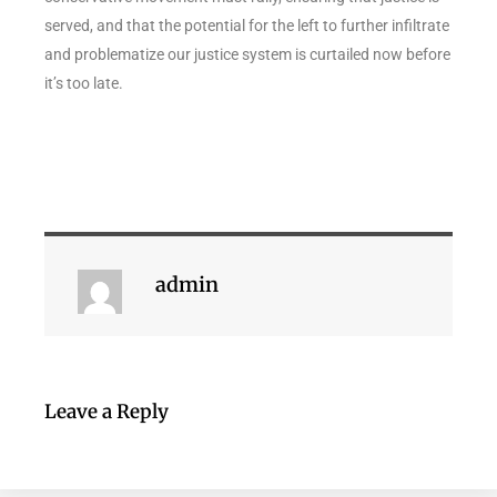
served, and that the potential for the left to further infiltrate
and problematize our justice system is curtailed now before
it’s too late.
admin
Leave a Reply