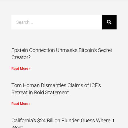
Epstein Connection Unmasks Bitcoin’s Secret
Creator?
Read More »
Tom Homan Dismantles Claims of ICE’s
Retreat in Bold Statement
Read More »
California’s $24 Billion Blunder: Guess Where It
Went