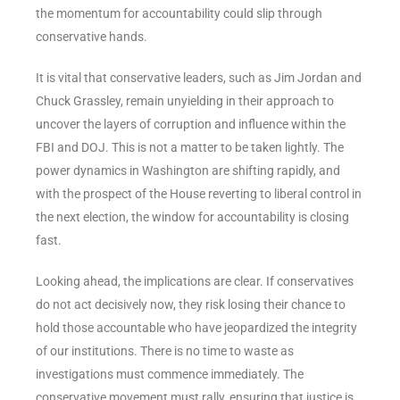
the momentum for accountability could slip through
conservative hands.
It is vital that conservative leaders, such as Jim Jordan and
Chuck Grassley, remain unyielding in their approach to
uncover the layers of corruption and influence within the
FBI and DOJ. This is not a matter to be taken lightly. The
power dynamics in Washington are shifting rapidly, and
with the prospect of the House reverting to liberal control in
the next election, the window for accountability is closing
fast.
Looking ahead, the implications are clear. If conservatives
do not act decisively now, they risk losing their chance to
hold those accountable who have jeopardized the integrity
of our institutions. There is no time to waste as
investigations must commence immediately. The
conservative movement must rally, ensuring that justice is