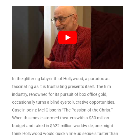
In the glittering labyrinth of Hollywood, a paradox as
fascinating as it is frustrating presents itself. The film
industry, renowned for its pursuit of box office gold,
occasionally turns a blind eye to lucrative opportunities.
Case in point: Mel Gibson’s “The Passion of the Christ.”
When this movie stormed theaters with a $30 million
budget and raked in $622 million worldwide, one might
think Hollywood would quickly line up sequels faster than