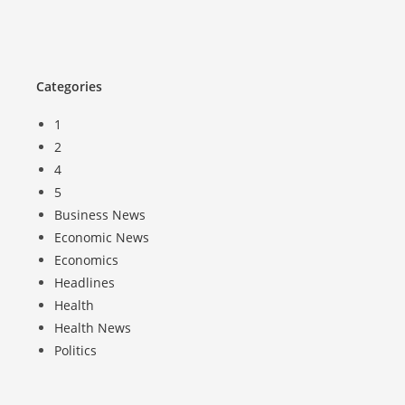
Categories
1
2
4
5
Business News
Economic News
Economics
Headlines
Health
Health News
Politics