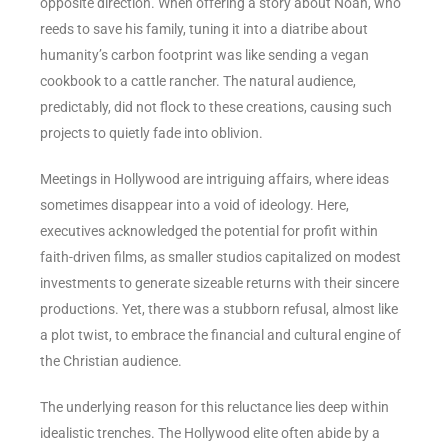
opposite direction. When offering a story about Noah, who
reeds to save his family, tuning it into a diatribe about
humanity’s carbon footprint was like sending a vegan
cookbook to a cattle rancher. The natural audience,
predictably, did not flock to these creations, causing such
projects to quietly fade into oblivion.
Meetings in Hollywood are intriguing affairs, where ideas
sometimes disappear into a void of ideology. Here,
executives acknowledged the potential for profit within
faith-driven films, as smaller studios capitalized on modest
investments to generate sizeable returns with their sincere
productions. Yet, there was a stubborn refusal, almost like
a plot twist, to embrace the financial and cultural engine of
the Christian audience.
The underlying reason for this reluctance lies deep within
idealistic trenches. The Hollywood elite often abide by a