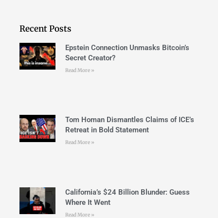
Recent Posts
Epstein Connection Unmasks Bitcoin’s
Secret Creator?
Read More »
Tom Homan Dismantles Claims of ICE’s
Retreat in Bold Statement
Read More »
California’s $24 Billion Blunder: Guess
Where It Went
Read More »