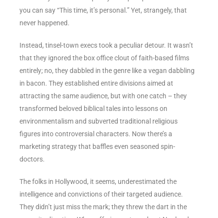
you can say “This time, it’s personal.” Yet, strangely, that
never happened.
Instead, tinsel-town execs took a peculiar detour. It wasn’t
that they ignored the box office clout of faith-based films
entirely; no, they dabbled in the genre like a vegan dabbling
in bacon. They established entire divisions aimed at
attracting the same audience, but with one catch – they
transformed beloved biblical tales into lessons on
environmentalism and subverted traditional religious
figures into controversial characters. Now there’s a
marketing strategy that baffles even seasoned spin-
doctors.
The folks in Hollywood, it seems, underestimated the
intelligence and convictions of their targeted audience.
They didn’t just miss the mark; they threw the dart in the