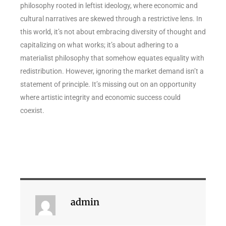
philosophy rooted in leftist ideology, where economic and
cultural narratives are skewed through a restrictive lens. In
this world, it’s not about embracing diversity of thought and
capitalizing on what works; it’s about adhering to a
materialist philosophy that somehow equates equality with
redistribution. However, ignoring the market demand isn’t a
statement of principle. It’s missing out on an opportunity
where artistic integrity and economic success could
coexist.
admin