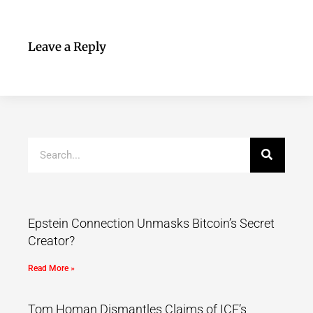
Leave a Reply
Epstein Connection Unmasks Bitcoin’s Secret
Creator?
Read More »
Tom Homan Dismantles Claims of ICE’s