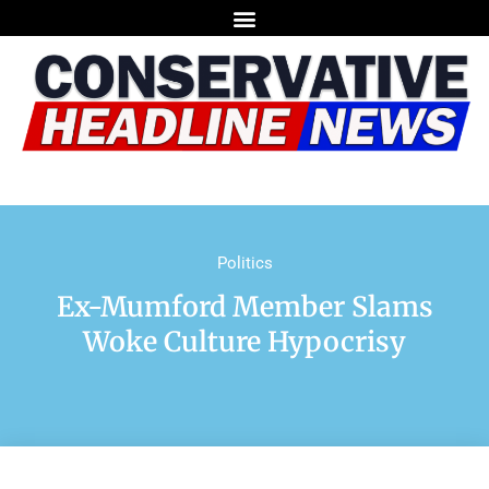
Politics
Ex-Mumford Member Slams
Woke Culture Hypocrisy