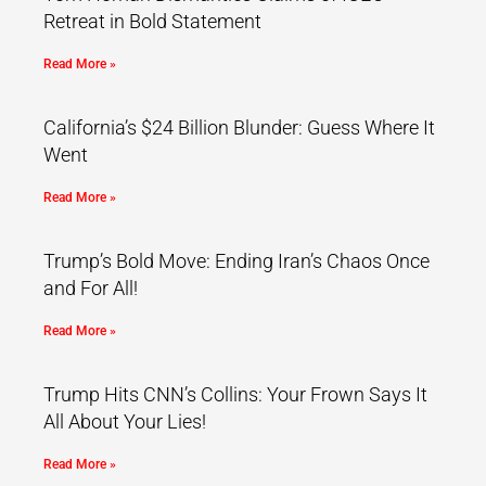
Retreat in Bold Statement
Read More »
California’s $24 Billion Blunder: Guess Where It
Went
Read More »
Trump’s Bold Move: Ending Iran’s Chaos Once
and For All!
Read More »
Trump Hits CNN’s Collins: Your Frown Says It
All About Your Lies!
Read More »