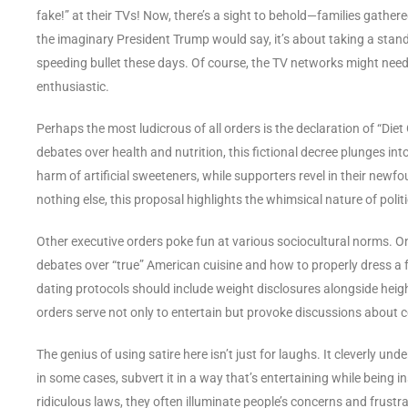
fake!” at their TVs! Now, there’s a sight to behold—families gathered
the imaginary President Trump would say, it’s about taking a stand
speeding bullet these days. Of course, the TV networks might need 
enthusiastic.
Perhaps the most ludicrous of all orders is the declaration of “Die
debates over health and nutrition, this fictional decree plunges in
harm of artificial sweeteners, while supporters revel in their newfo
nothing else, this proposal highlights the whimsical nature of polit
Other executive orders poke fun at various sociocultural norms. 
debates over “true” American cuisine and how to properly dress a 
dating protocols should include weight disclosures alongside heig
orders serve not only to entertain but provoke discussions abou
The genius of using satire here isn’t just for laughs. It cleverly unde
in some cases, subvert it in a way that’s entertaining while being 
ridiculous laws, they often illuminate people’s concerns and frustr