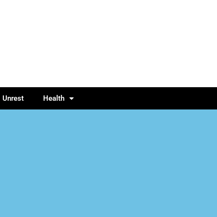
l Unrest
Health