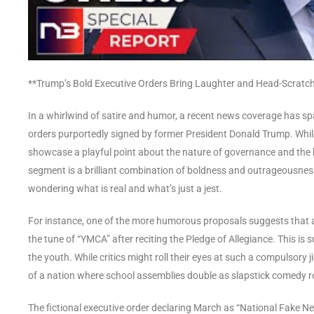
**Trump’s Bold Executive Orders Bring Laughter and Head-Scrat
In a whirlwind of satire and humor, a recent news coverage has spa
orders purportedly signed by former President Donald Trump. While
showcase a playful point about the nature of governance and the boun
segment is a brilliant combination of boldness and outrageousness
wondering what is real and what’s just a jest.
For instance, one of the more humorous proposals suggests that a
the tune of “YMCA” after reciting the Pledge of Allegiance. This is 
the youth. While critics might roll their eyes at such a compulsory 
of a nation where school assemblies double as slapstick comedy ro
The fictional executive order declaring March as “National Fake 