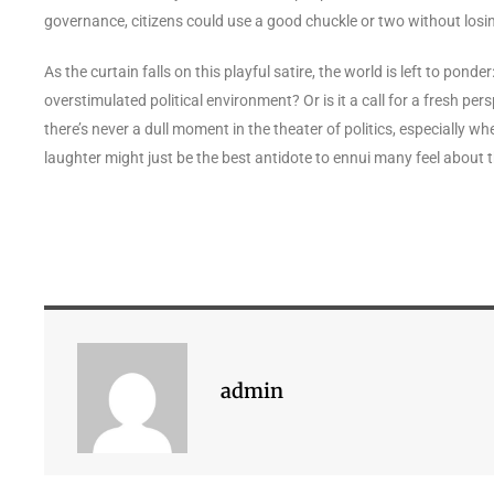
governance, citizens could use a good chuckle or two without losin
As the curtain falls on this playful satire, the world is left to pond
overstimulated political environment? Or is it a call for a fresh p
there’s never a dull moment in the theater of politics, especially w
laughter might just be the best antidote to ennui many feel about 
admin