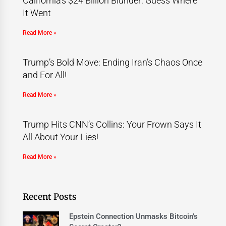
California’s $24 Billion Blunder: Guess Where
It Went
Read More »
Trump’s Bold Move: Ending Iran’s Chaos Once
and For All!
Read More »
Trump Hits CNN’s Collins: Your Frown Says It
All About Your Lies!
Read More »
Recent Posts
Epstein Connection Unmasks Bitcoin’s