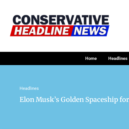
Home
Headlines
Headlines
Elon Musk’s Golden Spaceship fo