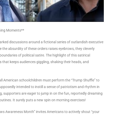
ching Moments**
rked discussions around a fictional series of outlandish executive
 the absurdity of these orders raises eyebrows, they cleverly
daries of political satire. The highlight of this satirical
 that keeps audiences giggling, shaking their heads, and
ll American schoolchildren must perform the “Trump Shuffle” to
supposedly intended to instill a sense of patriotism and rhythm in
jig, supporters are eager to jump in on the fun, reportedly dreaming
utines. It surely puts a new spin on morning exercises!
News Awareness Month” invites Americans to actively shout “your