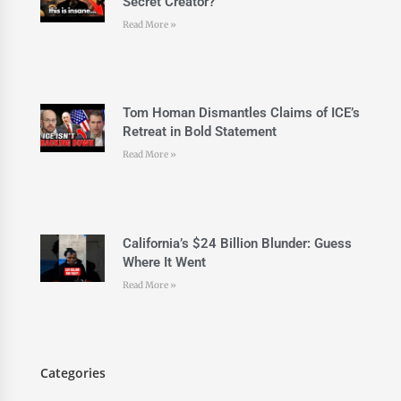
Secret Creator?
Read More »
Tom Homan Dismantles Claims of ICE’s
Retreat in Bold Statement
Read More »
California’s $24 Billion Blunder: Guess
Where It Went
Read More »
Categories