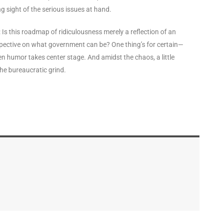
g sight of the serious issues at hand.
er: Is this roadmap of ridiculousness merely a reflection of an
erspective on what government can be? One thing’s for certain—
hen humor takes center stage. And amidst the chaos, a little
the bureaucratic grind.