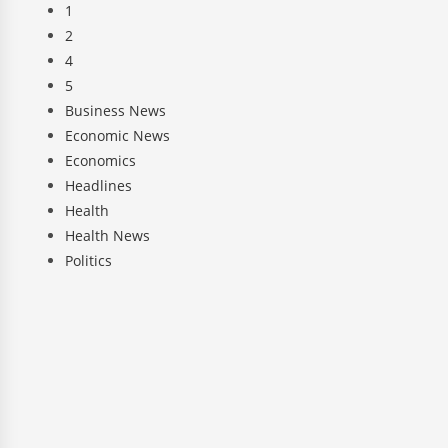
1
2
4
5
Business News
Economic News
Economics
Headlines
Health
Health News
Politics