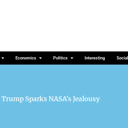
Economics
Politics
Interesting
Socia
r Trump Sparks NASA’s Jealousy