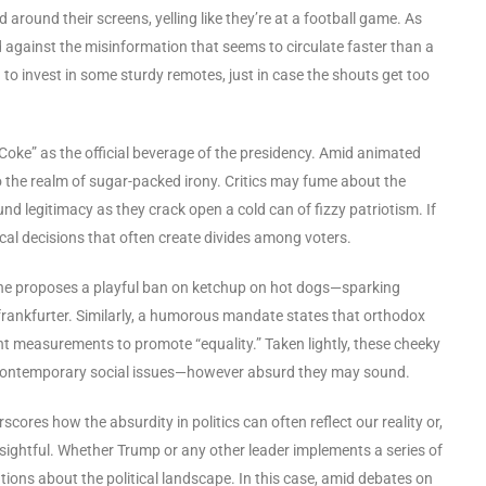
 around their screens, yelling like they’re at a football game. As
 against the misinformation that seems to circulate faster than a
to invest in some sturdy remotes, just in case the shouts get too
t Coke” as the official beverage of the presidency. Amid animated
to the realm of sugar-packed irony. Critics may fume about the
und legitimacy as they crack open a cold can of fizzy patriotism. If
ical decisions that often create divides among voters.
One proposes a playful ban on ketchup on hot dogs—sparking
frankfurter. Similarly, a humorous mandate states that orthodox
ht measurements to promote “equality.” Taken lightly, these cheeky
t contemporary social issues—however absurd they may sound.
rscores how the absurdity in politics can often reflect our reality or,
insightful. Whether Trump or any other leader implements a series of
ations about the political landscape. In this case, amid debates on