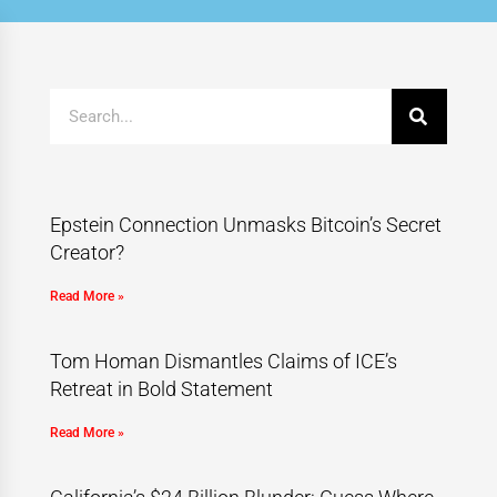
Epstein Connection Unmasks Bitcoin’s Secret
Creator?
Read More »
Tom Homan Dismantles Claims of ICE’s
Retreat in Bold Statement
Read More »