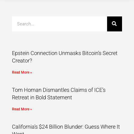
Epstein Connection Unmasks Bitcoin’s Secret
Creator?
Read More »
Tom Homan Dismantles Claims of ICE’s
Retreat in Bold Statement
Read More »
California’s $24 Billion Blunder: Guess Where It