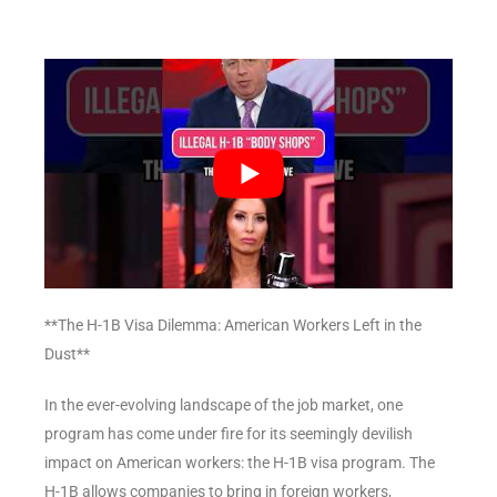
**The H-1B Visa Dilemma: American Workers Left in the
Dust**
In the ever-evolving landscape of the job market, one
program has come under fire for its seemingly devilish
impact on American workers: the H-1B visa program. The
H-1B allows companies to bring in foreign workers,