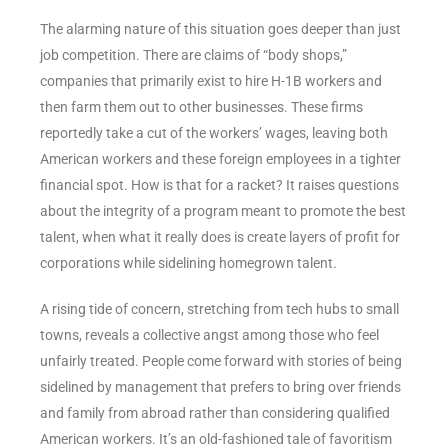
The alarming nature of this situation goes deeper than just
job competition. There are claims of “body shops,”
companies that primarily exist to hire H-1B workers and
then farm them out to other businesses. These firms
reportedly take a cut of the workers’ wages, leaving both
American workers and these foreign employees in a tighter
financial spot. How is that for a racket? It raises questions
about the integrity of a program meant to promote the best
talent, when what it really does is create layers of profit for
corporations while sidelining homegrown talent.
A rising tide of concern, stretching from tech hubs to small
towns, reveals a collective angst among those who feel
unfairly treated. People come forward with stories of being
sidelined by management that prefers to bring over friends
and family from abroad rather than considering qualified
American workers. It’s an old-fashioned tale of favoritism