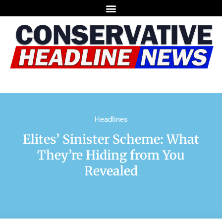
Headlines
Elites’ Sinister Scheme: What
They’re Hiding from You
Revealed