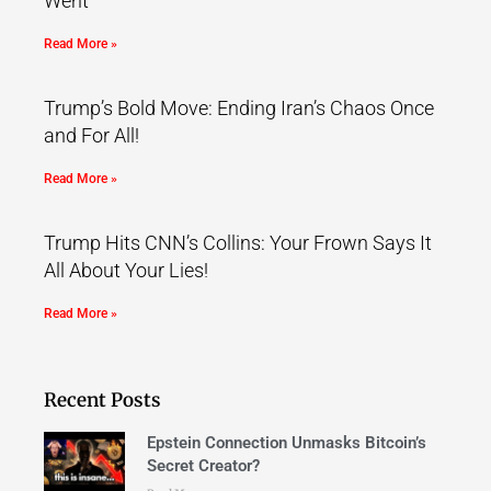
Went
Read More »
Trump’s Bold Move: Ending Iran’s Chaos Once
and For All!
Read More »
Trump Hits CNN’s Collins: Your Frown Says It
All About Your Lies!
Read More »
Recent Posts
Epstein Connection Unmasks Bitcoin’s
Secret Creator?