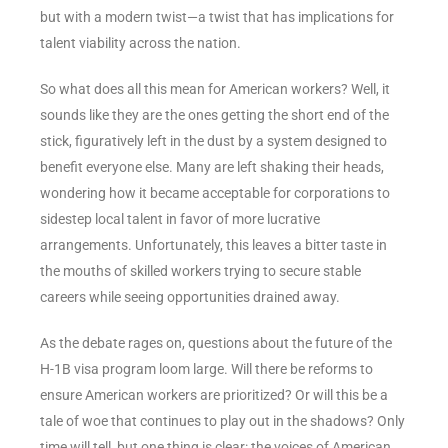
but with a modern twist—a twist that has implications for
talent viability across the nation.
So what does all this mean for American workers? Well, it
sounds like they are the ones getting the short end of the
stick, figuratively left in the dust by a system designed to
benefit everyone else. Many are left shaking their heads,
wondering how it became acceptable for corporations to
sidestep local talent in favor of more lucrative
arrangements. Unfortunately, this leaves a bitter taste in
the mouths of skilled workers trying to secure stable
careers while seeing opportunities drained away.
As the debate rages on, questions about the future of the
H-1B visa program loom large. Will there be reforms to
ensure American workers are prioritized? Or will this be a
tale of woe that continues to play out in the shadows? Only
time will tell, but one thing is clear: the voices of American