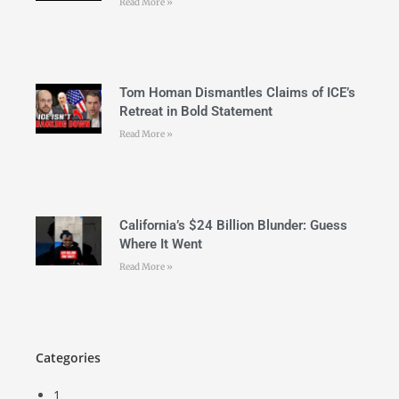
Read More »
Tom Homan Dismantles Claims of ICE’s
Retreat in Bold Statement
Read More »
California’s $24 Billion Blunder: Guess
Where It Went
Read More »
Categories
1