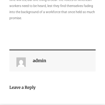
workers need to be heard, lest they find themselves fading
into the background of a workforce that once held so much
promise.
admin
Leave a Reply