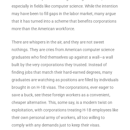
especially in fields like computer science. While the intention
may have been to fill gaps in the labor market, many argue
that it has turned into a scheme that benefits corporations
more than the American workforce.
There are whispers in the air, and they are not sweet
nothings. They are cries from American computer science
graduates who find themselves up against a wall—a wall
built by the very corporations they trusted. Instead of
finding jobs that match their hard-earned degrees, many
graduates are watching as positions are filled by individuals
brought in on H-1B visas. The corporations, ever eager to
save a buck, see these foreign workers as a convenient,
cheaper alternative. This, some say, is a modern twist on
exploitation, with corporations treating H-1B employees like
their own personal army of workers, all too willing to
comply with any demands just to keep their visas.