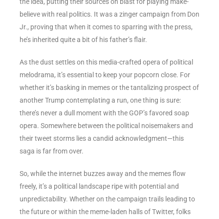
the idea, putting their sources on blast for playing make-
believe with real politics. It was a zinger campaign from Don
Jr., proving that when it comes to sparring with the press,
he’s inherited quite a bit of his father’s flair.
As the dust settles on this media-crafted opera of political
melodrama, it’s essential to keep your popcorn close. For
whether it’s basking in memes or the tantalizing prospect of
another Trump contemplating a run, one thing is sure:
there’s never a dull moment with the GOP’s favored soap
opera. Somewhere between the political noisemakers and
their tweet storms lies a candid acknowledgment—this
saga is far from over.
So, while the internet buzzes away and the memes flow
freely, it’s a political landscape ripe with potential and
unpredictability. Whether on the campaign trails leading to
the future or within the meme-laden halls of Twitter, folks