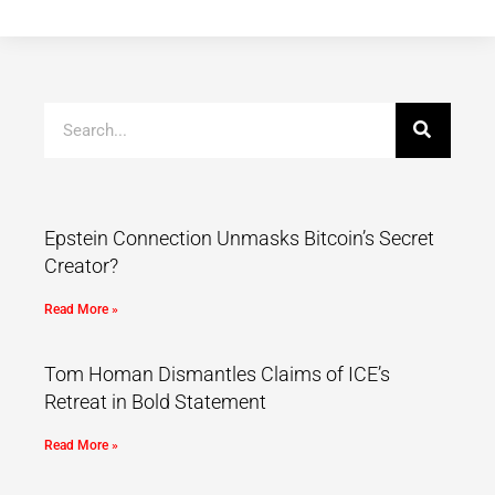
Epstein Connection Unmasks Bitcoin’s Secret
Creator?
Read More »
Tom Homan Dismantles Claims of ICE’s
Retreat in Bold Statement
Read More »