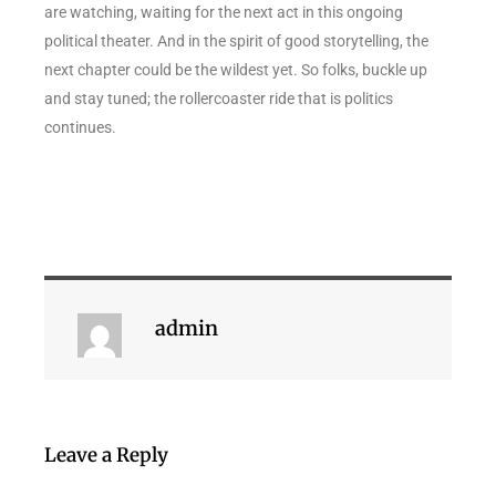
are watching, waiting for the next act in this ongoing
political theater. And in the spirit of good storytelling, the
next chapter could be the wildest yet. So folks, buckle up
and stay tuned; the rollercoaster ride that is politics
continues.
admin
Leave a Reply