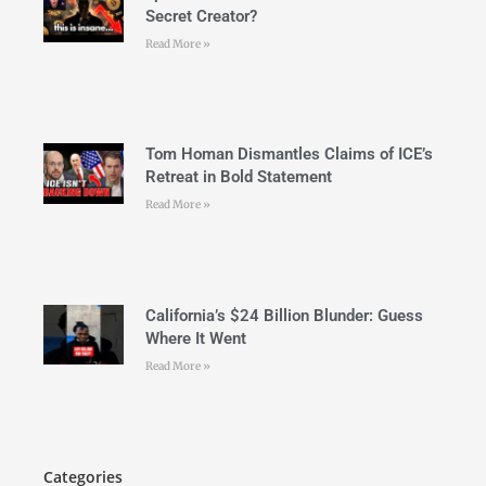
Secret Creator?
Read More »
Tom Homan Dismantles Claims of ICE’s
Retreat in Bold Statement
Read More »
California’s $24 Billion Blunder: Guess
Where It Went
Read More »
Categories