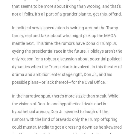
that seems to be more about irking than wooing, and that’s
not all folks, it’s all part of a grander plan to, get this, offend.
In political news, speculation is swirling around the Trump
family, real and fake, about who might pick up the MAGA
mantle next. This time, the rumors have Donald Trump Jr.
eyeing the presidential race in the future. Holidays aren’t the
only reason for a robust discussion about potential political
dynasties when the Trump clan is involved. In this theater of
drama and ambition, enter stage right, Don Jr., and his
possible plans—or lack thereof—for the Oval Office.
In the narrative spun, there’s more sizzle than steak. While
the visions of Don Jr. and hypothetical rivals duel in
hypothetical arenas, Don Jr. seemed to laugh off the
rumors with the kind of bravado only the Trump offspring
could muster. Mediaite got a dressing down as he skewered