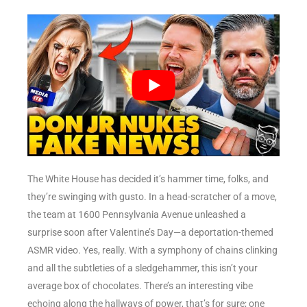
The White House has decided it’s hammer time, folks, and
they’re swinging with gusto. In a head-scratcher of a move,
the team at 1600 Pennsylvania Avenue unleashed a
surprise soon after Valentine’s Day—a deportation-themed
ASMR video. Yes, really. With a symphony of chains clinking
and all the subtleties of a sledgehammer, this isn’t your
average box of chocolates. There’s an interesting vibe
echoing along the hallways of power, that’s for sure; one