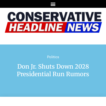
Politics
Don Jr. Shuts Down 2028
Presidential Run Rumors