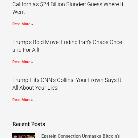
California’s $24 Billion Blunder: Guess Where It
Went
Read More »
Trump’s Bold Move: Ending Iran’s Chaos Once
and For All!
Read More »
Trump Hits CNN’s Collins: Your Frown Says It
All About Your Lies!
Read More »
Recent Posts
Epstein Connection Unmasks Bitcoin’s