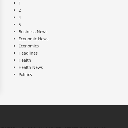
1
2
4
5
Business News
Economic News
Economics
Headlines
Health
Health News
Politics