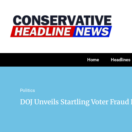
Home
Headlines
Politics
DOJ Unveils Startling Voter Fraud