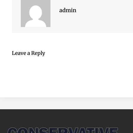
admin
Leave a Reply