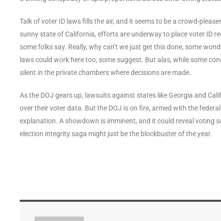
Talk of voter ID laws fills the air, and it seems to be a crowd-please
sunny state of California, efforts are underway to place voter ID req
some folks say. Really, why can’t we just get this done, some wo
laws could work here too, some suggest. But alas, while some con
silent in the private chambers where decisions are made.
As the DOJ gears up, lawsuits against states like Georgia and Califo
over their voter data. But the DOJ is on fire, armed with the federa
explanation. A showdown is imminent, and it could reveal voting s
election integrity saga might just be the blockbuster of the year.