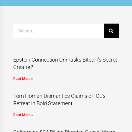
Epstein Connection Unmasks Bitcoin’s Secret
Creator?
Read More »
Tom Homan Dismantles Claims of ICE’s
Retreat in Bold Statement
Read More »