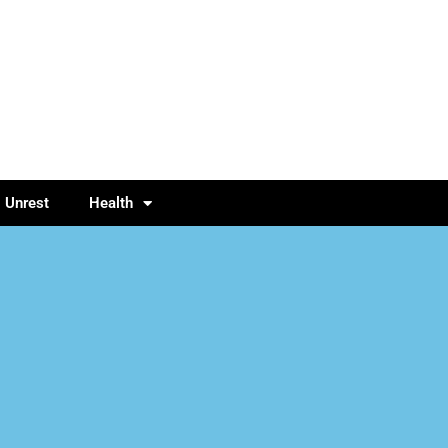
l Unrest
Health