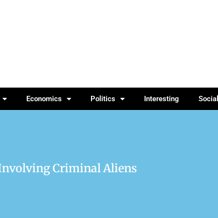
Economics
Politics
Interesting
Socia
 Involving Criminal Aliens