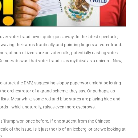
e over voter fraud never quite goes away. In the latest spectacle,
 waving their arms frantically and pointing fingers at voter fraud.
, of non-citizens are on voter rolls, potentially casting votes
Democrats was that voter fraud is as mythical as a unicorn. Now,
 to attack the DMV, suggesting sloppy paperwork might be letting
e the orchestrator of a grand scheme, they say. Or perhaps, as
lists. Meanwhile, some red and blue states are playing hide-and-
ecords—which, naturally, raises even more eyebrows.
nt Trump won once before. If one student from the Chinese
of the issue. Is it just the tip of an iceberg, or are we looking at
s?