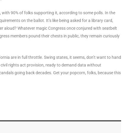
r, with 90% of folks supporting it, according to some polls. In the
uirements on the ballot. It’s like being asked for a library card,
nder aloud? Whatever magic Congress once conjured with seatbelt
gress members pound their chests in public, they remain curiously
rnia are in full throttle. Swing states, it seems, don’t want to hand
l civil rights act provision, ready to demand data without
candals going back decades. Get your popcorn, folks, because this