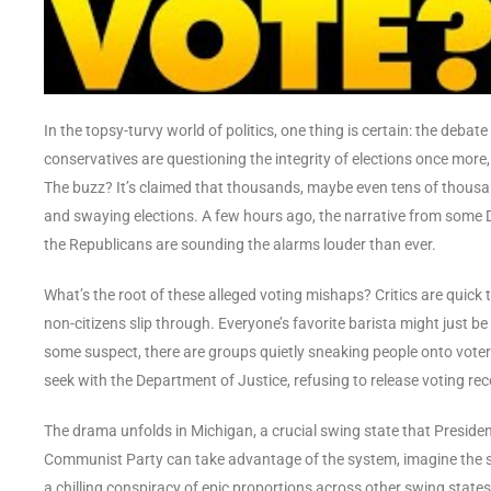
In the topsy-turvy world of politics, one thing is certain: the debat
conservatives are questioning the integrity of elections once more,
The buzz? It’s claimed that thousands, maybe even tens of thousands
and swaying elections. A few hours ago, the narrative from some 
the Republicans are sounding the alarms louder than ever.
What’s the root of these alleged voting mishaps? Critics are quick
non-citizens slip through. Everyone’s favorite barista might just b
some suspect, there are groups quietly sneaking people onto voter 
seek with the Department of Justice, refusing to release voting r
The drama unfolds in Michigan, a crucial swing state that Preside
Communist Party can take advantage of the system, imagine the scale 
a chilling conspiracy of epic proportions across other swing state