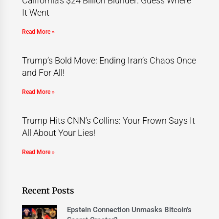
California’s $24 Billion Blunder: Guess Where
It Went
Read More »
Trump’s Bold Move: Ending Iran’s Chaos Once
and For All!
Read More »
Trump Hits CNN’s Collins: Your Frown Says It
All About Your Lies!
Read More »
Recent Posts
Epstein Connection Unmasks Bitcoin’s