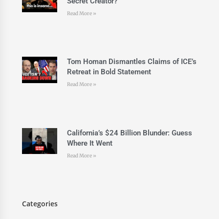
Secret Creator?
Read More »
Tom Homan Dismantles Claims of ICE’s
Retreat in Bold Statement
Read More »
California’s $24 Billion Blunder: Guess
Where It Went
Read More »
Categories