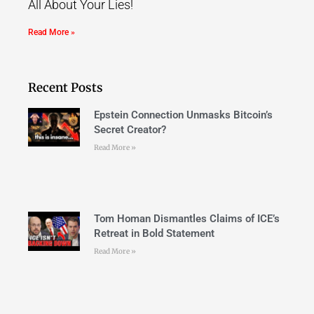
All About Your Lies!
Read More »
Recent Posts
Epstein Connection Unmasks Bitcoin’s
Secret Creator?
Read More »
Tom Homan Dismantles Claims of ICE’s
Retreat in Bold Statement
Read More »