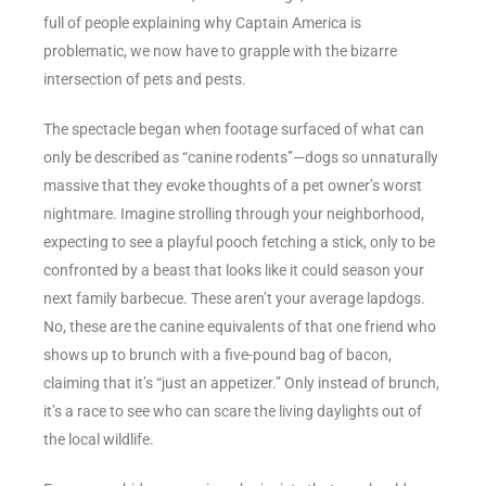
full of people explaining why Captain America is
problematic, we now have to grapple with the bizarre
intersection of pets and pests.
The spectacle began when footage surfaced of what can
only be described as “canine rodents”—dogs so unnaturally
massive that they evoke thoughts of a pet owner’s worst
nightmare. Imagine strolling through your neighborhood,
expecting to see a playful pooch fetching a stick, only to be
confronted by a beast that looks like it could season your
next family barbecue. These aren’t your average lapdogs.
No, these are the canine equivalents of that one friend who
shows up to brunch with a five-pound bag of bacon,
claiming that it’s “just an appetizer.” Only instead of brunch,
it’s a race to see who can scare the living daylights out of
the local wildlife.