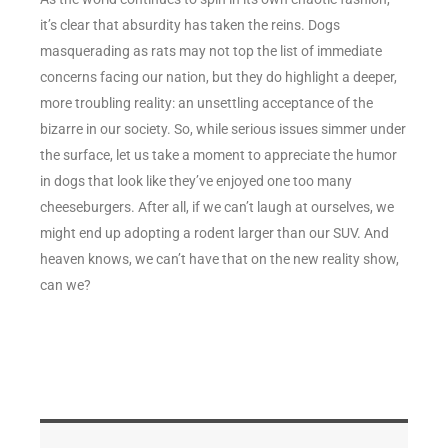
it’s clear that absurdity has taken the reins. Dogs
masquerading as rats may not top the list of immediate
concerns facing our nation, but they do highlight a deeper,
more troubling reality: an unsettling acceptance of the
bizarre in our society. So, while serious issues simmer under
the surface, let us take a moment to appreciate the humor
in dogs that look like they’ve enjoyed one too many
cheeseburgers. After all, if we can’t laugh at ourselves, we
might end up adopting a rodent larger than our SUV. And
heaven knows, we can’t have that on the new reality show,
can we?