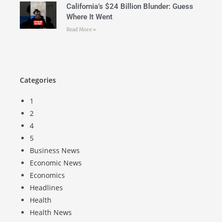
California’s $24 Billion Blunder: Guess
Where It Went
Read More »
Categories
1
2
4
5
Business News
Economic News
Economics
Headlines
Health
Health News