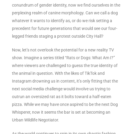
conundrum of gender identity, now we find ourselves in the
perplexing realm of canine morphology. Can we call a dog
whatever it wants to identify as, or do we risk setting a
precedent for future generations that would see our four-
legged friends staging a protest outside City Hall?
Now, let’s not overlook the potential for a new reality TV
show. Imagine a series titled “Rats or Dogs: What Am I?”
where viewers are challenged to guess the true identity of
the animal in question. With the likes of TikTok and
Instagram drowning us in content, it’s only fitting that the
next social media challenge would involve us trying to
outrun an oversized rat as it bolts toward a half-eaten
pizza. While we may have once aspired to be the next Dog
Whisperer, now it seems the bar is set at becoming an
Urban Wildlife Negotiator.
As the world continues to spin in its own chaotic fashion,