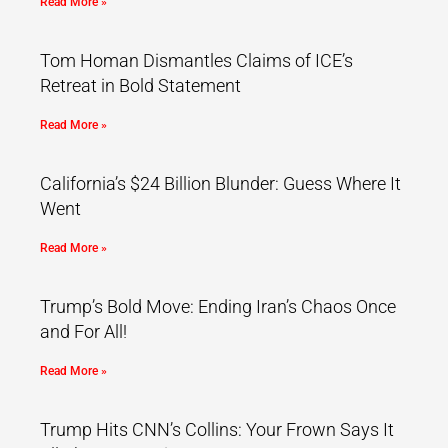
Read More »
Tom Homan Dismantles Claims of ICE’s
Retreat in Bold Statement
Read More »
California’s $24 Billion Blunder: Guess Where It
Went
Read More »
Trump’s Bold Move: Ending Iran’s Chaos Once
and For All!
Read More »
Trump Hits CNN’s Collins: Your Frown Says It