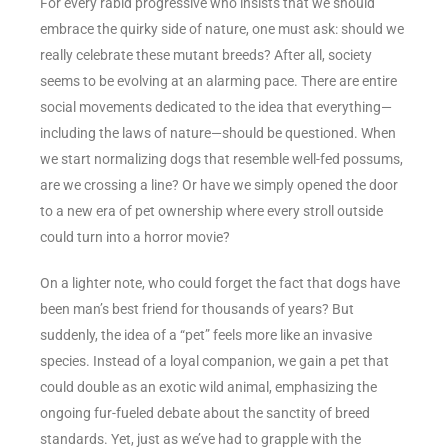
For every rabid progressive who insists that we should
embrace the quirky side of nature, one must ask: should we
really celebrate these mutant breeds? After all, society
seems to be evolving at an alarming pace. There are entire
social movements dedicated to the idea that everything—
including the laws of nature—should be questioned. When
we start normalizing dogs that resemble well-fed possums,
are we crossing a line? Or have we simply opened the door
to a new era of pet ownership where every stroll outside
could turn into a horror movie?
On a lighter note, who could forget the fact that dogs have
been man’s best friend for thousands of years? But
suddenly, the idea of a “pet” feels more like an invasive
species. Instead of a loyal companion, we gain a pet that
could double as an exotic wild animal, emphasizing the
ongoing fur-fueled debate about the sanctity of breed
standards. Yet, just as we’ve had to grapple with the