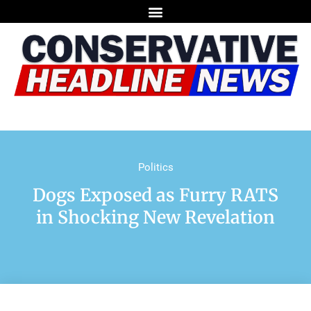
Politics
Dogs Exposed as Furry RATS
in Shocking New Revelation