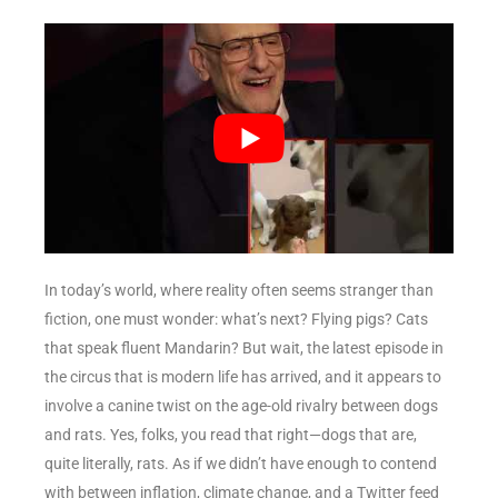
In today’s world, where reality often seems stranger than
fiction, one must wonder: what’s next? Flying pigs? Cats
that speak fluent Mandarin? But wait, the latest episode in
the circus that is modern life has arrived, and it appears to
involve a canine twist on the age-old rivalry between dogs
and rats. Yes, folks, you read that right—dogs that are,
quite literally, rats. As if we didn’t have enough to contend
with between inflation, climate change, and a Twitter feed