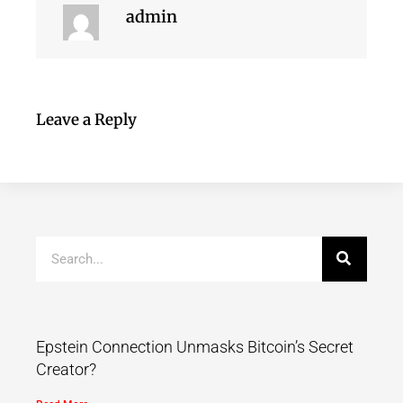
admin
Leave a Reply
Epstein Connection Unmasks Bitcoin’s Secret
Creator?