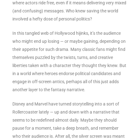
where actors ride free, even if it means delivering very mixed
(and confusing) messages. Who knew saving the world
involved a hefty dose of personal politics?
In this tangled web of Hollywood hijinks, it’s the audience
who might end up losing — or maybe gaining, depending on
their appetite for such drama. Many classic fans might find
themselves puzzled by the twists, turns, and creative
liberties taken with a character they thought they knew. But
in a world where heroes endorse political candidates and
engage in off-screen antics, perhaps all of this just adds
another layer to the fantasy narrative.
Disney and Marvel have turned storytelling into a sort of
Rollercoaster lately — up and down with a narrative that
seems to be redefined almost daily. Maybe they should
pause for a moment, take a deep breath, and remember
who their audience is. After all, the silver screen was meant