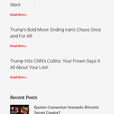
Went
Read More »
Trump’s Bold Move: Ending Iran’s Chaos Once
and For All!
Read More »
Trump Hits CNN’s Collins: Your Frown Says It
All About Your Lies!
Read More »
Recent Posts
Epstein Connection Unmasks Bitcoin’s
Secret Creator?