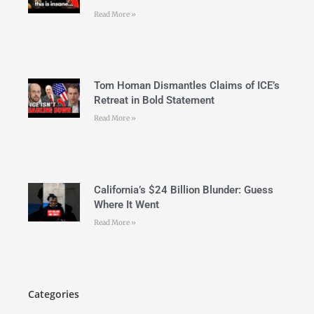
Read More »
Tom Homan Dismantles Claims of ICE’s
Retreat in Bold Statement
Read More »
California’s $24 Billion Blunder: Guess
Where It Went
Read More »
Categories