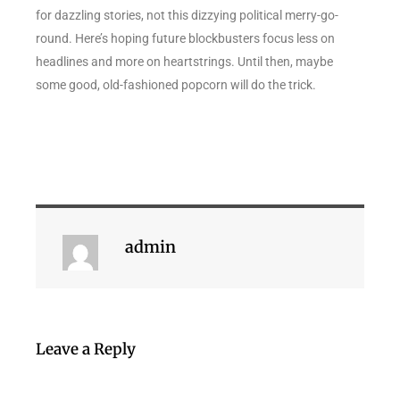
for dazzling stories, not this dizzying political merry-go-
round. Here’s hoping future blockbusters focus less on
headlines and more on heartstrings. Until then, maybe
some good, old-fashioned popcorn will do the trick.
admin
Leave a Reply