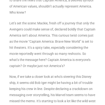
to share the news that Captain America, a beloved symbol
of American values, shouldn’t actually represent America.
Who knew?
Let’s set the scene: Mackie, fresh off a journey that only the
Avengers could make sense of, declared boldly that Captain
America isn’t about America. This curious twist comes just
as the movie “Captain America: Brave New World” is set to
hit theaters. It’s a spicy take, especially considering the
movie reportedly went through so many reshoots. So
what’s the message here? Captain America is everyone’s
captain? Or maybe just not America’s?
Now, if we take a closer look at who’s steering this Disney
ship, it seems old Bob Iger might be having a bit of trouble
keeping his crew in line. Despite declaring a crackdown on
messaging over storytelling, his Marvel team seems to have
missed the memo. It’s starting to look a lot like the wild west