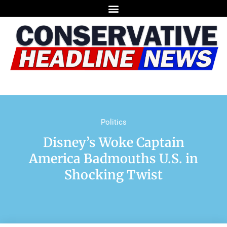
Politics
Disney’s Woke Captain
America Badmouths U.S. in
Shocking Twist