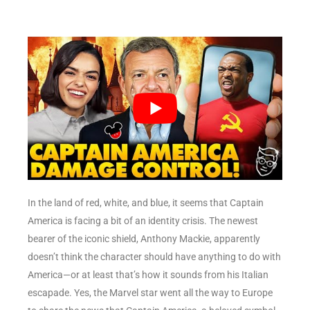
In the land of red, white, and blue, it seems that Captain
America is facing a bit of an identity crisis. The newest
bearer of the iconic shield, Anthony Mackie, apparently
doesn’t think the character should have anything to do with
America—or at least that’s how it sounds from his Italian
escapade. Yes, the Marvel star went all the way to Europe