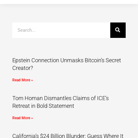
Epstein Connection Unmasks Bitcoin’s Secret
Creator?
Read More »
Tom Homan Dismantles Claims of ICE’s
Retreat in Bold Statement
Read More »
California’s $24 Billion Blunder: Guess Where It