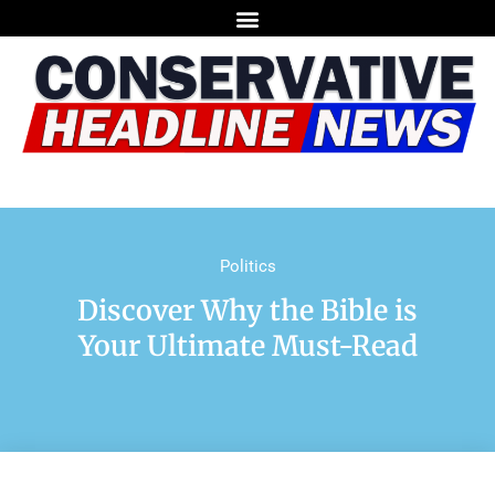
Politics
Discover Why the Bible is
Your Ultimate Must-Read