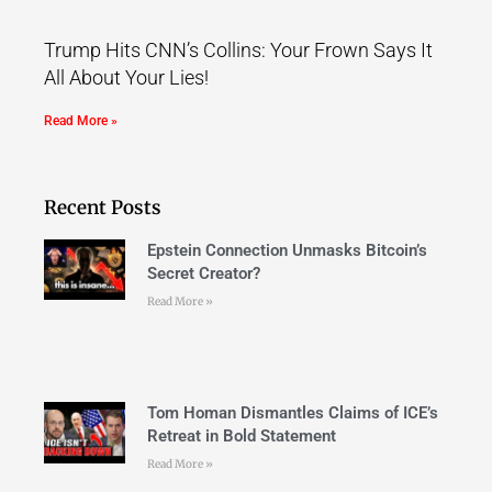
Trump Hits CNN’s Collins: Your Frown Says It
All About Your Lies!
Read More »
Recent Posts
Epstein Connection Unmasks Bitcoin’s
Secret Creator?
Read More »
Tom Homan Dismantles Claims of ICE’s
Retreat in Bold Statement
Read More »