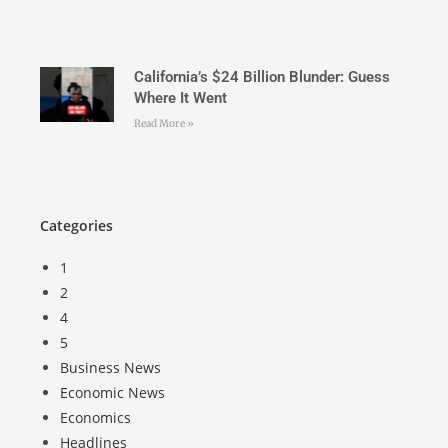
California’s $24 Billion Blunder: Guess
Where It Went
Read More »
Categories
1
2
4
5
Business News
Economic News
Economics
Headlines