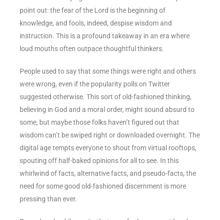
point out: the fear of the Lord is the beginning of
knowledge, and fools, indeed, despise wisdom and
instruction. This is a profound takeaway in an era where
loud mouths often outpace thoughtful thinkers.
People used to say that some things were right and others
were wrong, even if the popularity polls on Twitter
suggested otherwise. This sort of old-fashioned thinking,
believing in God and a moral order, might sound absurd to
some, but maybe those folks haven’t figured out that
wisdom can’t be swiped right or downloaded overnight. The
digital age tempts everyone to shout from virtual rooftops,
spouting off half-baked opinions for all to see. In this
whirlwind of facts, alternative facts, and pseudo-facts, the
need for some good old-fashioned discernment is more
pressing than ever.