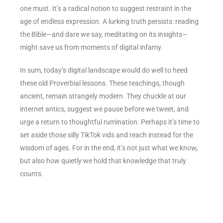
one must. It’s a radical notion to suggest restraint in the
age of endless expression. A lurking truth persists: reading
the Bible—and dare we say, meditating on its insights—
might save us from moments of digital infamy.
In sum, today’s digital landscape would do well to heed
these old Proverbial lessons. These teachings, though
ancient, remain strangely modern. They chuckle at our
internet antics, suggest we pause before we tweet, and
urge a return to thoughtful rumination. Perhaps it’s time to
set aside those silly TikTok vids and reach instead for the
wisdom of ages. For in the end, it’s not just what we know,
but also how quietly we hold that knowledge that truly
counts.