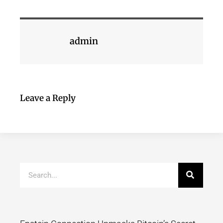
admin
Leave a Reply