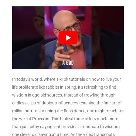
In today’s world, where TikTok tutorials on how to live your
life proliferate like rabbits in spring, it’s refreshing to find
wisdom in age-old sources. Instead of trawling through
endless clips of dubious influencers teaching the fine art of
rolling burritos or doing the floss dance, one might reach for
the well of Proverbs. This biblical tome offers much more
than just pithy sayings—it provides a roadmap to wisdom,
one clever old saying at a time. As the video transcripts