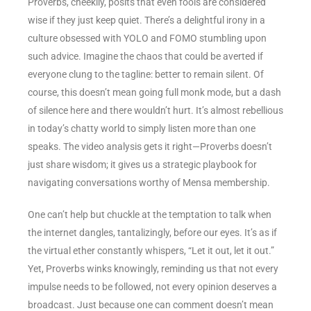
Proverbs, cheekily, posits that even fools are considered
wise if they just keep quiet. There’s a delightful irony in a
culture obsessed with YOLO and FOMO stumbling upon
such advice. Imagine the chaos that could be averted if
everyone clung to the tagline: better to remain silent. Of
course, this doesn’t mean going full monk mode, but a dash
of silence here and there wouldn’t hurt. It’s almost rebellious
in today’s chatty world to simply listen more than one
speaks. The video analysis gets it right—Proverbs doesn’t
just share wisdom; it gives us a strategic playbook for
navigating conversations worthy of Mensa membership.
One can’t help but chuckle at the temptation to talk when
the internet dangles, tantalizingly, before our eyes. It’s as if
the virtual ether constantly whispers, “Let it out, let it out.”
Yet, Proverbs winks knowingly, reminding us that not every
impulse needs to be followed, not every opinion deserves a
broadcast. Just because one can comment doesn’t mean