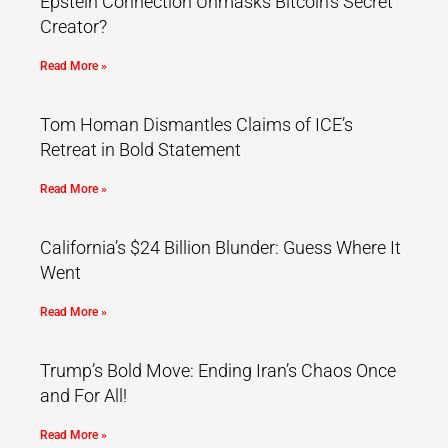
Epstein Connection Unmasks Bitcoin’s Secret
Creator?
Read More »
Tom Homan Dismantles Claims of ICE’s
Retreat in Bold Statement
Read More »
California’s $24 Billion Blunder: Guess Where It
Went
Read More »
Trump’s Bold Move: Ending Iran’s Chaos Once
and For All!
Read More »