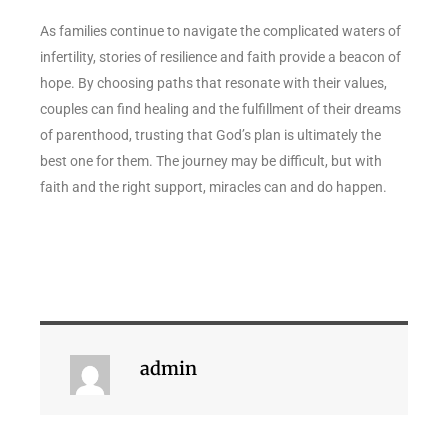
As families continue to navigate the complicated waters of
infertility, stories of resilience and faith provide a beacon of
hope. By choosing paths that resonate with their values,
couples can find healing and the fulfillment of their dreams
of parenthood, trusting that God’s plan is ultimately the
best one for them. The journey may be difficult, but with
faith and the right support, miracles can and do happen.
admin