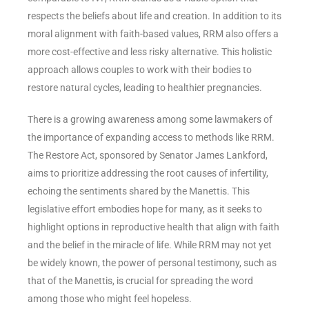
respects the beliefs about life and creation. In addition to its
moral alignment with faith-based values, RRM also offers a
more cost-effective and less risky alternative. This holistic
approach allows couples to work with their bodies to
restore natural cycles, leading to healthier pregnancies.
There is a growing awareness among some lawmakers of
the importance of expanding access to methods like RRM.
The Restore Act, sponsored by Senator James Lankford,
aims to prioritize addressing the root causes of infertility,
echoing the sentiments shared by the Manettis. This
legislative effort embodies hope for many, as it seeks to
highlight options in reproductive health that align with faith
and the belief in the miracle of life. While RRM may not yet
be widely known, the power of personal testimony, such as
that of the Manettis, is crucial for spreading the word
among those who might feel hopeless.