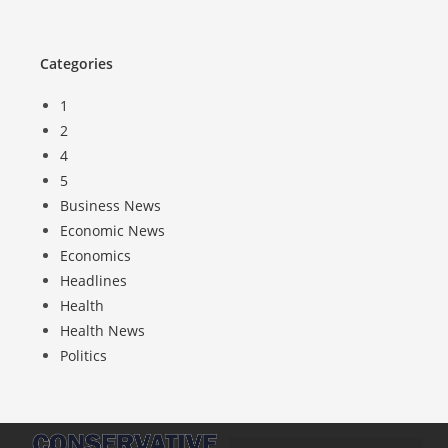
Categories
1
2
4
5
Business News
Economic News
Economics
Headlines
Health
Health News
Politics