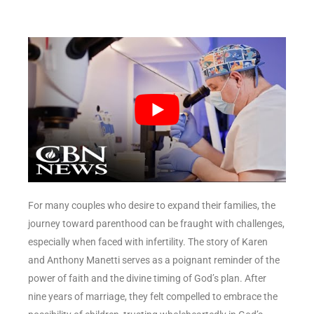
For many couples who desire to expand their families, the
journey toward parenthood can be fraught with challenges,
especially when faced with infertility. The story of Karen
and Anthony Manetti serves as a poignant reminder of the
power of faith and the divine timing of God’s plan. After
nine years of marriage, they felt compelled to embrace the