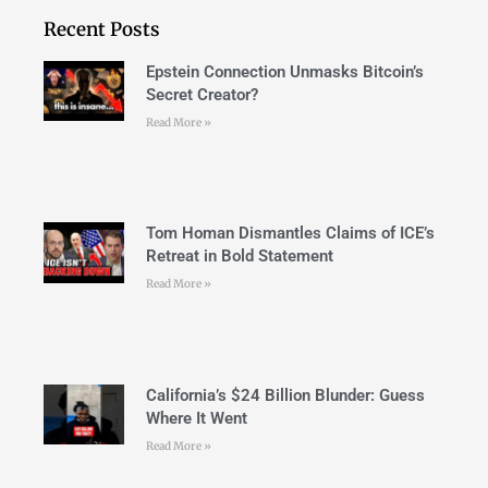
Recent Posts
Epstein Connection Unmasks Bitcoin’s
Secret Creator?
Read More »
Tom Homan Dismantles Claims of ICE’s
Retreat in Bold Statement
Read More »
California’s $24 Billion Blunder: Guess
Where It Went
Read More »