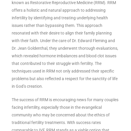
known as Restorative Reproductive Medicine (RRM). RRM
offers a holistic and natural approach to addressing
infertility by identifying and treating underlying health
issues rather than bypassing them. This approach
resonated with their desire to align their family planning
with their faith. Under the care of Dr. Edward Fleming and
Dr. Jean Goldenthal, they underwent thorough evaluations,
which revealed hormone imbalances and blood clot issues
that contributed to their struggle with fertility. The
techniques used in RRM not only addressed their specific
problems but also reflected a respect for the sanctity of life
in God’s creation.
The success of RRM is encouraging news for many couples
facing infertility, especially those in the evangelical
community who may be concerned about the ethics of
traditional fertility treatments. With success rates
comparable to IVF, RRM stands as a viable option that