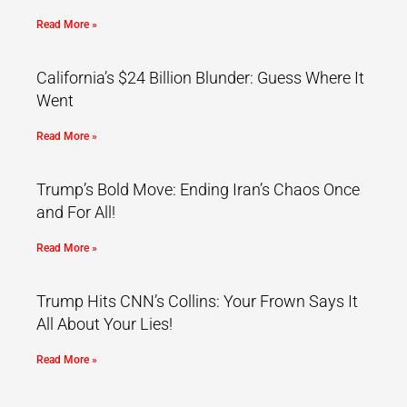
Read More »
California’s $24 Billion Blunder: Guess Where It
Went
Read More »
Trump’s Bold Move: Ending Iran’s Chaos Once
and For All!
Read More »
Trump Hits CNN’s Collins: Your Frown Says It
All About Your Lies!
Read More »