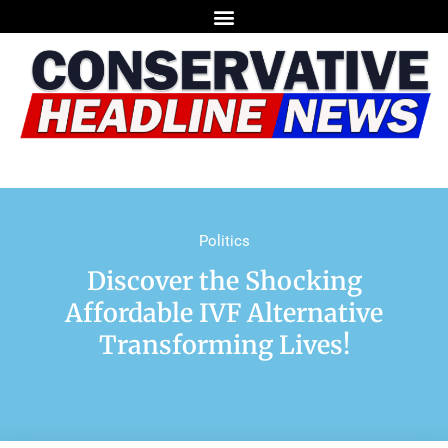
Politics
Discover the Shocking
Affordable IVF Alternative
Transforming Lives!