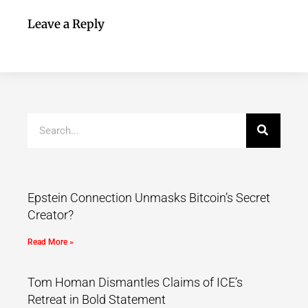
Leave a Reply
Epstein Connection Unmasks Bitcoin’s Secret
Creator?
Read More »
Tom Homan Dismantles Claims of ICE’s
Retreat in Bold Statement