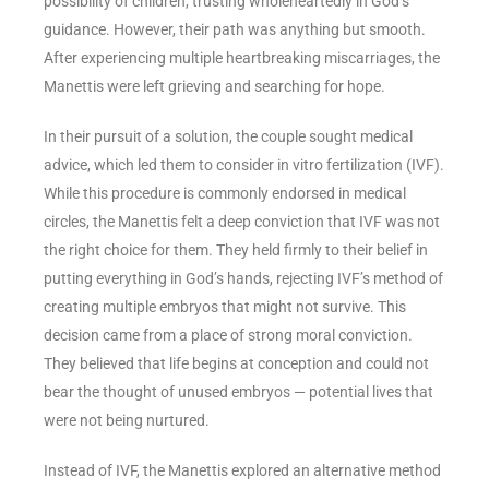
possibility of children, trusting wholeheartedly in God’s
guidance. However, their path was anything but smooth.
After experiencing multiple heartbreaking miscarriages, the
Manettis were left grieving and searching for hope.
In their pursuit of a solution, the couple sought medical
advice, which led them to consider in vitro fertilization (IVF).
While this procedure is commonly endorsed in medical
circles, the Manettis felt a deep conviction that IVF was not
the right choice for them. They held firmly to their belief in
putting everything in God’s hands, rejecting IVF’s method of
creating multiple embryos that might not survive. This
decision came from a place of strong moral conviction.
They believed that life begins at conception and could not
bear the thought of unused embryos — potential lives that
were not being nurtured.
Instead of IVF, the Manettis explored an alternative method