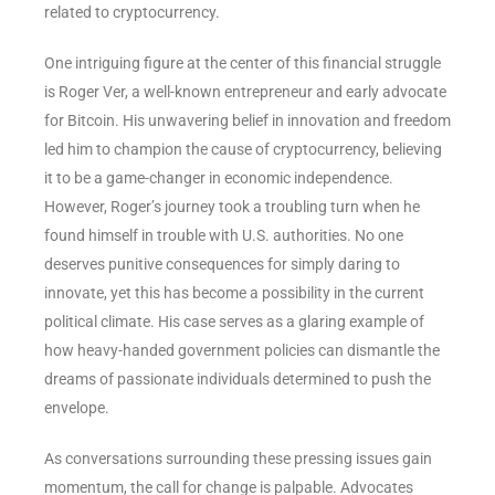
related to cryptocurrency.
One intriguing figure at the center of this financial struggle
is Roger Ver, a well-known entrepreneur and early advocate
for Bitcoin. His unwavering belief in innovation and freedom
led him to champion the cause of cryptocurrency, believing
it to be a game-changer in economic independence.
However, Roger’s journey took a troubling turn when he
found himself in trouble with U.S. authorities. No one
deserves punitive consequences for simply daring to
innovate, yet this has become a possibility in the current
political climate. His case serves as a glaring example of
how heavy-handed government policies can dismantle the
dreams of passionate individuals determined to push the
envelope.
As conversations surrounding these pressing issues gain
momentum, the call for change is palpable. Advocates