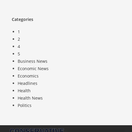
Categories
1
2
4
5
Business News
Economic News
Economics
Headlines
Health
Health News
Politics