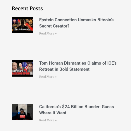
Recent Posts
Epstein Connection Unmasks Bitcoin’s
Secret Creator?
Read More »
Tom Homan Dismantles Claims of ICE’s
Retreat in Bold Statement
Read More »
California’s $24 Billion Blunder: Guess
Where It Went
Read More »