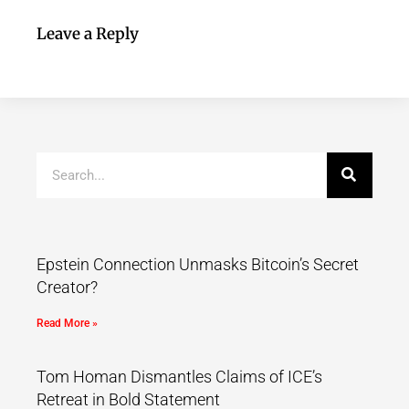
Leave a Reply
Epstein Connection Unmasks Bitcoin’s Secret
Creator?
Read More »
Tom Homan Dismantles Claims of ICE’s
Retreat in Bold Statement