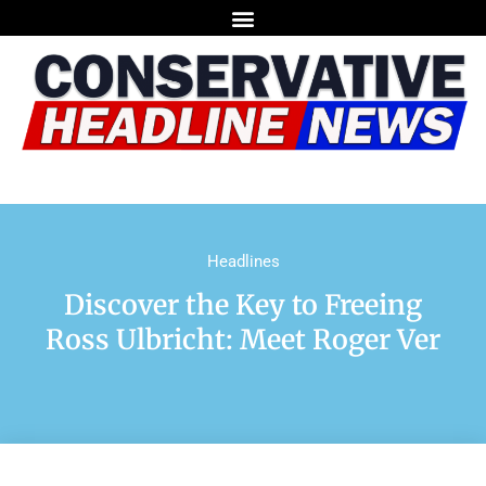
Headlines
Discover the Key to Freeing
Ross Ulbricht: Meet Roger Ver