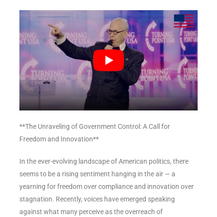
**The Unraveling of Government Control: A Call for
Freedom and Innovation**
In the ever-evolving landscape of American politics, there
seems to be a rising sentiment hanging in the air — a
yearning for freedom over compliance and innovation over
stagnation. Recently, voices have emerged speaking
against what many perceive as the overreach of