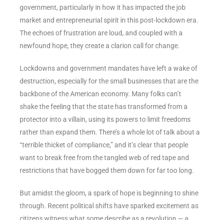
government, particularly in how it has impacted the job
market and entrepreneurial spirit in this post-lockdown era.
The echoes of frustration are loud, and coupled with a
newfound hope, they create a clarion call for change.
Lockdowns and government mandates have left a wake of
destruction, especially for the small businesses that are the
backbone of the American economy. Many folks can’t
shake the feeling that the state has transformed from a
protector into a villain, using its powers to limit freedoms
rather than expand them. There’s a whole lot of talk about a
“terrible thicket of compliance,” and it’s clear that people
want to break free from the tangled web of red tape and
restrictions that have bogged them down for far too long.
But amidst the gloom, a spark of hope is beginning to shine
through. Recent political shifts have sparked excitement as
citizens witness what some describe as a revolution — a