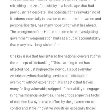
refreshing breeze of possibility in a landscape that had
previously felt desolate. The potential for a reawakening of
freedoms, especially in relation to economic innovation and
personal liberties, has many hopeful for what lies ahead.
The emergence of the House subcommittee investigating
government weaponization hints at a public accountability
that many have long wished for.
One key issue that has entered the national conversation is
the concept of “debanking.” This alarming trend has
affected not just high-profile individuals but everyday
Americans whose banking services can disappear
overnight without explanation. It’s a tactic that leaves
many feeling vulnerable, stripped of their ability to engage
in normal financial activities. These critics argue this tactic
of coercion is a systematic effort by the government to
control and stifle innovative industries, especially those