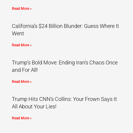
Read More »
California’s $24 Billion Blunder: Guess Where It
Went
Read More »
Trump’s Bold Move: Ending Iran’s Chaos Once
and For All!
Read More »
Trump Hits CNN’s Collins: Your Frown Says It
All About Your Lies!
Read More »