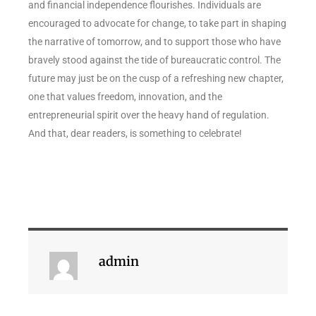
and financial independence flourishes. Individuals are
encouraged to advocate for change, to take part in shaping
the narrative of tomorrow, and to support those who have
bravely stood against the tide of bureaucratic control. The
future may just be on the cusp of a refreshing new chapter,
one that values freedom, innovation, and the
entrepreneurial spirit over the heavy hand of regulation.
And that, dear readers, is something to celebrate!
admin