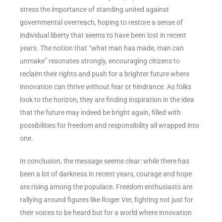
stress the importance of standing united against
governmental overreach, hoping to restore a sense of
individual liberty that seems to have been lost in recent
years. The notion that “what man has made, man can
unmake” resonates strongly, encouraging citizens to
reclaim their rights and push for a brighter future where
innovation can thrive without fear or hindrance. As folks
look to the horizon, they are finding inspiration in the idea
that the future may indeed be bright again, filled with
possibilities for freedom and responsibility all wrapped into
one.
In conclusion, the message seems clear: while there has
been a lot of darkness in recent years, courage and hope
are rising among the populace. Freedom enthusiasts are
rallying around figures like Roger Ver, fighting not just for
their voices to be heard but for a world where innovation