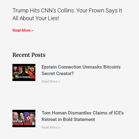
Trump Hits CNN’s Collins: Your Frown Says It
All About Your Lies!
Read More »
Recent Posts
Epstein Connection Unmasks Bitcoin’s
Secret Creator?
Read More »
Tom Homan Dismantles Claims of ICE’s
Retreat in Bold Statement
Read More »