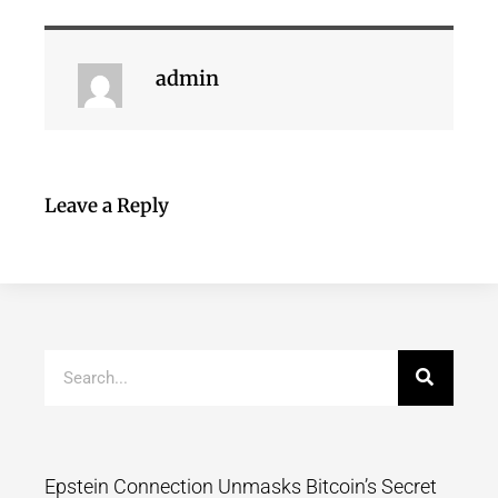
admin
Leave a Reply
Epstein Connection Unmasks Bitcoin’s Secret