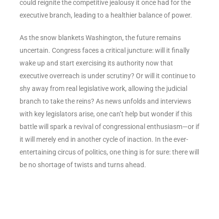
could reignite the competitive jealousy it once had for the
executive branch, leading to a healthier balance of power.
As the snow blankets Washington, the future remains
uncertain. Congress faces a critical juncture: will it finally
wake up and start exercising its authority now that
executive overreach is under scrutiny? Or will it continue to
shy away from real legislative work, allowing the judicial
branch to take the reins? As news unfolds and interviews
with key legislators arise, one can’t help but wonder if this
battle will spark a revival of congressional enthusiasm—or if
it will merely end in another cycle of inaction. In the ever-
entertaining circus of politics, one thing is for sure: there will
be no shortage of twists and turns ahead.