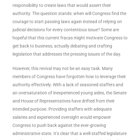
responsibility to create laws that would assert their
authority. The question stands: when will Congress find the
courage to start passing laws again instead of relying on
judicial decisions for every contentious issue? Some are
hopeful that this current fracas might motivate Congress to
get back to business, actually debating and crafting
legislation that addresses the pressing issues of the day.
However, this revival may not be an easy task. Many
members of Congress have forgotten how to leverage their
authority effectively. With a lack of seasoned staffers and
an oversaturation of inexperienced young aides, the Senate
and House of Representatives have drifted from their
intended purpose. Providing staffers with adequate
salaries and experienced oversight would empower
Congress to push back against the ever-growing
administrative state. It’s clear that a well-staffed legislature