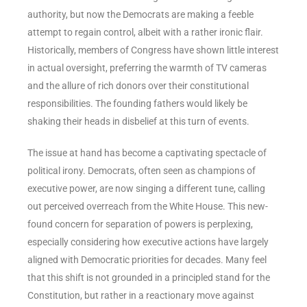
authority, but now the Democrats are making a feeble
attempt to regain control, albeit with a rather ironic flair.
Historically, members of Congress have shown little interest
in actual oversight, preferring the warmth of TV cameras
and the allure of rich donors over their constitutional
responsibilities. The founding fathers would likely be
shaking their heads in disbelief at this turn of events.
The issue at hand has become a captivating spectacle of
political irony. Democrats, often seen as champions of
executive power, are now singing a different tune, calling
out perceived overreach from the White House. This new-
found concern for separation of powers is perplexing,
especially considering how executive actions have largely
aligned with Democratic priorities for decades. Many feel
that this shift is not grounded in a principled stand for the
Constitution, but rather in a reactionary move against