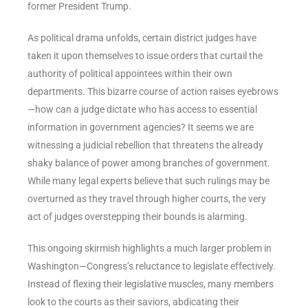
former President Trump.
As political drama unfolds, certain district judges have
taken it upon themselves to issue orders that curtail the
authority of political appointees within their own
departments. This bizarre course of action raises eyebrows
—how can a judge dictate who has access to essential
information in government agencies? It seems we are
witnessing a judicial rebellion that threatens the already
shaky balance of power among branches of government.
While many legal experts believe that such rulings may be
overturned as they travel through higher courts, the very
act of judges overstepping their bounds is alarming.
This ongoing skirmish highlights a much larger problem in
Washington—Congress’s reluctance to legislate effectively.
Instead of flexing their legislative muscles, many members
look to the courts as their saviors, abdicating their