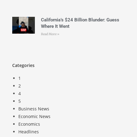
California’s $24 Billion Blunder: Guess
Where It Went
Read More »
Categories
1
2
4
5
Business News
Economic News
Economics
Headlines