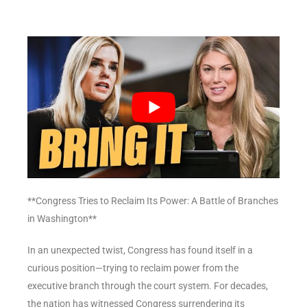
**Congress Tries to Reclaim Its Power: A Battle of Branches
in Washington**
In an unexpected twist, Congress has found itself in a
curious position—trying to reclaim power from the
executive branch through the court system. For decades,
the nation has witnessed Congress surrendering its