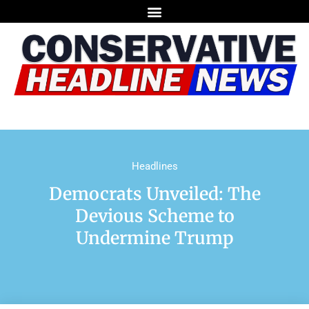
Headlines
Democrats Unveiled: The
Devious Scheme to
Undermine Trump