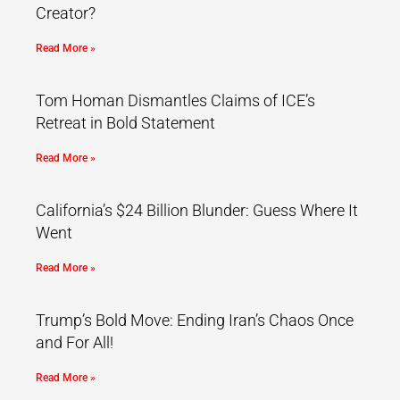
Creator?
Read More »
Tom Homan Dismantles Claims of ICE’s
Retreat in Bold Statement
Read More »
California’s $24 Billion Blunder: Guess Where It
Went
Read More »
Trump’s Bold Move: Ending Iran’s Chaos Once
and For All!
Read More »