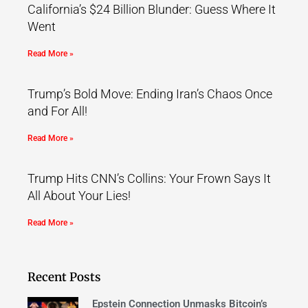
California’s $24 Billion Blunder: Guess Where It
Went
Read More »
Trump’s Bold Move: Ending Iran’s Chaos Once
and For All!
Read More »
Trump Hits CNN’s Collins: Your Frown Says It
All About Your Lies!
Read More »
Recent Posts
Epstein Connection Unmasks Bitcoin’s