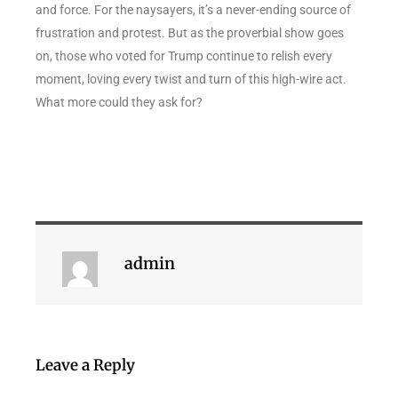
and force. For the naysayers, it’s a never-ending source of
frustration and protest. But as the proverbial show goes
on, those who voted for Trump continue to relish every
moment, loving every twist and turn of this high-wire act.
What more could they ask for?
admin
Leave a Reply