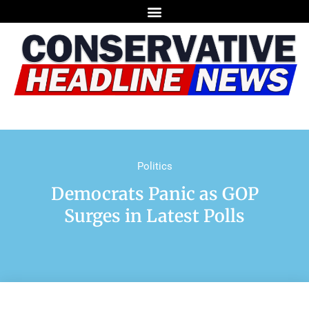
Politics
Democrats Panic as GOP
Surges in Latest Polls