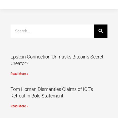
Epstein Connection Unmasks Bitcoin’s Secret
Creator?
Read More »
Tom Homan Dismantles Claims of ICE’s
Retreat in Bold Statement
Read More »