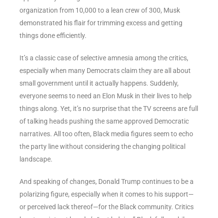
organization from 10,000 to a lean crew of 300, Musk
demonstrated his flair for trimming excess and getting
things done efficiently.
It’s a classic case of selective amnesia among the critics,
especially when many Democrats claim they are all about
small government until it actually happens. Suddenly,
everyone seems to need an Elon Musk in their lives to help
things along. Yet, it’s no surprise that the TV screens are full
of talking heads pushing the same approved Democratic
narratives. All too often, Black media figures seem to echo
the party line without considering the changing political
landscape.
And speaking of changes, Donald Trump continues to be a
polarizing figure, especially when it comes to his support—
or perceived lack thereof—for the Black community. Critics