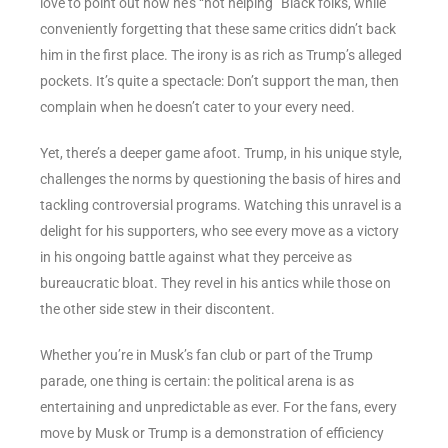
love to point out how he’s “not helping” Black folks, while
conveniently forgetting that these same critics didn’t back
him in the first place. The irony is as rich as Trump’s alleged
pockets. It’s quite a spectacle: Don’t support the man, then
complain when he doesn’t cater to your every need.
Yet, there’s a deeper game afoot. Trump, in his unique style,
challenges the norms by questioning the basis of hires and
tackling controversial programs. Watching this unravel is a
delight for his supporters, who see every move as a victory
in his ongoing battle against what they perceive as
bureaucratic bloat. They revel in his antics while those on
the other side stew in their discontent.
Whether you’re in Musk’s fan club or part of the Trump
parade, one thing is certain: the political arena is as
entertaining and unpredictable as ever. For the fans, every
move by Musk or Trump is a demonstration of efficiency