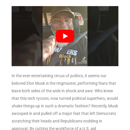
In the ever-entertaining circus of politics, it seems our
beloved Elon Musk is the ringmaster, performing feats that
leave both sides of the aisle in shock and awe. Who knew
that this tech tycoon, now turned political superhero, would
shake things up in such a dramatic fashion? Recently, Musk
swooped in and pulled off a major feat that left Democrats
scratching their heads and Republicans nodding in
approval. By cutting the workforce of a U.S. aid