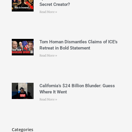
Secret Creator?
Read More »
Tom Homan Dismantles Claims of ICE’s
Retreat in Bold Statement
Read More »
California’s $24 Billion Blunder: Guess
Where It Went
Read More »
Categories