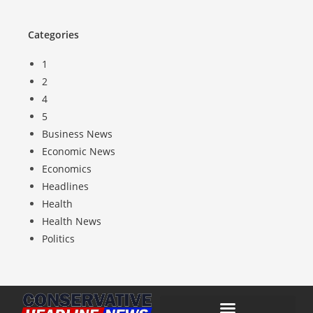
Categories
1
2
4
5
Business News
Economic News
Economics
Headlines
Health
Health News
Politics