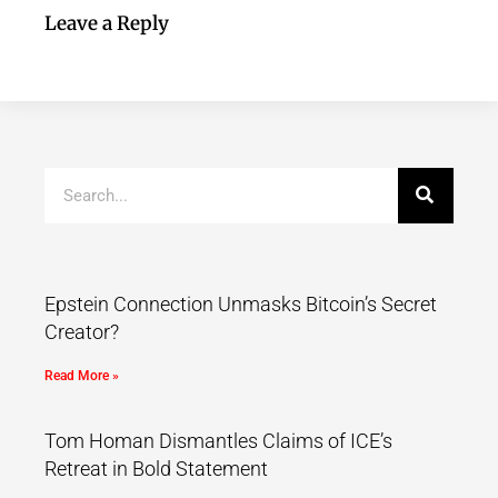
Leave a Reply
Epstein Connection Unmasks Bitcoin’s Secret
Creator?
Read More »
Tom Homan Dismantles Claims of ICE’s
Retreat in Bold Statement