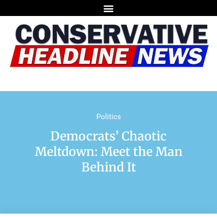
Politics
Democrats’ Chaotic
Meltdown: Meet the Man
Behind It