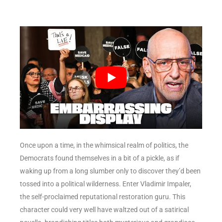
Once upon a time, in the whimsical realm of politics, the
Democrats found themselves in a bit of a pickle, as if
waking up from a long slumber only to discover they’d been
tossed into a political wilderness. Enter Vladimir Impaler,
the self-proclaimed reputational restoration guru. This
character could very well have waltzed out of a satirical