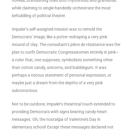
novella, brandishing titles both mysterious and grandiose,
while claiming to single-handedly orchestrate the most
befuddling of political theater.
Impaler’s self-assigned mission was to remold the
Democrats’ image, like a potter reshaping a very pink
mound of clay. The consultant’s pièce de résistance was the
plan to outfit Democratic Congresswomen entirely in pink—
a color that, one supposes, symbolizes something other
than cotton candy, unicorns, and bubblegum. It was
perhaps a riotous statement of personal expression, or
maybe just a dream from the depths of a very pink
subconscious.
Not to be outdone, Impaler’s theatrical touch extended to
providing Democrats with signs bearing candy-heart
messages. Oh, the nostalgia of Valentine’s Day in
elementary school! Except these messages declared not