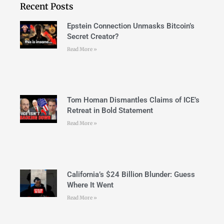
Recent Posts
Epstein Connection Unmasks Bitcoin’s
Secret Creator?
Read More »
Tom Homan Dismantles Claims of ICE’s
Retreat in Bold Statement
Read More »
California’s $24 Billion Blunder: Guess
Where It Went
Read More »