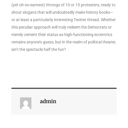
(yet oh-so-earnest) throngs of 10 or 15 protesters, ready to
shout slogans that will undoubtedly make history books—
or at least a particularly interesting Twitter thread. Whether
this peculiar approach will truly redeem the Democrats or
merely cement their status as high-functioning eccentrics
remains anyone’s guess, but in the realm of political theater,
isn’t the spectacle half the fun?
admin