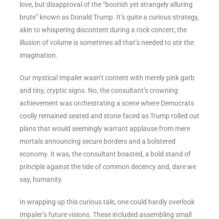
love, but disapproval of the “boorish yet strangely alluring
brute” known as Donald Trump. It’s quite a curious strategy,
akin to whispering discontent during a rock concert; the
illusion of volume is sometimes all that’s needed to stir the
imagination.
Our mystical Impaler wasn’t content with merely pink garb
and tiny, cryptic signs. No, the consultant’s crowning
achievement was orchestrating a scene where Democrats
coolly remained seated and stone-faced as Trump rolled out
plans that would seemingly warrant applause from mere
mortals announcing secure borders and a bolstered
economy. It was, the consultant boasted, a bold stand of
principle against the tide of common decency and, dare we
say, humanity.
In wrapping up this curious tale, one could hardly overlook
Impaler’s future visions. These included assembling small