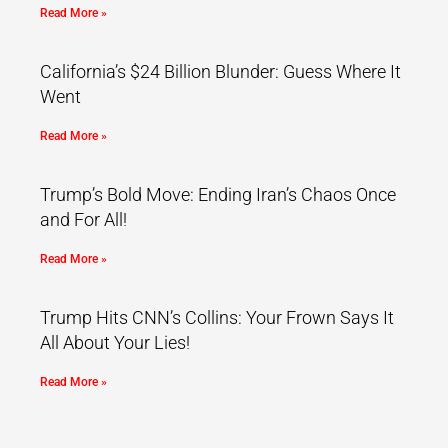
Read More »
California’s $24 Billion Blunder: Guess Where It
Went
Read More »
Trump’s Bold Move: Ending Iran’s Chaos Once
and For All!
Read More »
Trump Hits CNN’s Collins: Your Frown Says It
All About Your Lies!
Read More »